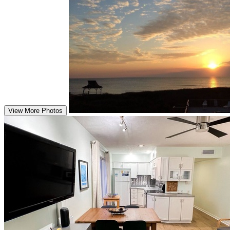
View More Photos