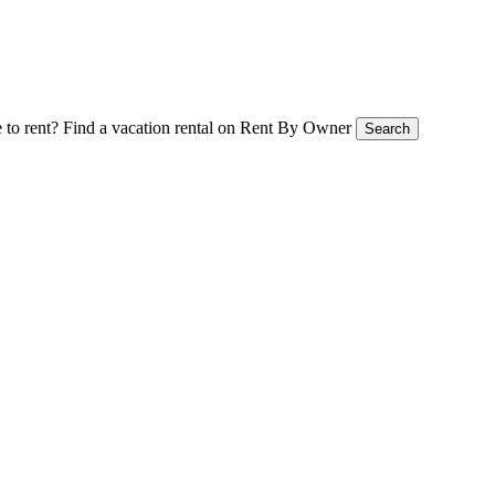
 to rent?
Find a vacation rental on Rent By Owner
Search