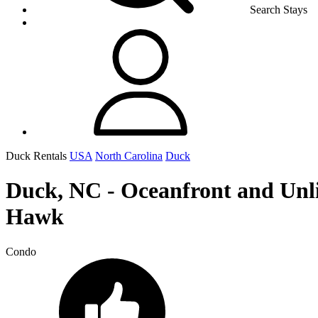
Search Stays
Duck Rentals
USA
North Carolina
Duck
Duck, NC - Oceanfront and Unli
Hawk
Condo