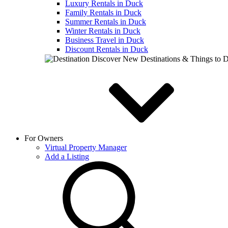
Luxury Rentals in Duck
Family Rentals in Duck
Summer Rentals in Duck
Winter Rentals in Duck
Business Travel in Duck
Discount Rentals in Duck
Discover New Destinations & Things to 
For Owners
Virtual Property Manager
Add a Listing