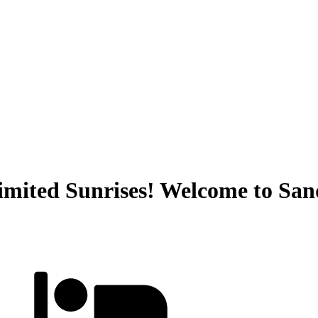
mited Sunrises! Welcome to San