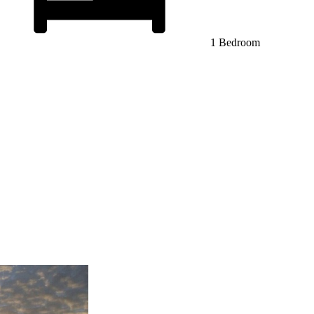
1 Bedroom