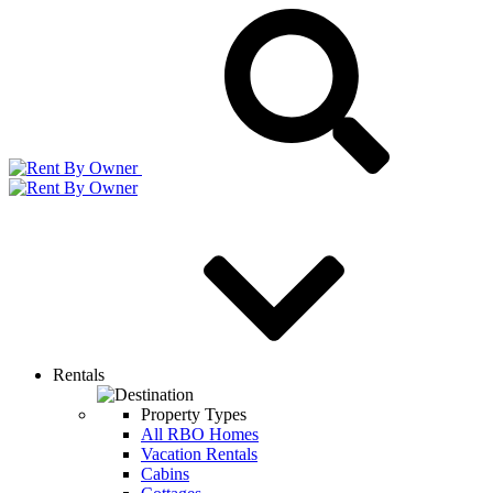
Rentals
Property Types
All RBO Homes
Vacation Rentals
Cabins