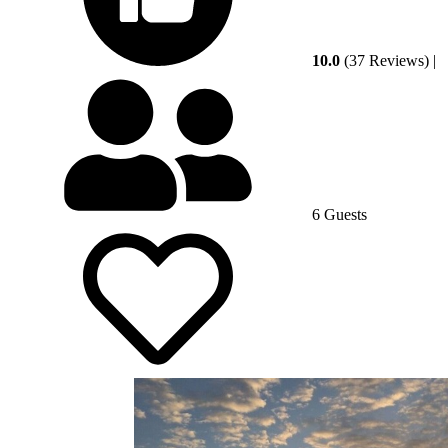
10.0
(37 Reviews)
|
6 Guests