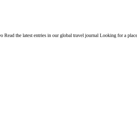
Do
Read the latest entries in our global travel journal
Looking for a place