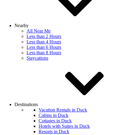
Nearby
All Near Me
Less than 2 Hours
Less than 4 Hours
Less than 6 Hours
Less than 8 Hours
Staycations
Destinations
Vacation Rentals in Duck
Cabins in Duck
Cottages in Duck
Hotels with Suites in Duck
Resorts in Duck