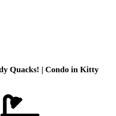
dy Quacks! | Condo in Kitty