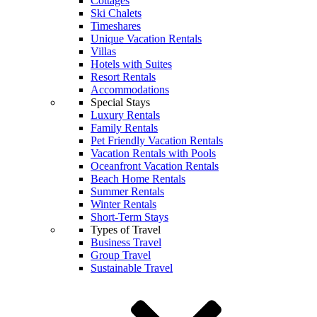
Cottages
Ski Chalets
Timeshares
Unique Vacation Rentals
Villas
Hotels with Suites
Resort Rentals
Accommodations
Special Stays
Luxury Rentals
Family Rentals
Pet Friendly Vacation Rentals
Vacation Rentals with Pools
Oceanfront Vacation Rentals
Beach Home Rentals
Summer Rentals
Winter Rentals
Short-Term Stays
Types of Travel
Business Travel
Group Travel
Sustainable Travel