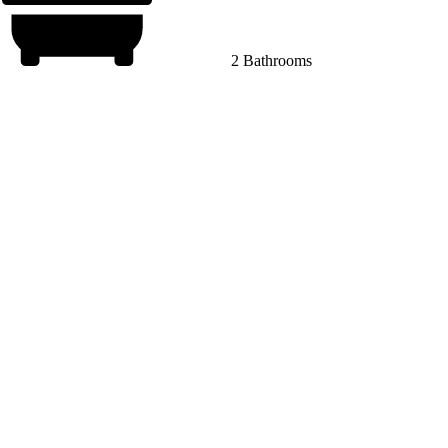
2 Bathrooms