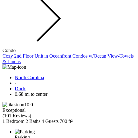
Condo
Cozy 2nd Floor Unit in Oceanfront Condos w/Ocean View-Towels
& Linens
North Carolina
·
Duck
0.68 mi to center
10.0
Exceptional
(
101 Reviews
)
1 Bedroom
2 Baths
4 Guests
700 ft²
Parking