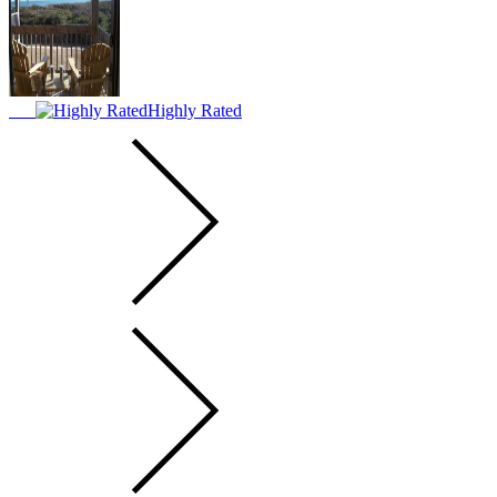
Highly Rated