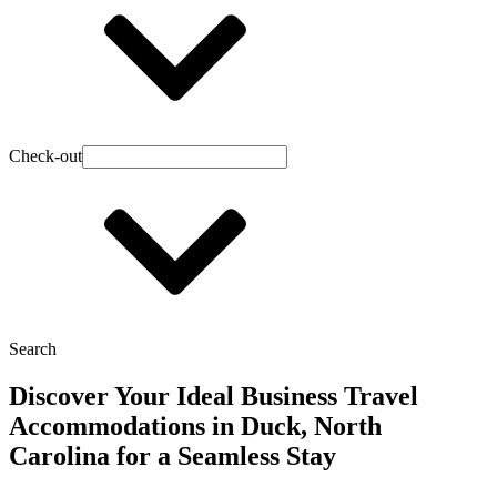
Check-out
Search
Discover Your Ideal Business Travel
Accommodations in Duck, North
Carolina for a Seamless Stay