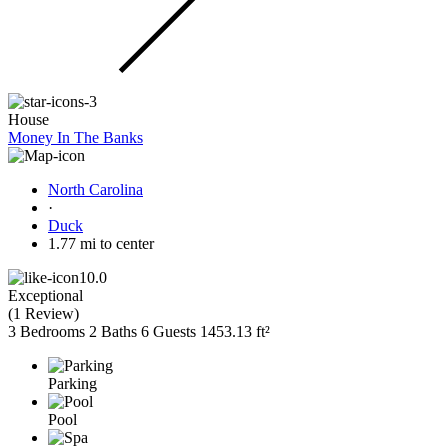
House
Money In The Banks
North Carolina
·
Duck
1.77 mi to center
10.0
Exceptional
(
1 Review
)
3 Bedrooms
2 Baths
6 Guests
1453.13 ft²
Parking
Pool