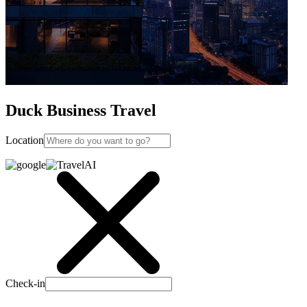
Duck Business Travel
Location
Check-in