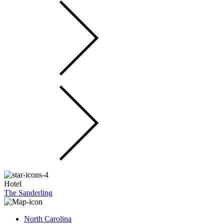
Hotel
The Sanderling
North Carolina