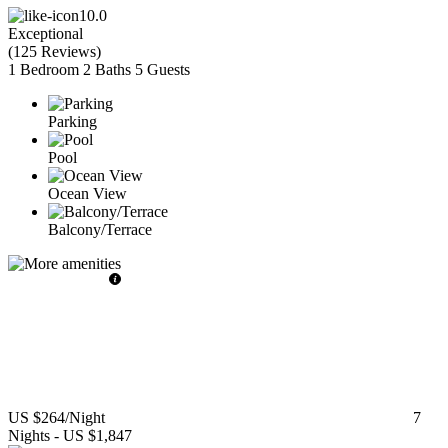
10.0
Exceptional
(
125 Reviews
)
1 Bedroom
2 Baths
5 Guests
Parking
Pool
Ocean View
Balcony/Terrace
US $264
/Night
7
Nights
-
US $1,847