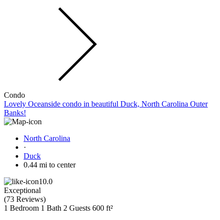
Condo
Lovely Oceanside condo in beautiful Duck, North Carolina Outer
Banks!
North Carolina
·
Duck
0.44 mi to center
10.0
Exceptional
(
73 Reviews
)
1 Bedroom
1 Bath
2 Guests
600 ft²