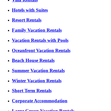
Hotels with Suites
Resort Rentals
Family Vacation Rentals
Vacation Rentals with Pools
Oceanfront Vacation Rentals
Beach House Rentals
Summer Vacation Rentals
Winter Vacation Rentals
Short Term Rentals
Corporate Accommodation
Large Group Vacation Rentals