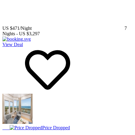
US $471
/Night
7
Nights
-
US $3,297
View Deal
Price Dropped