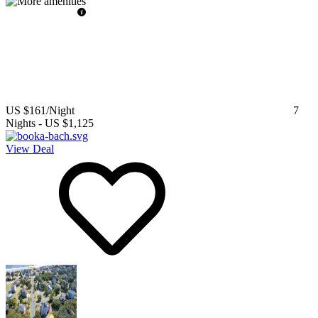
US $161
/Night
7
Nights
-
US $1,125
View Deal