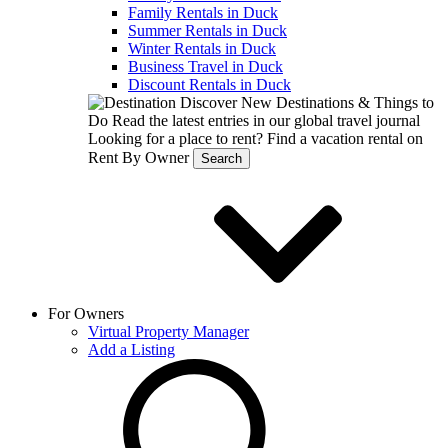
Family Rentals in Duck
Summer Rentals in Duck
Winter Rentals in Duck
Business Travel in Duck
Discount Rentals in Duck
Discover New Destinations & Things to
Do
Read the latest entries in our global travel journal
Looking for a place to rent?
Find a vacation rental on
Rent By Owner
Search
For Owners
Virtual Property Manager
Add a Listing