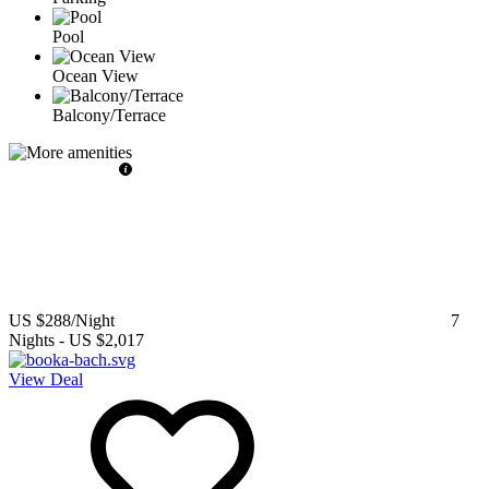
Pool
Ocean View
Balcony/Terrace
US $288
/Night
7
Nights
-
US $2,017
View Deal