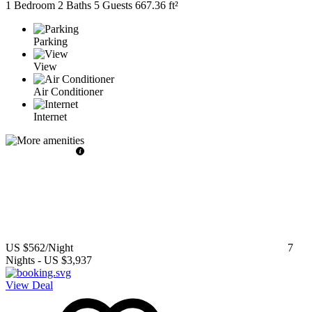
1 Bedroom
2 Baths
5 Guests
667.36 ft²
Parking
View
Air Conditioner
Internet
US $562
/Night
7
Nights
-
US $3,937
View Deal