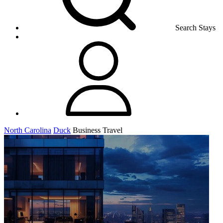
Search Stays
North Carolina
Duck
Business Travel