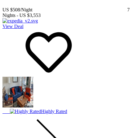
US $508
/Night
7
Nights
-
US $3,553
View Deal
Highly Rated