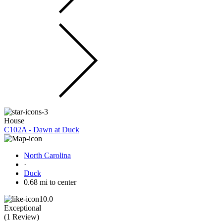
House
C102A - Dawn at Duck
North Carolina
·
Duck
0.68 mi to center
10.0
Exceptional
(
1 Review
)