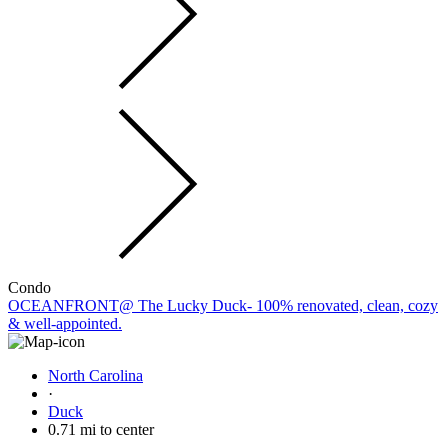
Condo
OCEANFRONT@ The Lucky Duck- 100% renovated, clean, cozy
& well-appointed.
North Carolina
·
Duck
0.71 mi to center