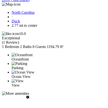
North Carolina
·
Duck
2.77 mi to center
10.0
Exceptional
(
1 Review
)
1 Bedroom
2 Baths
8 Guests
1194.79 ft²
Oceanfront
Parking
Ocean View
View