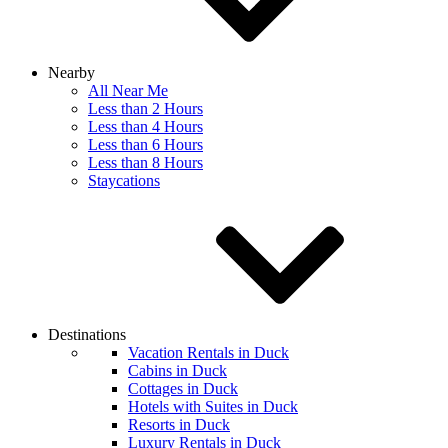
Nearby
All Near Me
Less than 2 Hours
Less than 4 Hours
Less than 6 Hours
Less than 8 Hours
Staycations
Destinations
Vacation Rentals in Duck
Cabins in Duck
Cottages in Duck
Hotels with Suites in Duck
Resorts in Duck
Luxury Rentals in Duck