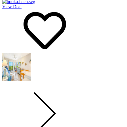
View Deal