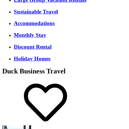
Sustainable Travel
Accommodations
Monthly Stay
Discount Rental
Holiday Homes
Duck Business Travel