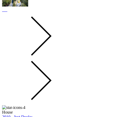
House
2010 - Just Ducky