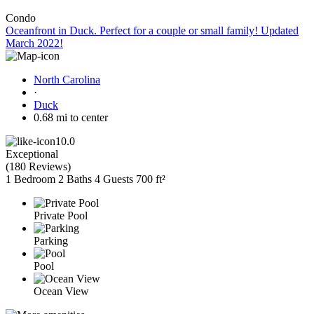
Condo
Oceanfront in Duck. Perfect for a couple or small family! Updated
March 2022!
North Carolina
·
Duck
0.68 mi to center
10.0
Exceptional
(
180 Reviews
)
1 Bedroom
2 Baths
4 Guests
700 ft²
Private Pool
Parking
Pool
Ocean View