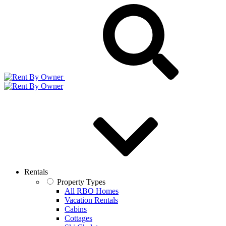
Rentals
Property Types
All RBO Homes
Vacation Rentals
Cabins
Cottages