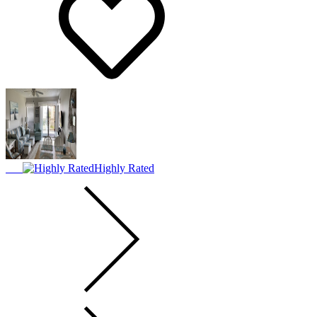
Highly Rated