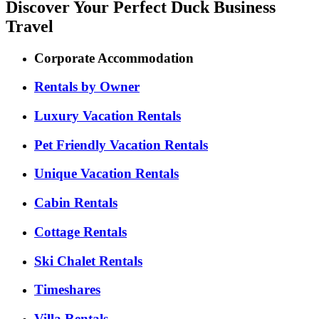
Discover Your Perfect Duck Business
Travel
Corporate Accommodation
Rentals by Owner
Luxury Vacation Rentals
Pet Friendly Vacation Rentals
Unique Vacation Rentals
Cabin Rentals
Cottage Rentals
Ski Chalet Rentals
Timeshares
Villa Rentals