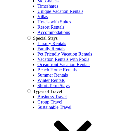
Ski Chalets
Timeshares
Unique Vacation Rentals
Villas
Hotels with Suites
Resort Rentals
Accommodations
Special Stays
Luxury Rentals
Family Rentals
Pet Friendly Vacation Rentals
Vacation Rentals with Pools
Oceanfront Vacation Rentals
Beach Home Rentals
Summer Rentals
Winter Rentals
Short-Term Stays
Types of Travel
Business Travel
Group Travel
Sustainable Travel