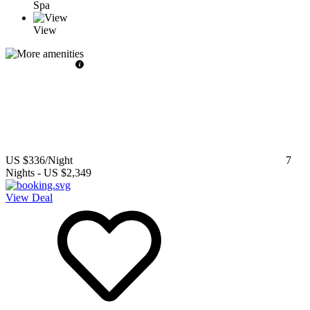
Spa
View
US $336
/Night
7
Nights
-
US $2,349
View Deal