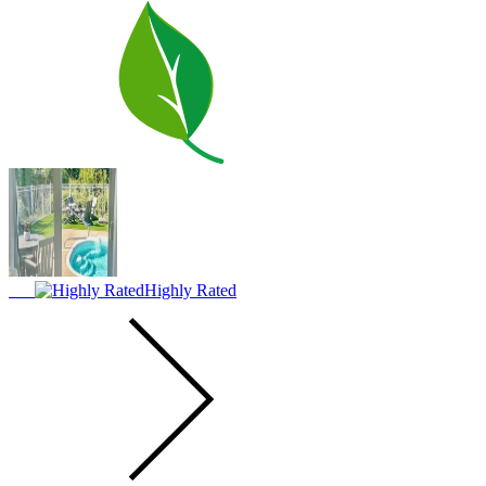
Highly Rated