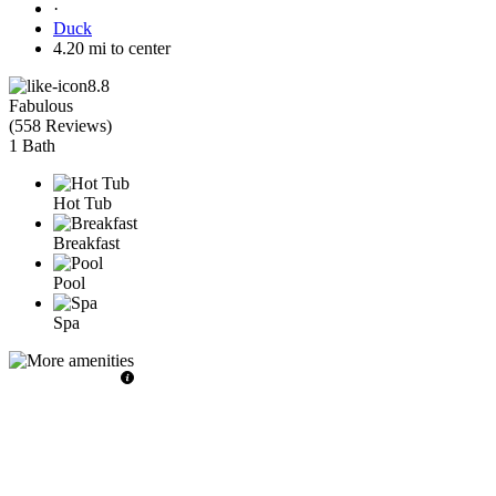
·
Duck
4.20 mi to center
8.8
Fabulous
(
558 Reviews
)
1 Bath
Hot Tub
Breakfast
Pool
Spa