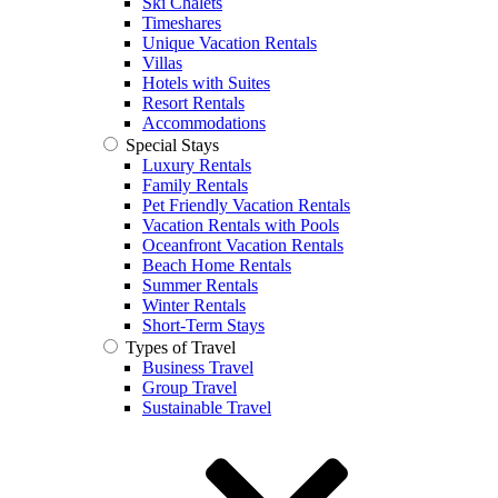
Ski Chalets
Timeshares
Unique Vacation Rentals
Villas
Hotels with Suites
Resort Rentals
Accommodations
Special Stays
Luxury Rentals
Family Rentals
Pet Friendly Vacation Rentals
Vacation Rentals with Pools
Oceanfront Vacation Rentals
Beach Home Rentals
Summer Rentals
Winter Rentals
Short-Term Stays
Types of Travel
Business Travel
Group Travel
Sustainable Travel