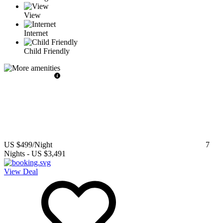
View
Internet
Child Friendly
US $499
/Night
7
Nights
-
US $3,491
View Deal