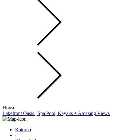
House
Lakefront Oasis | Spa Pool, Kayaks + Amazing Views
Rotorua
·