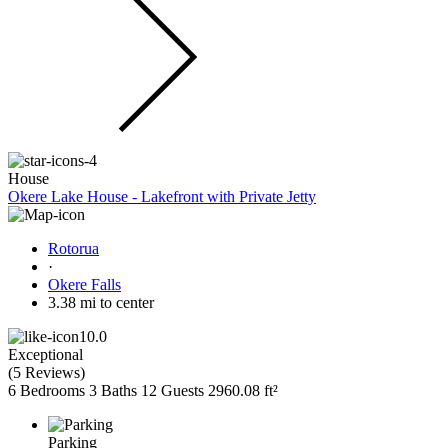
House
Okere Lake House - Lakefront with Private Jetty
Rotorua
·
Okere Falls
3.38 mi to center
10.0
Exceptional
(
5 Reviews
)
6 Bedrooms
3 Baths
12 Guests
2960.08 ft²
Parking