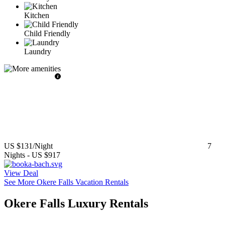
Kitchen
Child Friendly
Laundry
US $131
/Night
7
Nights
-
US $917
View Deal
See More Okere Falls Vacation Rentals
Okere Falls Luxury Rentals