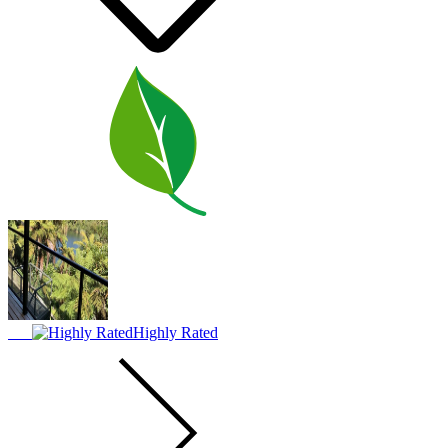
Highly Rated