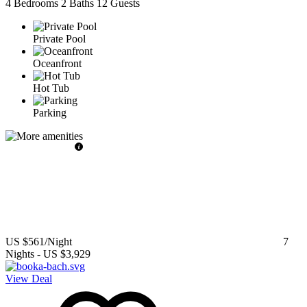
4 Bedrooms
2 Baths
12 Guests
Private Pool
Oceanfront
Hot Tub
Parking
US $561
/Night
7
Nights
-
US $3,929
View Deal