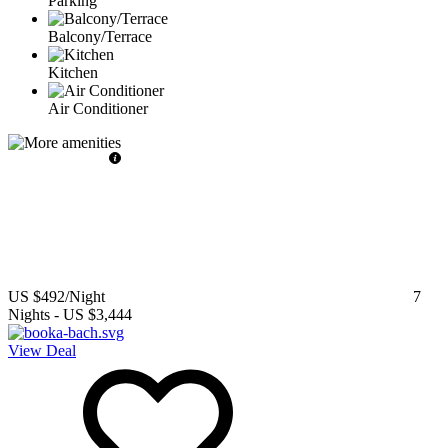
Parking
Balcony/Terrace
Kitchen
Air Conditioner
US $492
/Night
7
Nights
-
US $3,444
View Deal