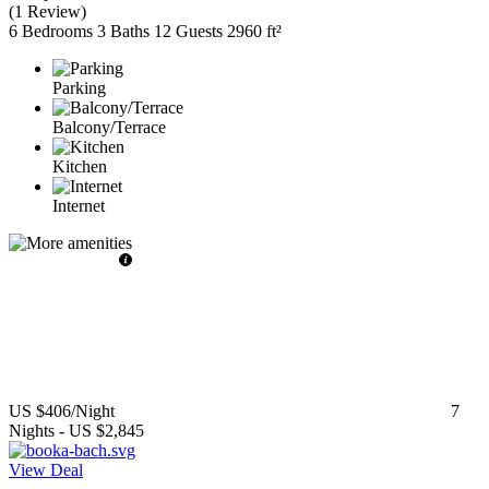
(
1 Review
)
6 Bedrooms
3 Baths
12 Guests
2960 ft²
Parking
Balcony/Terrace
Kitchen
Internet
US $406
/Night
7
Nights
-
US $2,845
View Deal