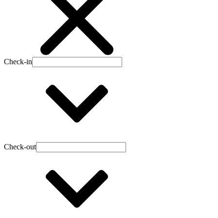
Check-in
Check-out