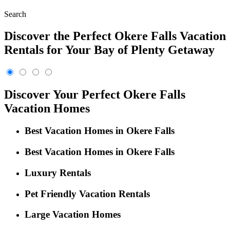
Search
Discover the Perfect Okere Falls Vacation
Rentals for Your Bay of Plenty Getaway
Discover Your Perfect Okere Falls
Vacation Homes
Best Vacation Homes in Okere Falls
Best Vacation Homes in Okere Falls
Luxury Rentals
Pet Friendly Vacation Rentals
Large Vacation Homes