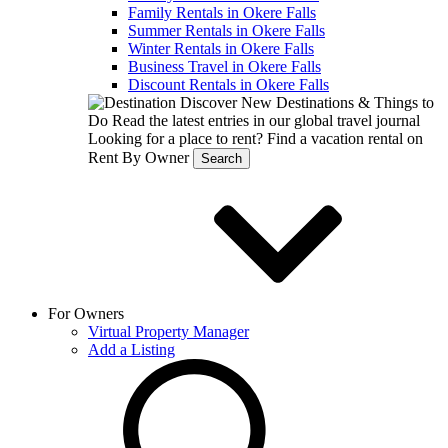
Family Rentals in Okere Falls
Summer Rentals in Okere Falls
Winter Rentals in Okere Falls
Business Travel in Okere Falls
Discount Rentals in Okere Falls
Discover New Destinations & Things to
Do
Read the latest entries in our global travel journal
Looking for a place to rent?
Find a vacation rental on
Rent By Owner
Search
For Owners
Virtual Property Manager
Add a Listing