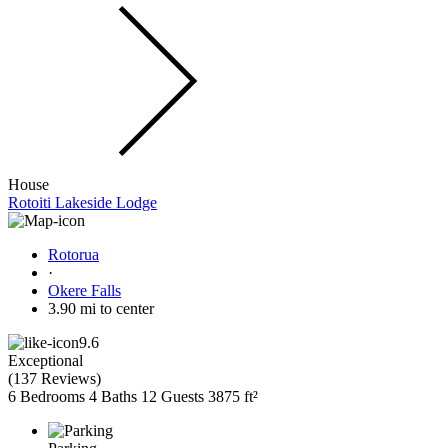
House
Rotoiti Lakeside Lodge
Rotorua
·
Okere Falls
3.90 mi to center
9.6
Exceptional
(
137 Reviews
)
6 Bedrooms
4 Baths
12 Guests
3875 ft²