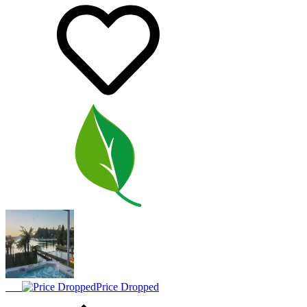
Price Dropped