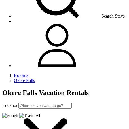
Search Stays
Rotorua
Okere Falls
Okere Falls Vacation Rentals
Location