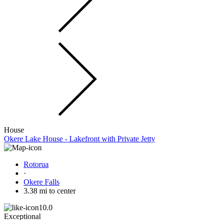
House
Okere Lake House - Lakefront with Private Jetty
Rotorua
·
Okere Falls
3.38 mi to center
10.0
Exceptional