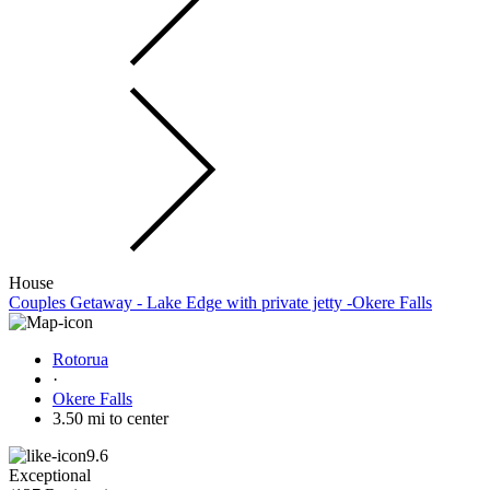
House
Couples Getaway - Lake Edge with private jetty -Okere Falls
Rotorua
·
Okere Falls
3.50 mi to center
9.6
Exceptional