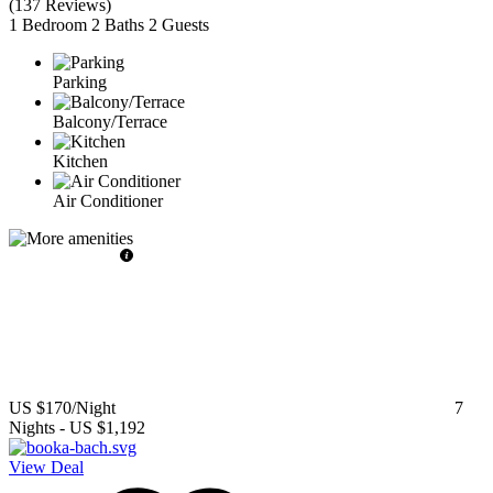
(
137 Reviews
)
1 Bedroom
2 Baths
2 Guests
Parking
Balcony/Terrace
Kitchen
Air Conditioner
US $170
/Night
7
Nights
-
US $1,192
View Deal