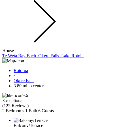
House
Te Weta Bay Bach, Okere Falls, Lake Rotoiti
Rotorua
·
Okere Falls
3.80 mi to center
9.6
Exceptional
(
125 Reviews
)
2 Bedrooms
1 Bath
6 Guests
Balcony/Terrace