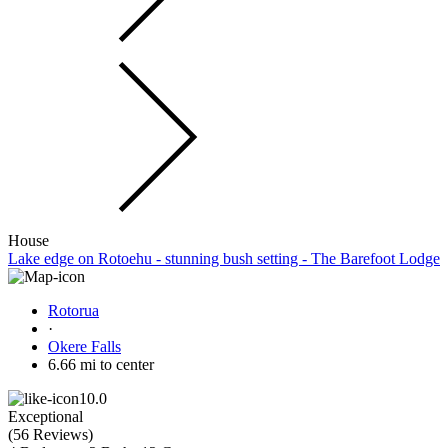
House
Lake edge on Rotoehu - stunning bush setting - The Barefoot Lodge
Rotorua
·
Okere Falls
6.66 mi to center
10.0
Exceptional
(
56 Reviews
)