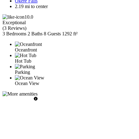
Okere Falls
2.19 mi to center
10.0
Exceptional
(
3 Reviews
)
3 Bedrooms
2 Baths
8 Guests
1292 ft²
Oceanfront
Hot Tub
Parking
Ocean View