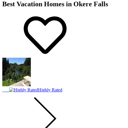
Best Vacation Homes in Okere Falls
Highly Rated