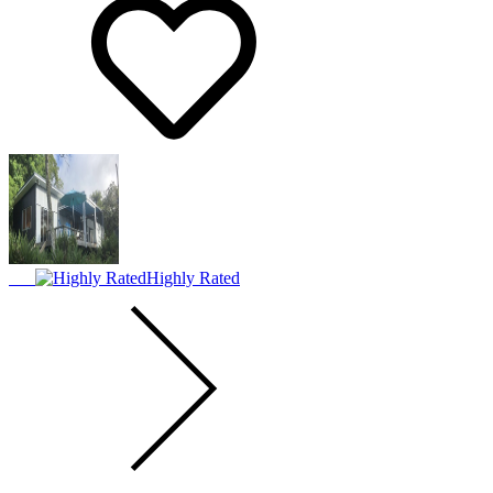
Highly Rated