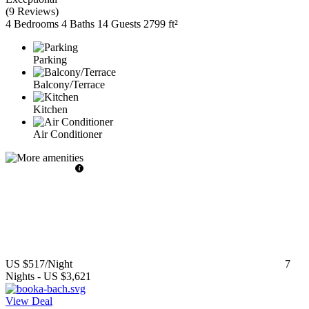
(
9 Reviews
)
4 Bedrooms
4 Baths
14 Guests
2799 ft²
Parking
Balcony/Terrace
Kitchen
Air Conditioner
US $517
/Night
7
Nights
-
US $3,621
View Deal