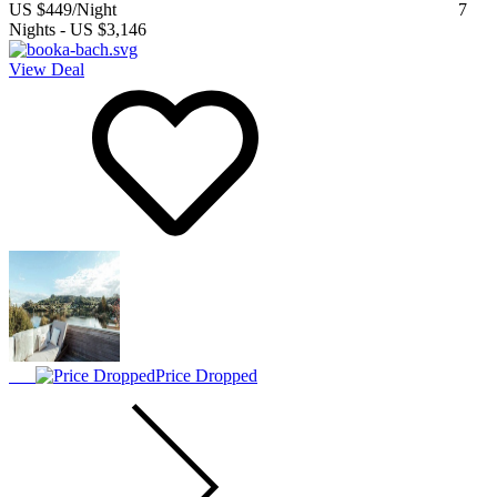
US $449
/Night
7
Nights
-
US $3,146
View Deal
Price Dropped