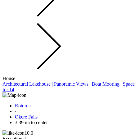
House
Architectural Lakehouse | Panoramic Views | Boat Mooring | Space
for 14
Rotorua
·
Okere Falls
3.39 mi to center
10.0
Exceptional