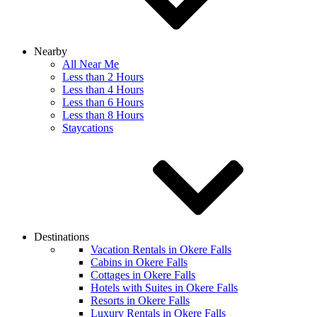
Nearby
All Near Me
Less than 2 Hours
Less than 4 Hours
Less than 6 Hours
Less than 8 Hours
Staycations
Destinations
Vacation Rentals in Okere Falls
Cabins in Okere Falls
Cottages in Okere Falls
Hotels with Suites in Okere Falls
Resorts in Okere Falls
Luxury Rentals in Okere Falls