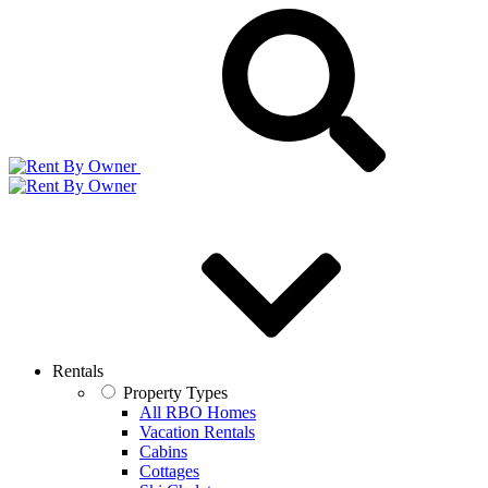
Rentals
Property Types
All RBO Homes
Vacation Rentals
Cabins
Cottages