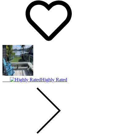
Highly Rated