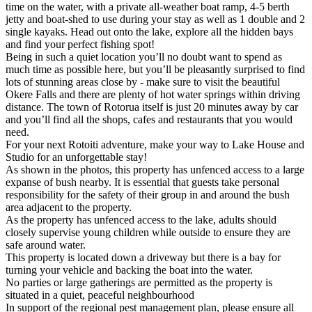
time on the water, with a private all-weather boat ramp, 4-5 berth
jetty and boat-shed to use during your stay as well as 1 double and 2
single kayaks. Head out onto the lake, explore all the hidden bays
and find your perfect fishing spot!
Being in such a quiet location you’ll no doubt want to spend as
much time as possible here, but you’ll be pleasantly surprised to find
lots of stunning areas close by - make sure to visit the beautiful
Okere Falls and there are plenty of hot water springs within driving
distance. The town of Rotorua itself is just 20 minutes away by car
and you’ll find all the shops, cafes and restaurants that you would
need.
For your next Rotoiti adventure, make your way to Lake House and
Studio for an unforgettable stay!
As shown in the photos, this property has unfenced access to a large
expanse of bush nearby. It is essential that guests take personal
responsibility for the safety of their group in and around the bush
area adjacent to the property.
As the property has unfenced access to the lake, adults should
closely supervise young children while outside to ensure they are
safe around water.
This property is located down a driveway but there is a bay for
turning your vehicle and backing the boat into the water.
No parties or large gatherings are permitted as the property is
situated in a quiet, peaceful neighbourhood
In support of the regional pest management plan, please ensure all