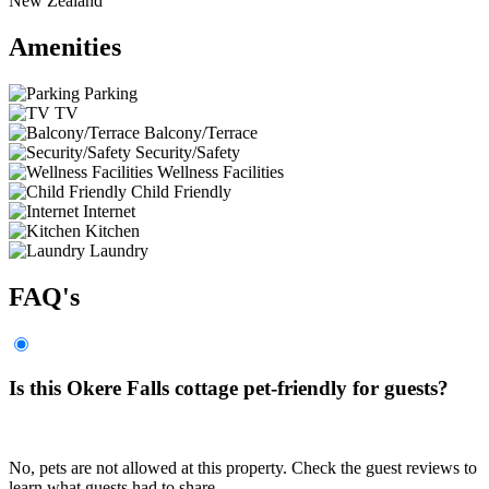
New Zealand
Amenities
Parking
TV
Balcony/Terrace
Security/Safety
Wellness Facilities
Child Friendly
Internet
Kitchen
Laundry
FAQ's
Is this Okere Falls cottage pet-friendly for guests?
No, pets are not allowed at this property. Check the guest reviews to
learn what guests had to share.