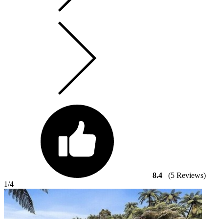
8.4
(5 Reviews)
1
/4