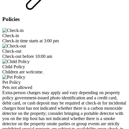
Policies
Check-in
Check-in time starts at 3:00 pm
Check-out
Check-out before 10:00 am
Child Policy
Children are welcome.
Pet Policy
Pets not allowed
Extra-person charges may apply and vary depending on property
policy government-issued photo identification and a credit card,
debit card, or cash deposit may be required at check-in for incidental
charges host has not indicated whether there is a carbon monoxide
detector on the property; consider bringing a portable detector with
you on the trip host has not indicated whether there is a smoke
detector on the property onsite parties or group events are strictly
prohibited special requests are subject to availability upon check-in