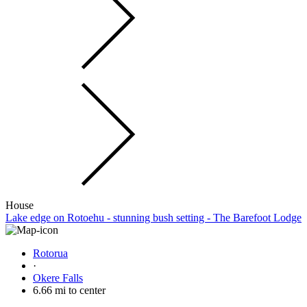
House
Lake edge on Rotoehu - stunning bush setting - The Barefoot Lodge
Rotorua
·
Okere Falls
6.66 mi to center