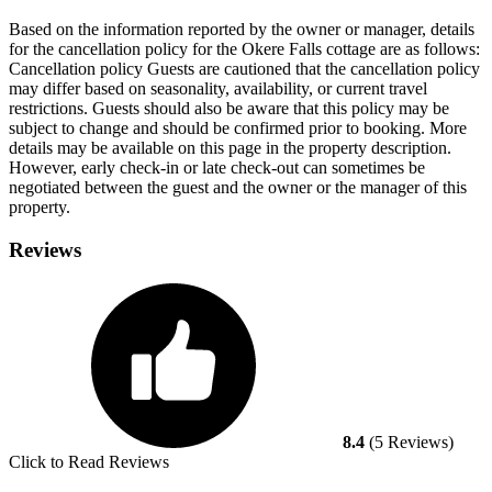
Based on the information reported by the owner or manager, details
for the cancellation policy for the Okere Falls cottage are as follows:
Cancellation policy
Guests are cautioned that the cancellation policy
may differ based on seasonality, availability, or current travel
restrictions. Guests should also be aware that this policy may be
subject to change and should be confirmed prior to booking. More
details may be available on this page in the property description.
However, early check-in or late check-out can sometimes be
negotiated between the guest and the owner or the manager of this
property.
Reviews
8.4
(5 Reviews)
Click to Read Reviews