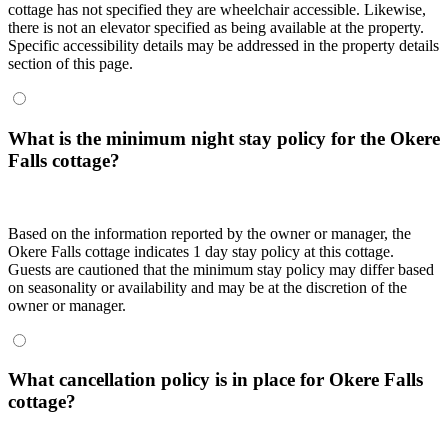
cottage has not specified they are wheelchair accessible. Likewise,
there is not an elevator specified as being available at the property.
Specific accessibility details may be addressed in the property details
section of this page.
What is the minimum night stay policy for the Okere
Falls cottage?
Based on the information reported by the owner or manager, the
Okere Falls cottage indicates 1 day stay policy at this cottage.
Guests are cautioned that the minimum stay policy may differ based
on seasonality or availability and may be at the discretion of the
owner or manager.
What cancellation policy is in place for Okere Falls
cottage?