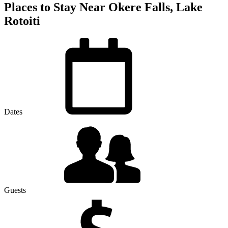
Places to Stay Near Okere Falls, Lake
Rotoiti
Dates
Guests