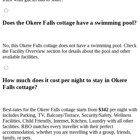
Does the Okere Falls cottage have a swimming pool?
No, this Okere Falls cottage does not have a swimming pool. Check
the Facility Overview section for details about the pool and other
available facilities.
How much does it cost per night to stay in Okere
Falls cottage?
Best-rates for the Okere Falls cottage starts from
$342
per night with
includes Parking, TV, Balcony/Terrace, Security/Safety, Wellness
Facilities, Child Friendly, Internet, Kitchen, Laundry with all other
facilities. RBO matches every traveller with their perfect
accommodation, whether you are travelling with a group, friends,
family, or pets.