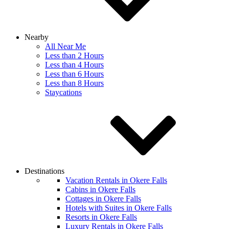
Nearby
All Near Me
Less than 2 Hours
Less than 4 Hours
Less than 6 Hours
Less than 8 Hours
Staycations
Destinations
Vacation Rentals in Okere Falls
Cabins in Okere Falls
Cottages in Okere Falls
Hotels with Suites in Okere Falls
Resorts in Okere Falls
Luxury Rentals in Okere Falls