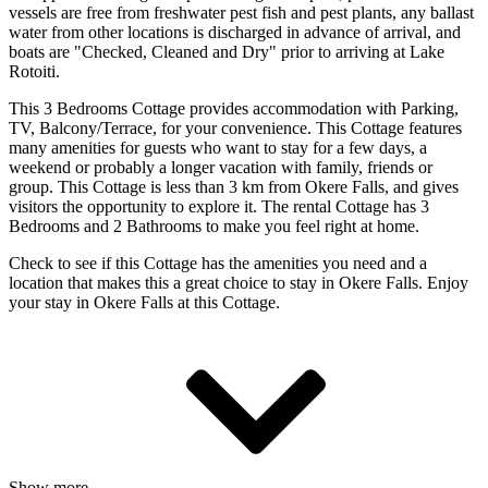
vessels are free from freshwater pest fish and pest plants, any ballast
water from other locations is discharged in advance of arrival, and
boats are "Checked, Cleaned and Dry" prior to arriving at Lake
Rotoiti.
This 3 Bedrooms Cottage provides accommodation with Parking,
TV, Balcony/Terrace, for your convenience. This Cottage features
many amenities for guests who want to stay for a few days, a
weekend or probably a longer vacation with family, friends or
group. This Cottage is less than 3 km from Okere Falls, and gives
visitors the opportunity to explore it. The rental Cottage has 3
Bedrooms and 2 Bathrooms to make you feel right at home.
Check to see if this Cottage has the amenities you need and a
location that makes this a great choice to stay in Okere Falls. Enjoy
your stay in Okere Falls at this Cottage.
Show more