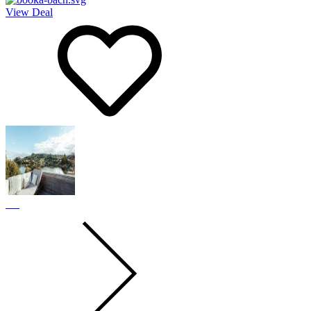
View Deal