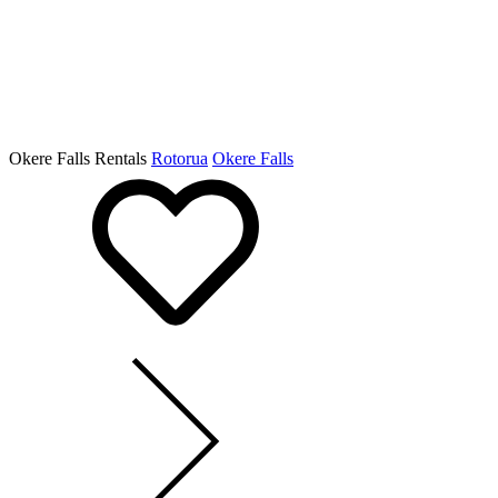
Okere Falls Rentals
Rotorua
Okere Falls