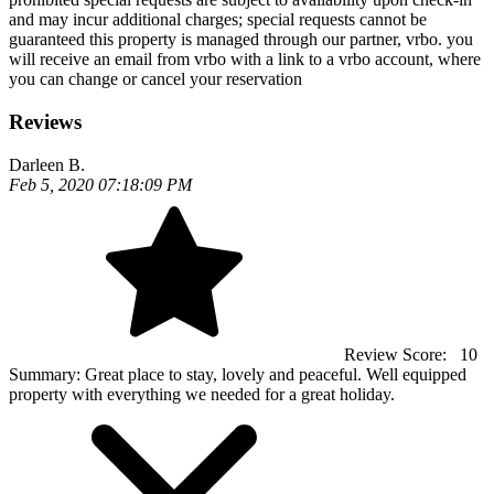
and may incur additional charges; special requests cannot be
guaranteed this property is managed through our partner, vrbo. you
will receive an email from vrbo with a link to a vrbo account, where
you can change or cancel your reservation
Reviews
Darleen B.
Feb 5, 2020 07:18:09 PM
Review Score:
10
Summary:
Great place to stay, lovely and peaceful. Well equipped
property with everything we needed for a great holiday.