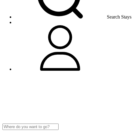
Search Stays