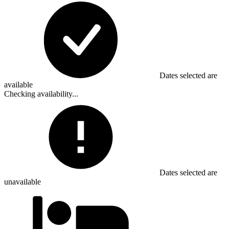
Dates selected are
available
Checking availability...
Dates selected are
unavailable