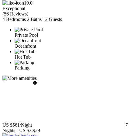
10.0
Exceptional
(
56 Reviews
)
4 Bedrooms
2 Baths
12 Guests
Private Pool
Oceanfront
Hot Tub
Parking
US $561
/Night
7
Nights
-
US $3,929