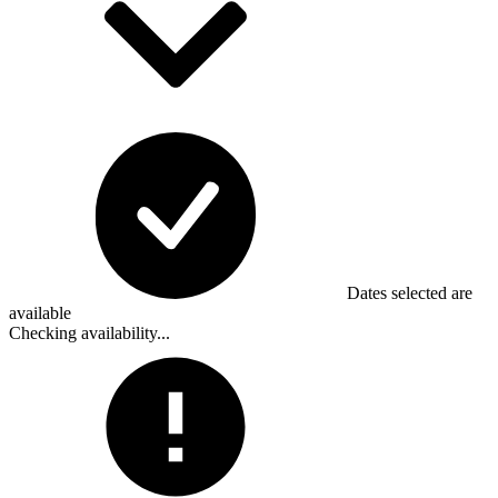
Dates selected are
available
Checking availability...