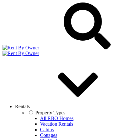
Rentals
Property Types
All RBO Homes
Vacation Rentals
Cabins
Cottages