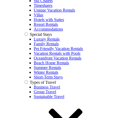
Ski Chalets
Timeshares
Unique Vacation Rentals
Villas
Hotels with Suites
Resort Rentals
Accommodations
Special Stays
Luxury Rentals
Family Rentals
Pet Friendly Vacation Rentals
Vacation Rentals with Pools
Oceanfront Vacation Rentals
Beach Home Rentals
Summer Rentals
Winter Rentals
Short-Term Stays
Types of Travel
Business Travel
Group Travel
Sustainable Travel