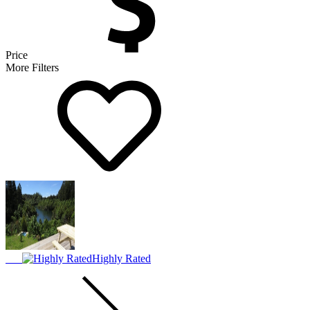
Price
More Filters
Highly Rated