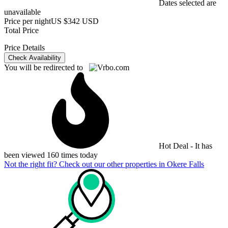
Dates selected are
unavailable
Price per night
US $342 USD
Total Price
Price Details
Check Availability
You will be redirected to
Hot Deal - It has
been viewed 160 times today
Not the right fit? Check out our other properties in
Okere Falls