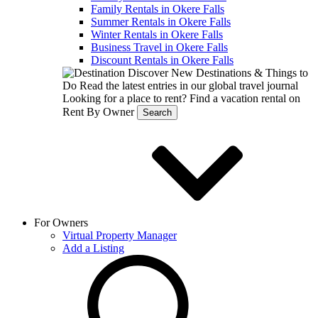
Family Rentals in Okere Falls
Summer Rentals in Okere Falls
Winter Rentals in Okere Falls
Business Travel in Okere Falls
Discount Rentals in Okere Falls
Discover New Destinations & Things to
Do
Read the latest entries in our global travel journal
Looking for a place to rent?
Find a vacation rental on
Rent By Owner
Search
For Owners
Virtual Property Manager
Add a Listing