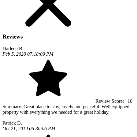
Reviews
Darleen B.
Feb 5, 2020 07:18:09 PM
Review Score:
10
Summary:
Great place to stay, lovely and peaceful. Well equipped
property with everything we needed for a great holiday.
Patrick D.
Oct 21, 2019 06:30:06 PM