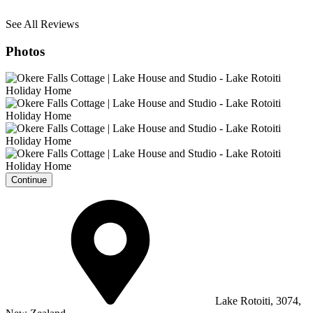
See All Reviews
Photos
Continue
Lake Rotoiti, 3074,