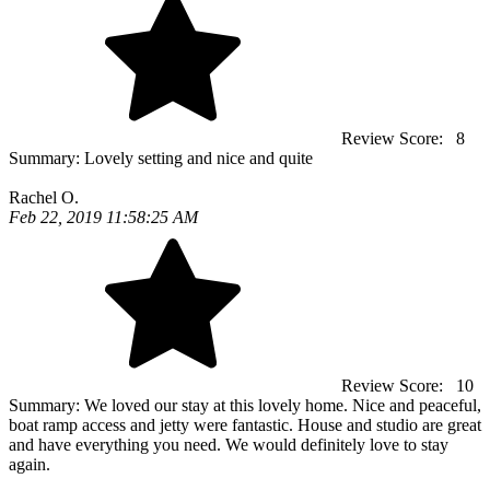
Review Score:
8
Summary:
Lovely setting and nice and quite
Rachel O.
Feb 22, 2019 11:58:25 AM
Review Score:
10
Summary:
We loved our stay at this lovely home. Nice and peaceful,
boat ramp access and jetty were fantastic. House and studio are great
and have everything you need. We would definitely love to stay
again.