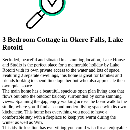
3 Bedroom Cottage in Okere Falls, Lake
Rotoiti
Secluded, peaceful and situated in a stunning location, Lake House
and Studio is the perfect place for a memorable holiday by Lake
Rotoiti with its own private access to the water and lots of space.
Featuring 2 separate dwellings, this home is great for families and
friends looking to spend time together but who also appreciate their
own quiet space.
The main home has a beautiful, spacious open plan living area that
flows out onto the outdoor balcony surrounded by some stunning
views. Spanning the gap, enjoy walking across the boardwalk to the
studio, where you’ll find a second modern living space with its own
kitchenette. This home has everything you need to have a
comfortable stay with a fireplace to keep you warm during the
winter as well as Wifi.
This idyllic location has everything you could wish for an enjoyable