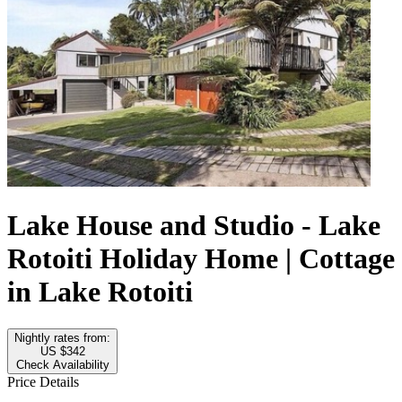
Lake House and Studio - Lake
Rotoiti Holiday Home | Cottage
in Lake Rotoiti
Nightly rates from:
US $342
Check Availability
Price Details