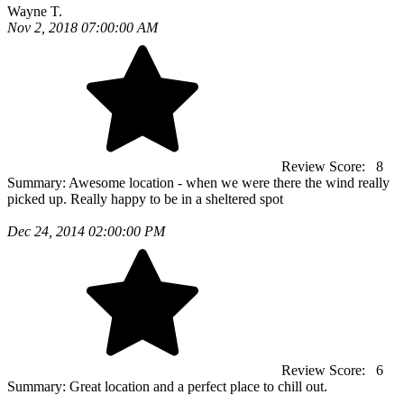
Wayne T.
Nov 2, 2018 07:00:00 AM
Review Score:
8
Summary:
Awesome location - when we were there the wind really
picked up. Really happy to be in a sheltered spot
Dec 24, 2014 02:00:00 PM
Review Score:
6
Summary:
Great location and a perfect place to chill out.