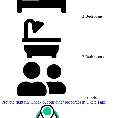
3 Bedrooms
2 Bathrooms
7 Guests
Not the right fit? Check out our other properties in
Okere Falls