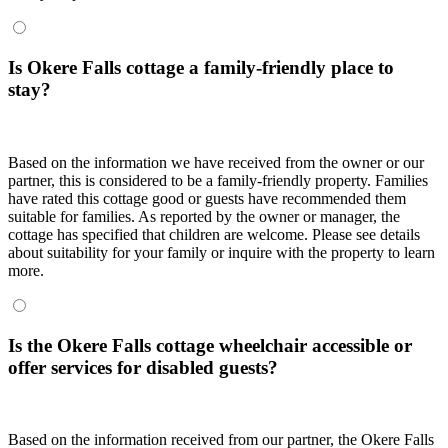
Is Okere Falls cottage a family-friendly place to
stay?
Based on the information we have received from the owner or our
partner, this is considered to be a family-friendly property. Families
have rated this cottage good or guests have recommended them
suitable for families. As reported by the owner or manager, the
cottage has specified that children are welcome. Please see details
about suitability for your family or inquire with the property to learn
more.
Is the Okere Falls cottage wheelchair accessible or
offer services for disabled guests?
Based on the information received from our partner, the Okere Falls