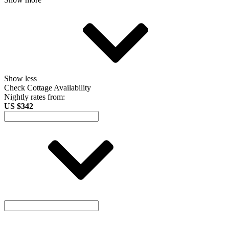
Show less
Check Cottage Availability
Nightly rates from:
US $342