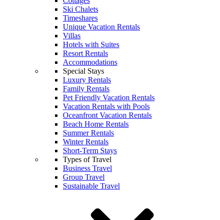
Cottages
Ski Chalets
Timeshares
Unique Vacation Rentals
Villas
Hotels with Suites
Resort Rentals
Accommodations
Special Stays
Luxury Rentals
Family Rentals
Pet Friendly Vacation Rentals
Vacation Rentals with Pools
Oceanfront Vacation Rentals
Beach Home Rentals
Summer Rentals
Winter Rentals
Short-Term Stays
Types of Travel
Business Travel
Group Travel
Sustainable Travel