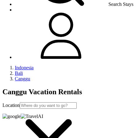
Search Stays
Indonesia
Bali
Canggu
Canggu Vacation Rentals
Location