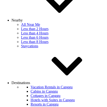
Nearby
All Near Me
Less than 2 Hours
Less than 4 Hours
Less than 6 Hours
Less than 8 Hours
Staycations
Destinations
Vacation Rentals in Canggu
Cabins in Canggu
Cottages in Canggu
Hotels with Suites in Canggu
Resorts in Canggu