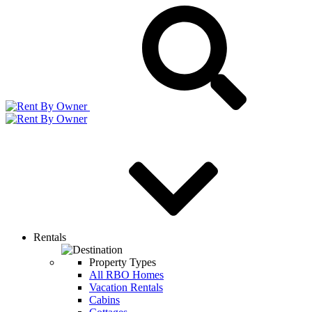
Rentals
Property Types
All RBO Homes
Vacation Rentals
Cabins