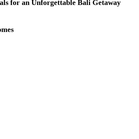
als for an Unforgettable Bali Getaway
omes