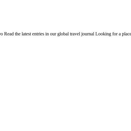
Do
Read the latest entries in our global travel journal
Looking for a place