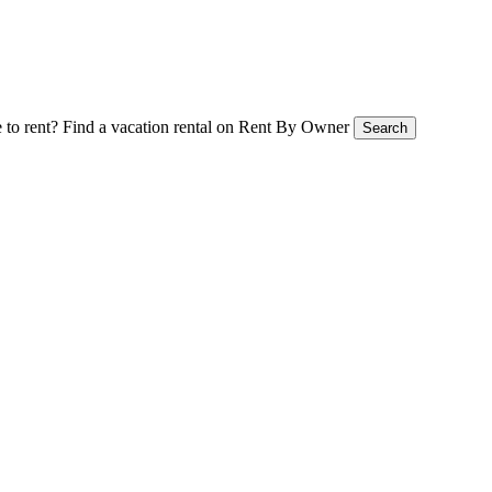
 to rent?
Find a vacation rental on Rent By Owner
Search