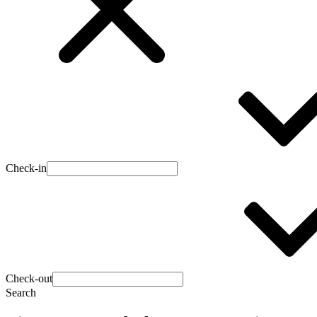
Check-in
Check-out
Search