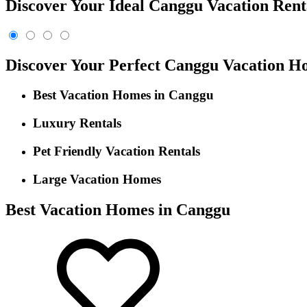
Discover Your Ideal Canggu Vacation Rent
Discover Your Perfect Canggu Vacation H
Best Vacation Homes in Canggu
Luxury Rentals
Pet Friendly Vacation Rentals
Large Vacation Homes
Best Vacation Homes in Canggu