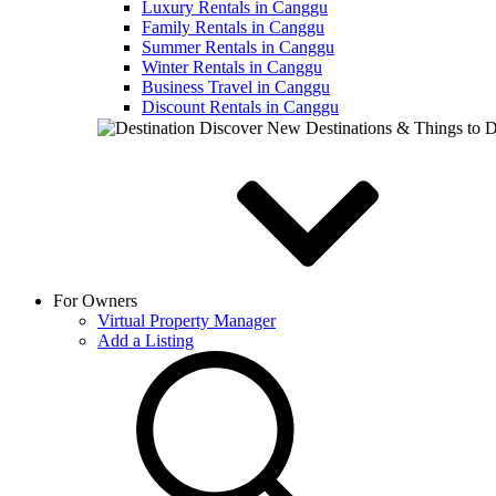
Luxury Rentals in Canggu
Family Rentals in Canggu
Summer Rentals in Canggu
Winter Rentals in Canggu
Business Travel in Canggu
Discount Rentals in Canggu
Discover New Destinations & Things to 
For Owners
Virtual Property Manager
Add a Listing