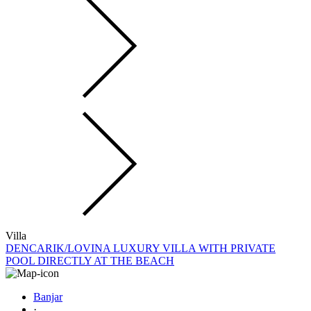
Villa
DENCARIK/LOVINA LUXURY VILLA WITH PRIVATE
POOL DIRECTLY AT THE BEACH
Banjar
·