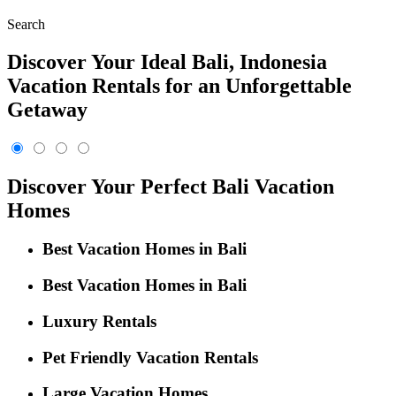
Search
Discover Your Ideal Bali, Indonesia
Vacation Rentals for an Unforgettable
Getaway
Discover Your Perfect Bali Vacation
Homes
Best Vacation Homes in Bali
Best Vacation Homes in Bali
Luxury Rentals
Pet Friendly Vacation Rentals
Large Vacation Homes