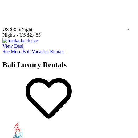
US $355
/Night
7
Nights
-
US $2,483
View Deal
See More Bali Vacation Rentals
Bali Luxury Rentals