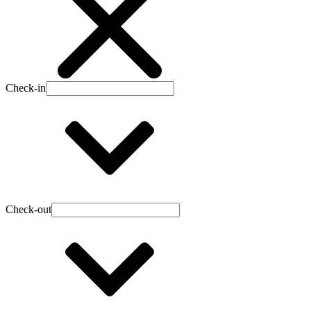
Check-in
Check-out