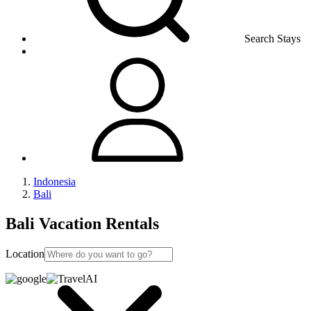
Search Stays
Indonesia
Bali
Bali Vacation Rentals
Location