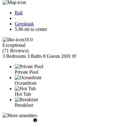
Bali
·
Gerokgak
5.96 mi to center
10.0
Exceptional
(
71 Reviews
)
3 Bedrooms
3 Baths
8 Guests
2691 ft²
Private Pool
Oceanfront
Hot Tub
Breakfast