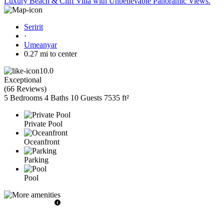
Luxury Beach & Cliff Villa with Unbelievable Panoramic Views.
Seririt
·
Umeanyar
0.27 mi to center
10.0
Exceptional
(
66 Reviews
)
5 Bedrooms
4 Baths
10 Guests
7535 ft²
Private Pool
Oceanfront
Parking
Pool