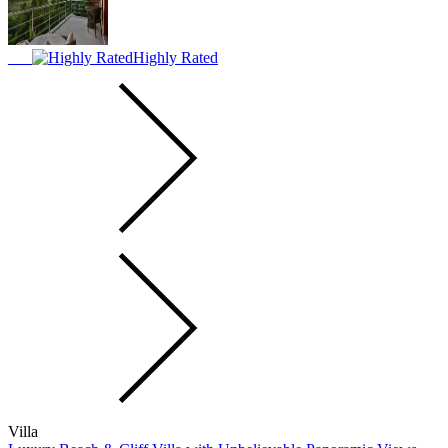
Highly Rated
Villa