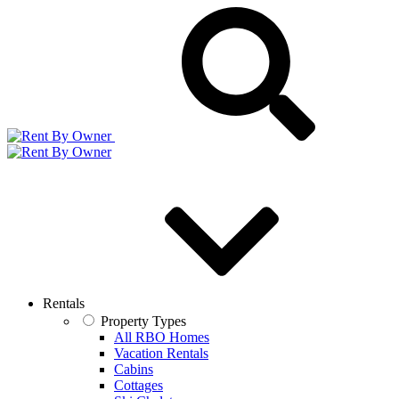
Rentals
Property Types
All RBO Homes
Vacation Rentals
Cabins
Cottages