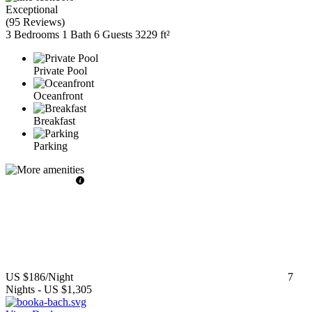
Exceptional
(
95 Reviews
)
3 Bedrooms
1 Bath
6 Guests
3229 ft²
Private Pool
Oceanfront
Breakfast
Parking
US $186
/Night
7
Nights
-
US $1,305