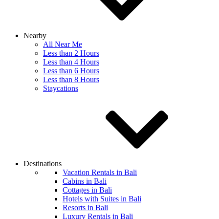
Nearby
All Near Me
Less than 2 Hours
Less than 4 Hours
Less than 6 Hours
Less than 8 Hours
Staycations
Destinations
Vacation Rentals in Bali
Cabins in Bali
Cottages in Bali
Hotels with Suites in Bali
Resorts in Bali
Luxury Rentals in Bali