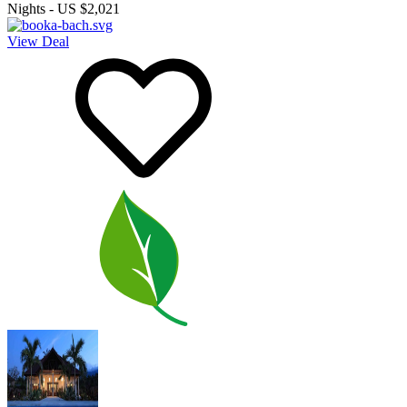
Nights
-
US $2,021
View Deal