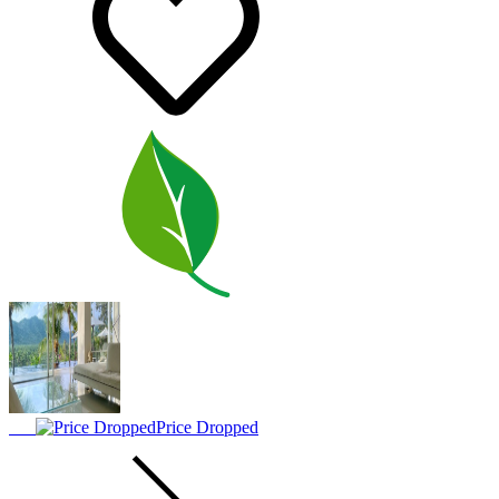
Price Dropped