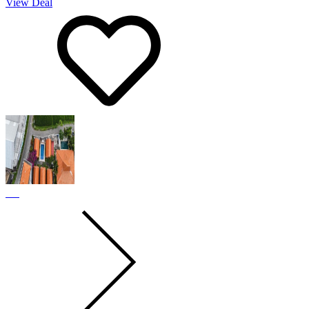
View Deal