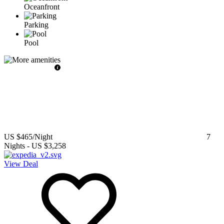
Oceanfront
Parking
Pool
US $465
/Night
7
Nights
-
US $3,258
View Deal