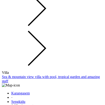
Villa
Sea & mountain view villa with pool, tropical garden and amazing
staff
Karangasem
·
Sengkidu