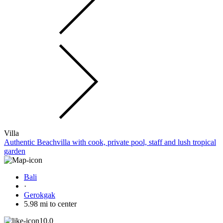
Villa
Authentic Beachvilla with cook, private pool, staff and lush tropical
garden
Bali
·
Gerokgak
5.98 mi to center
10.0