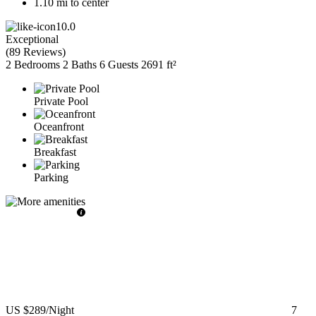
1.10 mi to center
10.0
Exceptional
(
89 Reviews
)
2 Bedrooms
2 Baths
6 Guests
2691 ft²
Private Pool
Oceanfront
Breakfast
Parking
US $289
/Night
7