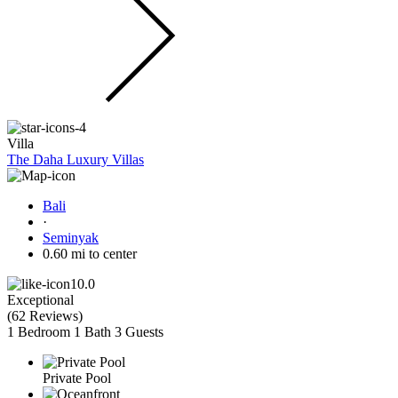
Villa
The Daha Luxury Villas
Bali
·
Seminyak
0.60 mi to center
10.0
Exceptional
(
62 Reviews
)
1 Bedroom
1 Bath
3 Guests
Private Pool