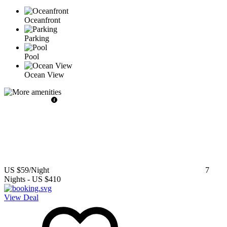
Oceanfront
Parking
Pool
Ocean View
US $59
/Night
7
Nights
-
US $410
View Deal