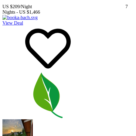
US $209
/Night
7
Nights
-
US $1,466
View Deal