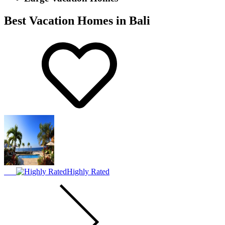
Best Vacation Homes in Bali
Highly Rated