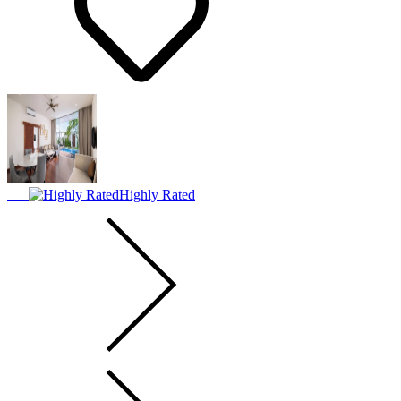
Highly Rated