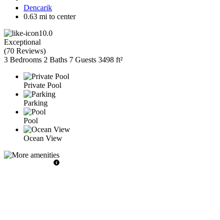
Dencarik
0.63 mi to center
10.0
Exceptional
(
70 Reviews
)
3 Bedrooms
2 Baths
7 Guests
3498 ft²
Private Pool
Parking
Pool
Ocean View