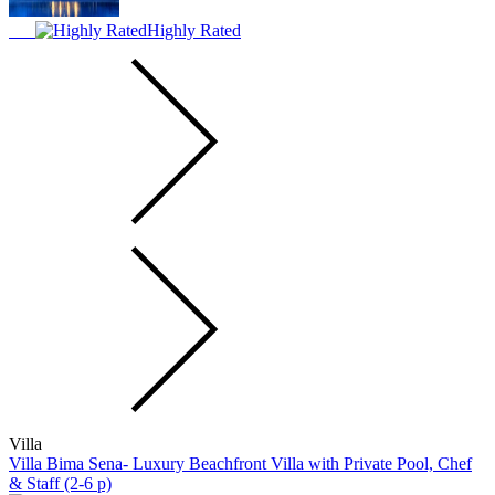
Highly Rated
Villa
Villa Bima Sena- Luxury Beachfront Villa with Private Pool, Chef
& Staff (2-6 p)