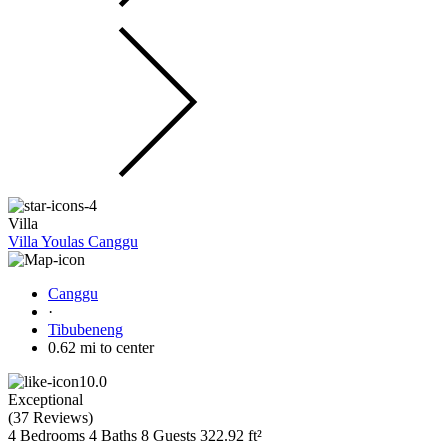
Villa
Villa Youlas Canggu
Canggu
·
Tibubeneng
0.62 mi to center
10.0
Exceptional
(
37 Reviews
)
4 Bedrooms
4 Baths
8 Guests
322.92 ft²