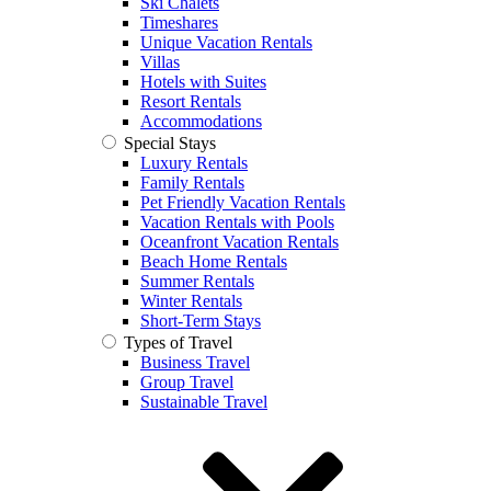
Ski Chalets
Timeshares
Unique Vacation Rentals
Villas
Hotels with Suites
Resort Rentals
Accommodations
Special Stays
Luxury Rentals
Family Rentals
Pet Friendly Vacation Rentals
Vacation Rentals with Pools
Oceanfront Vacation Rentals
Beach Home Rentals
Summer Rentals
Winter Rentals
Short-Term Stays
Types of Travel
Business Travel
Group Travel
Sustainable Travel