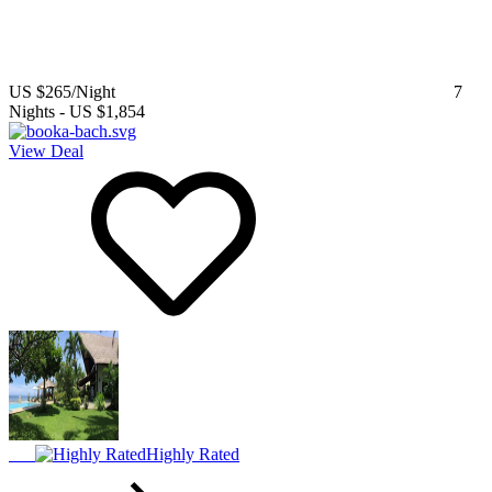
US $265
/Night
7
Nights
-
US $1,854
View Deal
Highly Rated