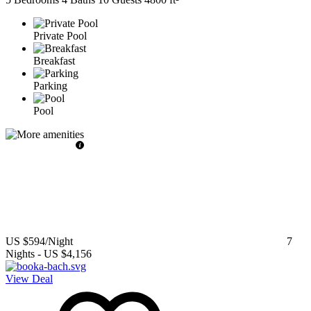
Private Pool
Breakfast
Parking
Pool
US $594
/Night
7
Nights
-
US $4,156
View Deal