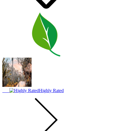
Highly Rated