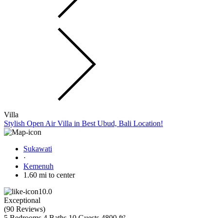
Villa
Stylish Open Air Villa in Best Ubud, Bali Location!
Sukawati
·
Kemenuh
1.60 mi to center
10.0
Exceptional
(
90 Reviews
)
5 Bedrooms
4 Baths
10 Guests
4800 ft²