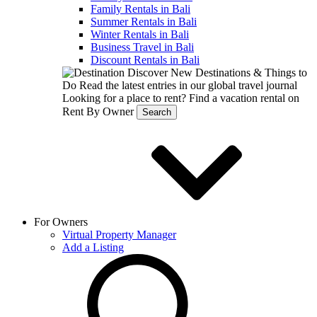
Family Rentals in Bali
Summer Rentals in Bali
Winter Rentals in Bali
Business Travel in Bali
Discount Rentals in Bali
Discover New Destinations & Things to
Do
Read the latest entries in our global travel journal
Looking for a place to rent?
Find a vacation rental on
Rent By Owner
Search
For Owners
Virtual Property Manager
Add a Listing