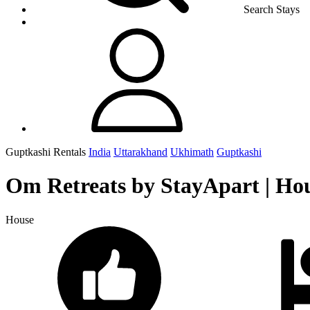
Search Stays
Guptkashi Rentals
India
Uttarakhand
Ukhimath
Guptkashi
Om Retreats by StayApart | Ho
House