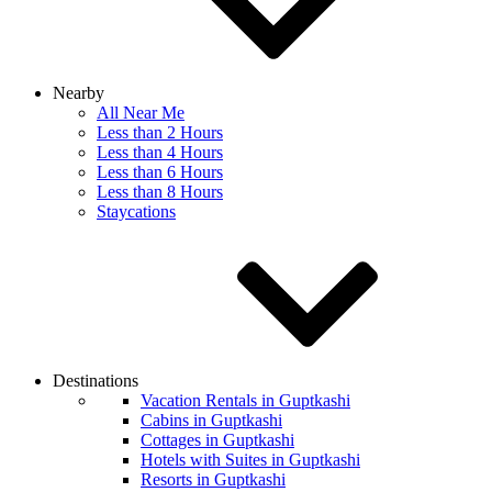
Nearby
All Near Me
Less than 2 Hours
Less than 4 Hours
Less than 6 Hours
Less than 8 Hours
Staycations
Destinations
Vacation Rentals in Guptkashi
Cabins in Guptkashi
Cottages in Guptkashi
Hotels with Suites in Guptkashi
Resorts in Guptkashi