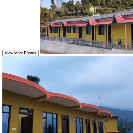
View More Photos