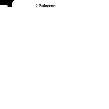
2 Bathrooms