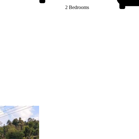
2 Bedrooms