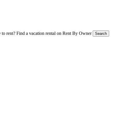
 to rent?
Find a vacation rental on Rent By Owner
Search