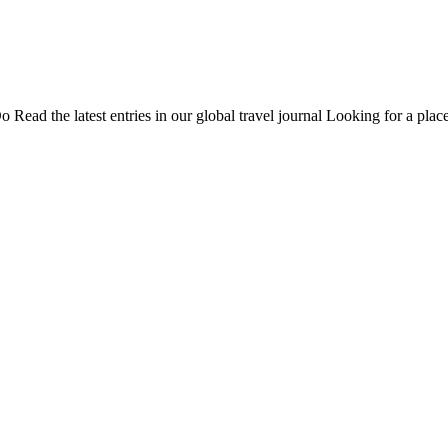
Do
Read the latest entries in our global travel journal
Looking for a place