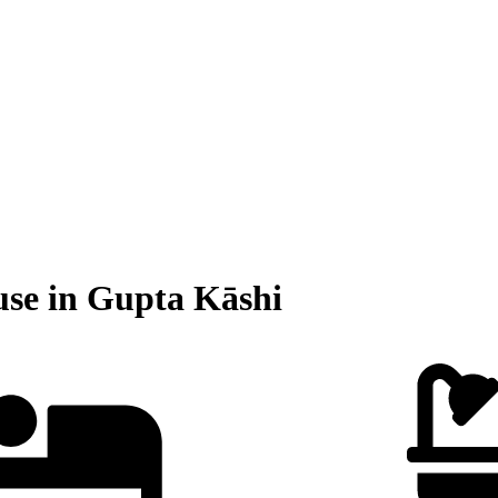
use in Gupta Kāshi