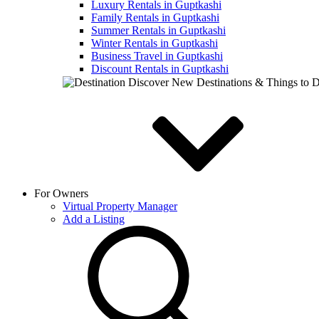
Luxury Rentals in Guptkashi
Family Rentals in Guptkashi
Summer Rentals in Guptkashi
Winter Rentals in Guptkashi
Business Travel in Guptkashi
Discount Rentals in Guptkashi
Discover New Destinations & Things to 
For Owners
Virtual Property Manager
Add a Listing