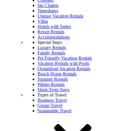
Cottages
Ski Chalets
Timeshares
Unique Vacation Rentals
Villas
Hotels with Suites
Resort Rentals
Accommodations
Special Stays
Luxury Rentals
Family Rentals
Pet Friendly Vacation Rentals
Vacation Rentals with Pools
Oceanfront Vacation Rentals
Beach Home Rentals
Summer Rentals
Winter Rentals
Short-Term Stays
Types of Travel
Business Travel
Group Travel
Sustainable Travel