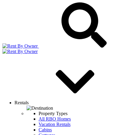
Rentals
Property Types
All RBO Homes
Vacation Rentals
Cabins