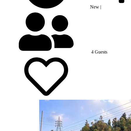
New
|
4 Guests