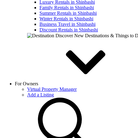
Luxury Rentals in Shinbashi
Family Rentals in Shinbashi
Summer Rentals in Shinbashi
Winter Rentals in Shinbashi
Business Travel in Shinbashi
Discount Rentals in Shinbashi
Discover New Destinations & Things to 
For Owners
Virtual Property Manager
Add a Listing