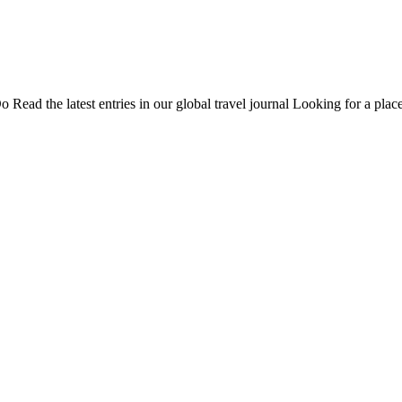
Do
Read the latest entries in our global travel journal
Looking for a place