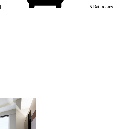
|
5 Bathrooms