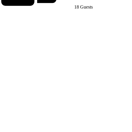
18 Guests