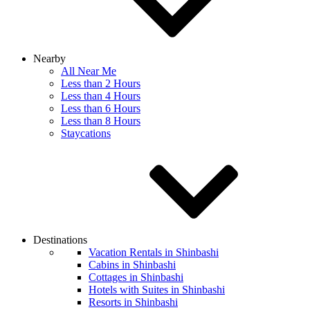
Nearby
All Near Me
Less than 2 Hours
Less than 4 Hours
Less than 6 Hours
Less than 8 Hours
Staycations
Destinations
Vacation Rentals in Shinbashi
Cabins in Shinbashi
Cottages in Shinbashi
Hotels with Suites in Shinbashi
Resorts in Shinbashi