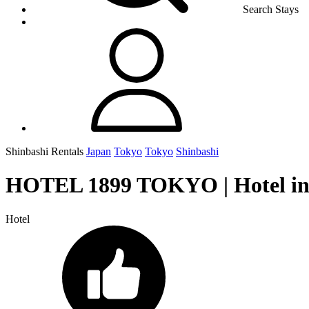
Search Stays
Shinbashi Rentals
Japan
Tokyo
Tokyo
Shinbashi
HOTEL 1899 TOKYO | Hotel in
Hotel