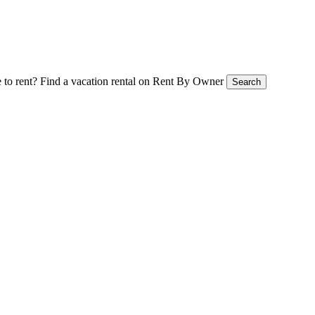
 to rent?
Find a vacation rental on Rent By Owner
Search