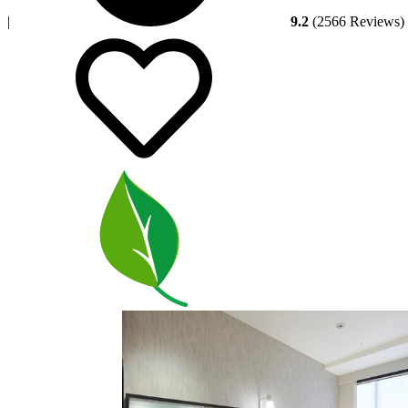
|
9.2
(2566 Reviews)