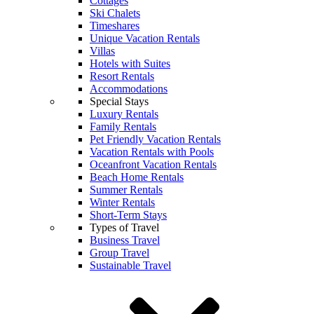
Cottages
Ski Chalets
Timeshares
Unique Vacation Rentals
Villas
Hotels with Suites
Resort Rentals
Accommodations
Special Stays
Luxury Rentals
Family Rentals
Pet Friendly Vacation Rentals
Vacation Rentals with Pools
Oceanfront Vacation Rentals
Beach Home Rentals
Summer Rentals
Winter Rentals
Short-Term Stays
Types of Travel
Business Travel
Group Travel
Sustainable Travel