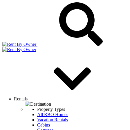
Rentals
Property Types
All RBO Homes
Vacation Rentals
Cabins