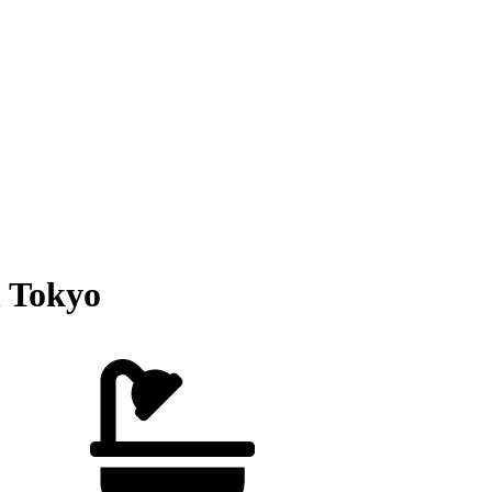
 Tokyo