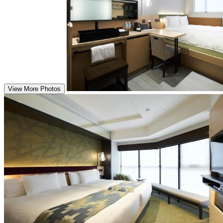
View More Photos