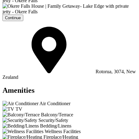
Continue
Rotorua, 3074, New
Zealand
Amenities
Air Conditioner
TV
Balcony/Terrace
Security/Safety
Bedding/Linens
Wellness Facilities
Fireplace/Heating