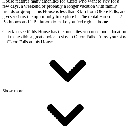
House features many amenities for guests who want to stay for a
few days, a weekend or probably a longer vacation with family,
friends or group. This House is less than 3 km from Okere Falls, and
gives visitors the opportunity to explore it. The rental House has 2
Bedrooms and 1 Bathroom to make you feel right at home.
Check to see if this House has the amenities you need and a location
that makes this a great choice to stay in Okere Falls. Enjoy your stay
in Okere Falls at this House.
Show more