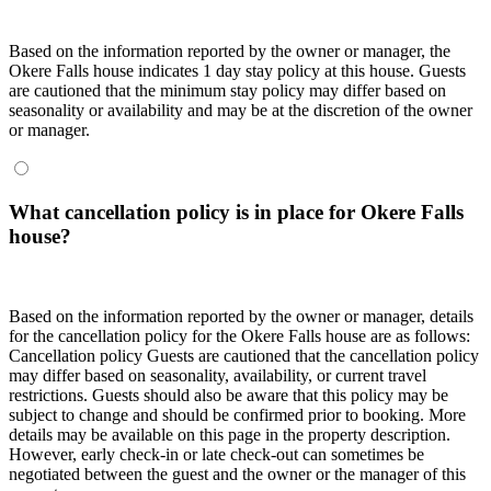
Based on the information reported by the owner or manager, the
Okere Falls house indicates 1 day stay policy at this house. Guests
are cautioned that the minimum stay policy may differ based on
seasonality or availability and may be at the discretion of the owner
or manager.
What cancellation policy is in place for Okere Falls
house?
Based on the information reported by the owner or manager, details
for the cancellation policy for the Okere Falls house are as follows:
Cancellation policy
Guests are cautioned that the cancellation policy
may differ based on seasonality, availability, or current travel
restrictions. Guests should also be aware that this policy may be
subject to change and should be confirmed prior to booking. More
details may be available on this page in the property description.
However, early check-in or late check-out can sometimes be
negotiated between the guest and the owner or the manager of this