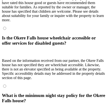
have rated this house good or guests have recommended them
suitable for families. As reported by the owner or manager, the
house has specified that children are welcome. Please see details
about suitability for your family or inquire with the property to learn
more.
Is the Okere Falls house wheelchair accessible or
offer services for disabled guests?
Based on the information received from our partner, the Okere Falls
house has not specified they are wheelchair accessible. Likewise,
there is not an elevator specified as being available at the property.
Specific accessibility details may be addressed in the property details
section of this page.
What is the minimum night stay policy for the Okere
Falls house?