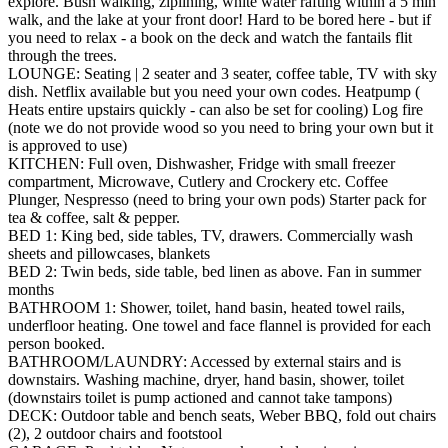
explore. Bush walking, ziplining, white water rafting within a 5 min
walk, and the lake at your front door! Hard to be bored here - but if
you need to relax - a book on the deck and watch the fantails flit
through the trees.
LOUNGE: Seating | 2 seater and 3 seater, coffee table, TV with sky
dish. Netflix available but you need your own codes. Heatpump (
Heats entire upstairs quickly - can also be set for cooling) Log fire
(note we do not provide wood so you need to bring your own but it
is approved to use)
KITCHEN: Full oven, Dishwasher, Fridge with small freezer
compartment, Microwave, Cutlery and Crockery etc. Coffee
Plunger, Nespresso (need to bring your own pods) Starter pack for
tea & coffee, salt & pepper.
BED 1: King bed, side tables, TV, drawers. Commercially wash
sheets and pillowcases, blankets
BED 2: Twin beds, side table, bed linen as above. Fan in summer
months
BATHROOM 1: Shower, toilet, hand basin, heated towel rails,
underfloor heating. One towel and face flannel is provided for each
person booked.
BATHROOM/LAUNDRY: Accessed by external stairs and is
downstairs. Washing machine, dryer, hand basin, shower, toilet
(downstairs toilet is pump actioned and cannot take tampons)
DECK: Outdoor table and bench seats, Weber BBQ, fold out chairs
(2), 2 outdoor chairs and footstool