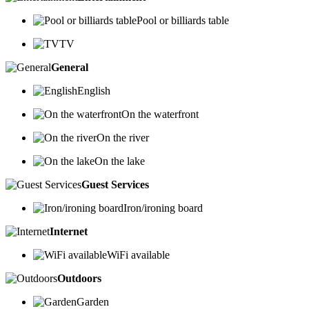
Pool or billiards table
TV
General
English
On the waterfront
On the river
On the lake
Guest Services
Iron/ironing board
Internet
WiFi available
Outdoors
Garden