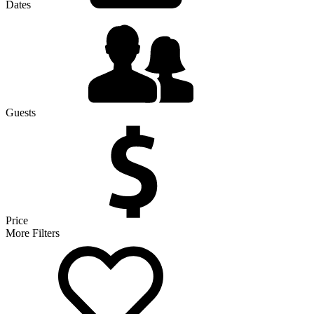
Dates
Guests
Price
More Filters