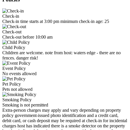
Check-in
Check-in time starts at 3:00 pm minimum check-in age: 25
Check-out
Check-out before 10:00 am
Child Policy
Children are welcome. note from host: waters edge - there are no
fences. danger risk!
Event Policy
No events allowed
Pet Policy
Pets not allowed
Smoking Policy
Smoking is not permitted
Extra-person charges may apply and vary depending on property
policy government-issued photo identification and a credit card,
debit card, or cash deposit may be required at check-in for incidental
charges host has indicated there is a smoke detector on the property