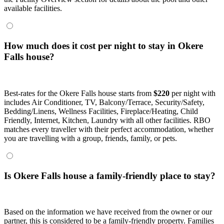
available facilities.
How much does it cost per night to stay in Okere
Falls house?
Best-rates for the Okere Falls house starts from
$220
per night with
includes Air Conditioner, TV, Balcony/Terrace, Security/Safety,
Bedding/Linens, Wellness Facilities, Fireplace/Heating, Child
Friendly, Internet, Kitchen, Laundry with all other facilities. RBO
matches every traveller with their perfect accommodation, whether
you are travelling with a group, friends, family, or pets.
Is Okere Falls house a family-friendly place to stay?
Based on the information we have received from the owner or our
partner, this is considered to be a family-friendly property. Families