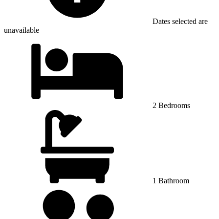
Dates selected are
unavailable
2 Bedrooms
1 Bathroom