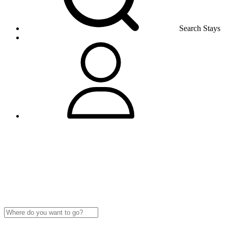
Search Stays