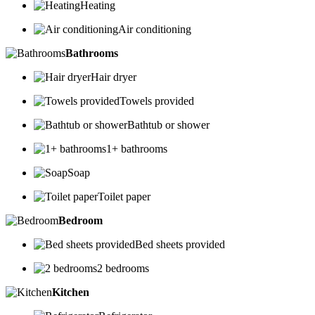
Heating
Air conditioning
Bathrooms
Hair dryer
Towels provided
Bathtub or shower
1+ bathrooms
Soap
Toilet paper
Bedroom
Bed sheets provided
2 bedrooms
Kitchen