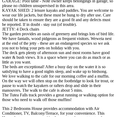
GARAGE: Pool table - Note owner keeps belongings in garage, so
please no children unsupervised in this area.
KAYAK SHED: 2 leisure kayaks and paddles. You are welcome to
wear our life jackets, but these must be hung to dry after use. Care
should be taken to ensure they are a good fit and any defects must
be reported. If in doubt - stay out (of trouble).
JETTY: 4 Deck chairs
The garden provides an oasis of greenery and brings lots of bird life.
We have fantails, wood pidgeons as frequent visitors. Weweia nest
at the end of the jetty - these are an endangered species so we ask
you not to bring your pets on holiday with you.
The deck gets plenty of afternoon sun and most rooms have good
water & bush views. It is a space where you can do as much or as
little as you want.
The beds are exceptional! After a busy day on the water it is so
satisfying to have a good nights sleep, and wake up to birdsong.
We love walking to the cafe for our morning coffee and a muffin.
On the way we will often stop on the footbridge to look for trout, or
pause to watch the kayakers or rafters drop and slide in their
manouvres. The walk to the cafe is about 5 mins.
The Tutea Falls track provides a great running or walking option for
those who need to walk off those muffins!
This 2 Bedrooms House provides accommodation with Air
Conditioner, TV, Balcony/Terrace, for your convenience. This