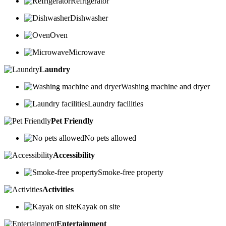
Refrigerator
Dishwasher
Oven
Microwave
Laundry
Washing machine and dryer
Laundry facilities
Pet Friendly
No pets allowed
Accessibility
Smoke-free property
Activities
Kayak on site
Entertainment