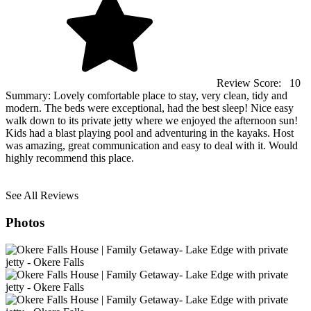
Review Score:
10
Summary:
Lovely comfortable place to stay, very clean, tidy and
modern. The beds were exceptional, had the best sleep! Nice easy
walk down to its private jetty where we enjoyed the afternoon sun!
Kids had a blast playing pool and adventuring in the kayaks. Host
was amazing, great communication and easy to deal with it. Would
highly recommend this place.
See All Reviews
Photos