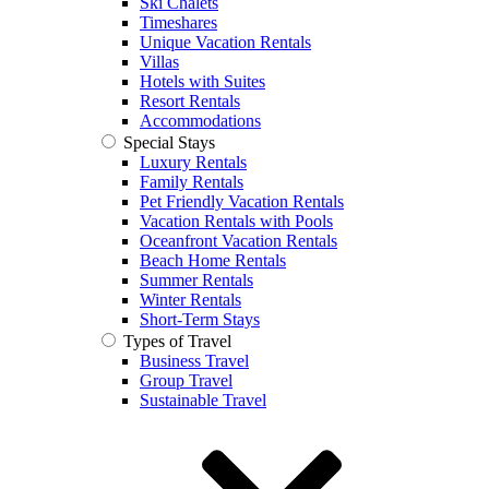
Ski Chalets
Timeshares
Unique Vacation Rentals
Villas
Hotels with Suites
Resort Rentals
Accommodations
Special Stays
Luxury Rentals
Family Rentals
Pet Friendly Vacation Rentals
Vacation Rentals with Pools
Oceanfront Vacation Rentals
Beach Home Rentals
Summer Rentals
Winter Rentals
Short-Term Stays
Types of Travel
Business Travel
Group Travel
Sustainable Travel