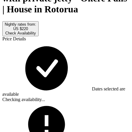
| House in Rotorua
Nightly rates from:
US $220
Check Availability
Price Details
Dates selected are
available
Checking availability...