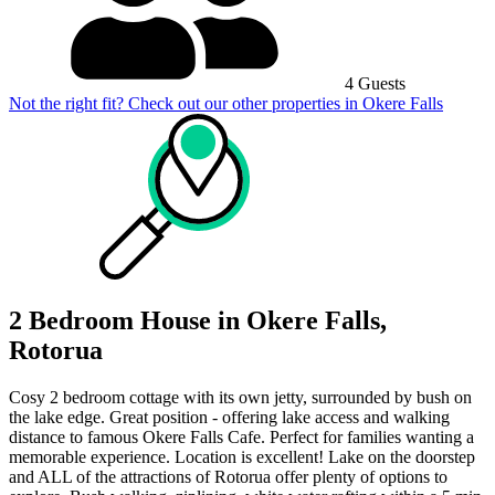
4 Guests
Not the right fit? Check out our other properties in
Okere Falls
2 Bedroom House in Okere Falls,
Rotorua
Cosy 2 bedroom cottage with its own jetty, surrounded by bush on
the lake edge. Great position - offering lake access and walking
distance to famous Okere Falls Cafe. Perfect for families wanting a
memorable experience. Location is excellent! Lake on the doorstep
and ALL of the attractions of Rotorua offer plenty of options to