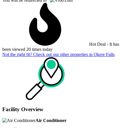
You will be redirected to
Hot Deal - It has
been viewed 20 times today
Not the right fit? Check out our other properties in
Okere Falls
Facility Overview
Air Conditioner