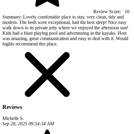
Review Score:
10
Summary:
Lovely comfortable place to stay, very clean, tidy and
modern. The beds were exceptional, had the best sleep! Nice easy
walk down to its private jetty where we enjoyed the afternoon sun!
Kids had a blast playing pool and adventuring in the kayaks. Host
was amazing, great communication and easy to deal with it. Would
highly recommend this place.
Reviews
Michelle S.
Sep 28, 2025 09:54:34 AM