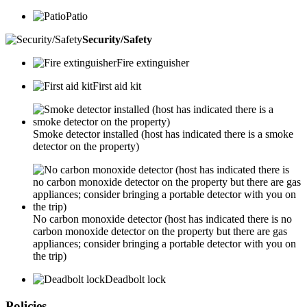
Patio
Security/Safety
Fire extinguisher
First aid kit
Smoke detector installed (host has indicated there is a smoke
detector on the property)
No carbon monoxide detector (host has indicated there is no
carbon monoxide detector on the property but there are gas
appliances; consider bringing a portable detector with you on
the trip)
Deadbolt lock
Policies