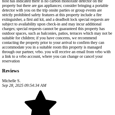
host has indicated there is no carbon monoxide detector on the
property but there are gas appliances; consider bringing a portable
detector with you on the trip onsite parties or group events are
strictly prohibited safety features at this property include a fire
extinguisher, a first aid kit, and a deadbolt lock special requests are
subject to availability upon check-in and may incur additional
charges; special requests cannot be guaranteed this property has
outdoor spaces, such as balconies, patios, terraces which may not be
suitable for children; if you have concerns, we recommend
contacting the property prior to your arrival to confirm they can
accommodate you in a suitable room this property is managed
through our partner, vrbo. you will receive an email from vrbo with
a link to a vrbo account, where you can change or cancel your
reservation
Reviews
Michelle S.
Sep 28, 2025 09:54:34 AM