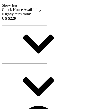
Show less
Check House Availability
Nightly rates from:
US $220