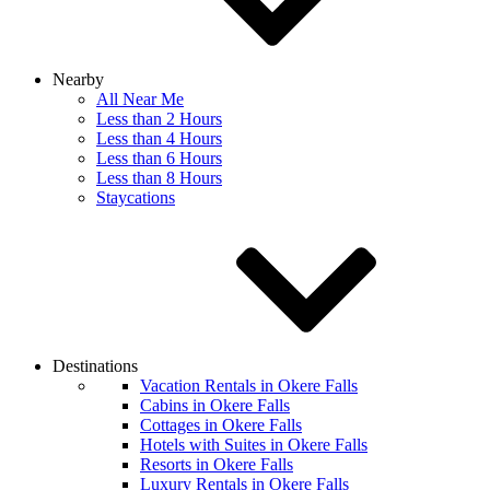
Nearby
All Near Me
Less than 2 Hours
Less than 4 Hours
Less than 6 Hours
Less than 8 Hours
Staycations
Destinations
Vacation Rentals in Okere Falls
Cabins in Okere Falls
Cottages in Okere Falls
Hotels with Suites in Okere Falls
Resorts in Okere Falls
Luxury Rentals in Okere Falls