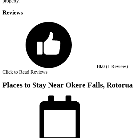
property.
Reviews
10.0
(1 Review)
Click to Read Reviews
Places to Stay Near Okere Falls, Rotorua