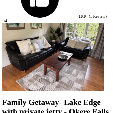
10.0
(1 Review)
1
/4
Family Getaway- Lake Edge
with private jetty - Okere Falls