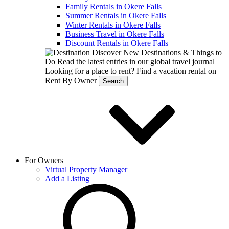
Family Rentals in Okere Falls
Summer Rentals in Okere Falls
Winter Rentals in Okere Falls
Business Travel in Okere Falls
Discount Rentals in Okere Falls
Discover New Destinations & Things to
Do
Read the latest entries in our global travel journal
Looking for a place to rent?
Find a vacation rental on
Rent By Owner
Search
For Owners
Virtual Property Manager
Add a Listing