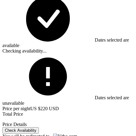
Dates selected are
available
Checking availability...
Dates selected are
unavailable
Price per night
US $220 USD
Total Price
Price Details
Check Availability