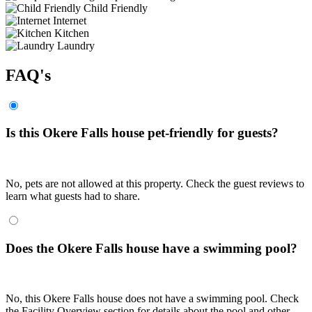
Child Friendly
Internet
Kitchen
Laundry
FAQ's
Is this Okere Falls house pet-friendly for guests?
No, pets are not allowed at this property. Check the guest reviews to
learn what guests had to share.
Does the Okere Falls house have a swimming pool?
No, this Okere Falls house does not have a swimming pool. Check
the Facility Overview section for details about the pool and other