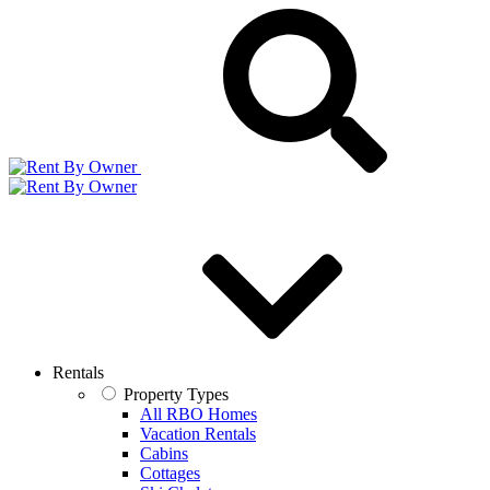
Rentals
Property Types
All RBO Homes
Vacation Rentals
Cabins
Cottages