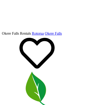
Okere Falls Rentals
Rotorua
Okere Falls