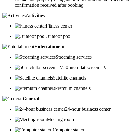
confirmation received after booking.
Activities
Fitness center
Outdoor pool
Entertainment
Streaming services
50-inch flat-screen TV
Satellite channels
Premium channels
General
24-hour business center
Meeting room
Computer station