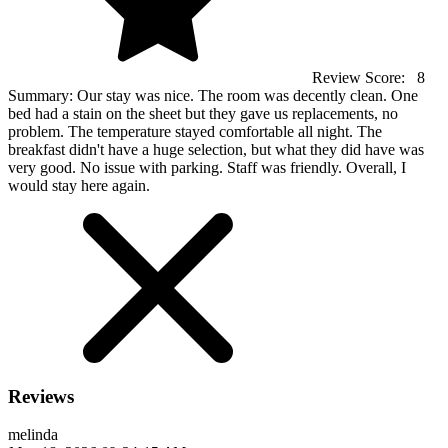
Review Score:
8
Summary:
Our stay was nice. The room was decently clean. One
bed had a stain on the sheet but they gave us replacements, no
problem. The temperature stayed comfortable all night. The
breakfast didn't have a huge selection, but what they did have was
very good. No issue with parking. Staff was friendly. Overall, I
would stay here again.
Reviews
melinda