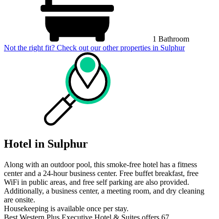
1 Bathroom
Not the right fit? Check out our other properties in
Sulphur
Hotel in Sulphur
Along with an outdoor pool, this smoke-free hotel has a fitness
center and a 24-hour business center. Free buffet breakfast, free
WiFi in public areas, and free self parking are also provided.
Additionally, a business center, a meeting room, and dry cleaning
are onsite.
Housekeeping is available once per stay.
Best Western Plus Executive Hotel & Suites offers 67