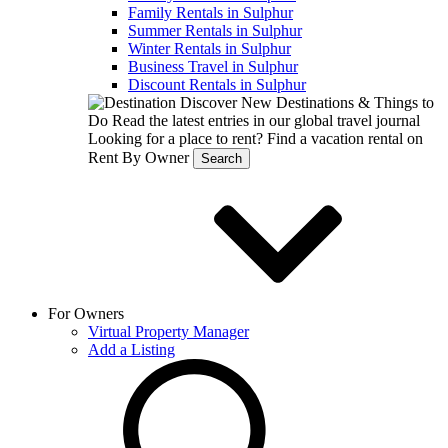
Family Rentals in Sulphur
Summer Rentals in Sulphur
Winter Rentals in Sulphur
Business Travel in Sulphur
Discount Rentals in Sulphur
Discover New Destinations & Things to
Do
Read the latest entries in our global travel journal
Looking for a place to rent?
Find a vacation rental on
Rent By Owner
Search
For Owners
Virtual Property Manager
Add a Listing