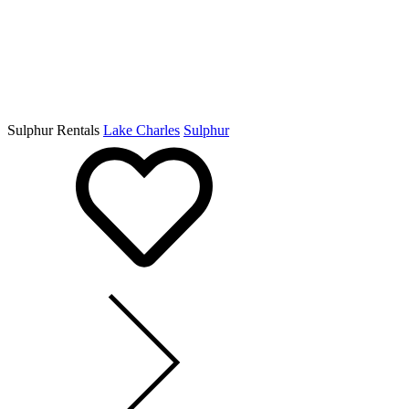
Sulphur Rentals
Lake Charles
Sulphur