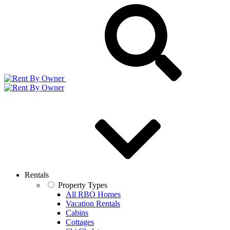
Rentals
Property Types
All RBO Homes
Vacation Rentals
Cabins
Cottages