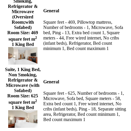
Smoking,
Refrigerator &
General
Microwave
(Oversized
Room;with
Square feet - 469, Pillowtop mattress,
Sofabed)
Number of bedrooms - 1, Microwave, Sofa
Room Size:
469
bed, Ping - 13, Extra bed count 1, Square
2
meters - 44, Free wired internet, No cribs
square feet m
(infant beds), Refrigerator, Bed count
1 King Bed
minimum 1, Bed count maximum 1
Suite, 1 King Bed,
Non Smoking,
Refrigerator &
General
Microwave (with
Sofabed)
Square feet - 625, Number of bedrooms - 1,
Room Size:
625
Microwave, Sofa bed, Square meters - 58,
2
square feet m
Extra bed count 1, Free wired internet, No
1 King Bed
cribs (infant beds), Ping - 18, Separate sitting
area, Refrigerator, Bed count minimum 1,
Bed count maximum 1