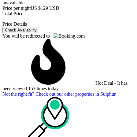
unavailable
Price per night
US $129 USD
Total Price
Price Details
Check Availability
You will be redirected to
Hot Deal - It has
been viewed 153 times today
Not the right fit? Check out our other properties in
Sulphur