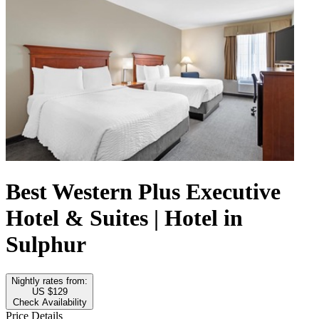
Best Western Plus Executive
Hotel & Suites | Hotel in
Sulphur
Nightly rates from:
US $129
Check Availability
Price Details