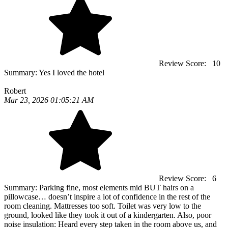
Review Score:
10
Summary:
Yes I loved the hotel
Robert
Mar 23, 2026 01:05:21 AM
Review Score:
6
Summary:
Parking fine, most elements mid BUT hairs on a
pillowcase… doesn’t inspire a lot of confidence in the rest of the
room cleaning. Mattresses too soft. Toilet was very low to the
ground, looked like they took it out of a kindergarten. Also, poor
noise insulation: Heard every step taken in the room above us, and