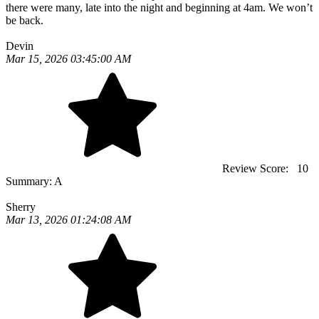
there were many, late into the night and beginning at 4am. We won’t
be back.
Devin
Mar 15, 2026 03:45:00 AM
Review Score:
10
Summary:
A
Sherry
Mar 13, 2026 01:24:08 AM