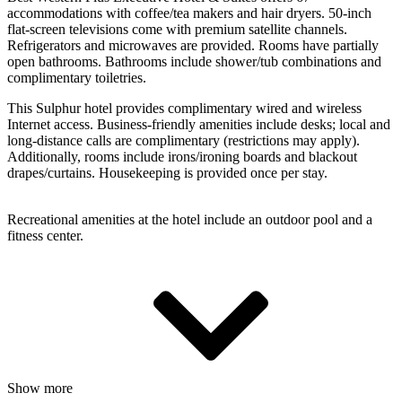
accommodations with coffee/tea makers and hair dryers. 50-inch
flat-screen televisions come with premium satellite channels.
Refrigerators and microwaves are provided. Rooms have partially
open bathrooms. Bathrooms include shower/tub combinations and
complimentary toiletries.
This Sulphur hotel provides complimentary wired and wireless
Internet access. Business-friendly amenities include desks; local and
long-distance calls are complimentary (restrictions may apply).
Additionally, rooms include irons/ironing boards and blackout
drapes/curtains. Housekeeping is provided once per stay.
Recreational amenities at the hotel include an outdoor pool and a
fitness center.
Show more