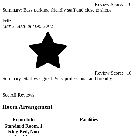
Review Score:
10
Summary:
Easy parking, friendly staff and close to shops
Fritz
Mar 2, 2026 08:19:52 AM
Review Score:
10
Summary:
Staff was great. Very professional and friendly.
See All Reviews
Room Arrangement
Room Info
Facilities
Standard Room, 1
King Bed, Non