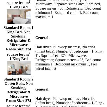
2
square feet m
Microwave, Separate sitting area, Sofa bed,
1 King Bed
Square meters - 58, Refrigerator, Bed count
minimum 1, Extra bed count 1, Bed count
maximum 1
Standard Room, 1
King Bed, Non
Smoking,
General
Refrigerator &
Microwave
Hair dryer, Pillowtop mattress, No cribs
Room Size:
374
(infant beds), Number of bedrooms - 1, Ping -
2
square feet m
11, Square feet - 374, Microwave,
1 King Bed
Refrigerator, Square meters - 35, Bed count
minimum 1, Bed count maximum 1, Free
wired internet
Standard Room, 2
Queen Beds, Non
Smoking,
General
Refrigerator &
Microwave
Hair dryer, Pillowtop mattress, No cribs
Room Size:
374
(infant beds), Number of bedrooms - 1, Ping -
2
square feet m