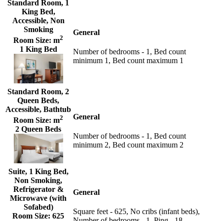
Standard Room, 1
King Bed,
Accessible, Non
Smoking
General
2
Room Size:
m
1 King Bed
Number of bedrooms - 1, Bed count
minimum 1, Bed count maximum 1
Standard Room, 2
Queen Beds,
Accessible, Bathtub
General
2
Room Size:
m
2 Queen Beds
Number of bedrooms - 1, Bed count
minimum 2, Bed count maximum 2
Suite, 1 King Bed,
Non Smoking,
Refrigerator &
General
Microwave (with
Sofabed)
Square feet - 625, No cribs (infant beds),
Room Size:
625
Number of bedrooms - 1, Ping - 18,