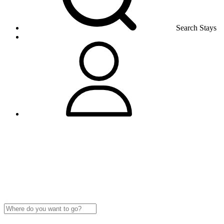
Search Stays