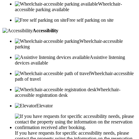
Wheelchair-
accessible parking available
Free self parking on site
Accessibility
Wheelchair-accessible
parking
Assistive listening
devices available
Wheelchair-accessible
path of travel
Wheelchair-
accessible registration desk
Elevator
If you have requests for specific accessibility needs, please
contact the property using the information on the reservation