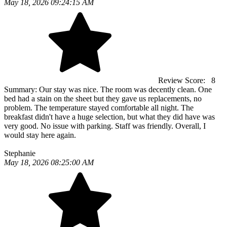
May 18, 2026 09:24:15 AM
Review Score:
8
Summary:
Our stay was nice. The room was decently clean. One
bed had a stain on the sheet but they gave us replacements, no
problem. The temperature stayed comfortable all night. The
breakfast didn't have a huge selection, but what they did have was
very good. No issue with parking. Staff was friendly. Overall, I
would stay here again.
Stephanie
May 18, 2026 08:25:00 AM