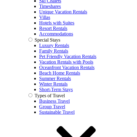
Ski Chalets
Timeshares
Unique Vacation Rentals
Villas
Hotels with Suites
Resort Rentals
Accommodations
Special Stays
Luxury Rentals
Family Rentals
Pet Friendly Vacation Rentals
Vacation Rentals with Pools
Oceanfront Vacation Rentals
Beach Home Rentals
Summer Rentals
Winter Rentals
Short-Term Stays
Types of Travel
Business Travel
Group Travel
Sustainable Travel