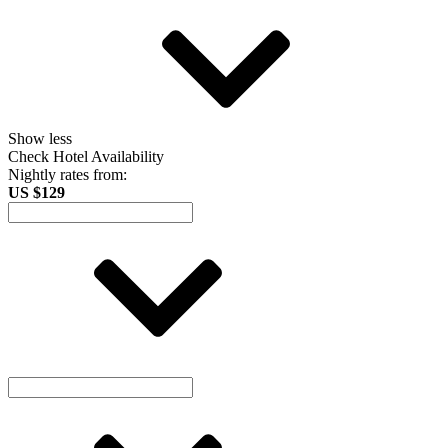
Show less
Check Hotel Availability
Nightly rates from:
US $129