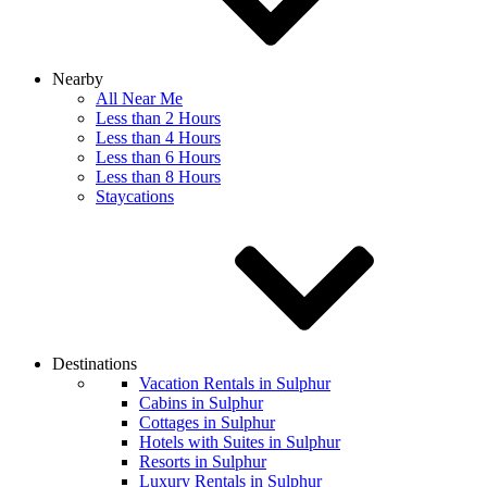
Nearby
All Near Me
Less than 2 Hours
Less than 4 Hours
Less than 6 Hours
Less than 8 Hours
Staycations
Destinations
Vacation Rentals in Sulphur
Cabins in Sulphur
Cottages in Sulphur
Hotels with Suites in Sulphur
Resorts in Sulphur
Luxury Rentals in Sulphur