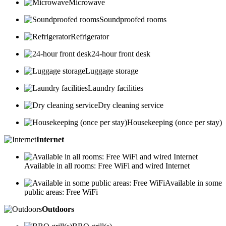
Microwave
Soundproofed rooms
Refrigerator
24-hour front desk
Luggage storage
Laundry facilities
Dry cleaning service
Housekeeping (once per stay)
Internet
Available in all rooms: Free WiFi and wired Internet
Available in some
public areas: Free WiFi
Outdoors