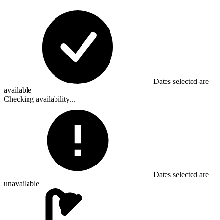
Dates selected are
available
Checking availability...
Dates selected are
unavailable