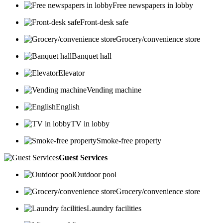
Free newspapers in lobby
Front-desk safe
Grocery/convenience store
Banquet hall
Elevator
Vending machine
English
TV in lobby
Smoke-free property
Guest Services
Outdoor pool
Grocery/convenience store
Laundry facilities