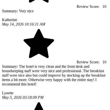
Review Score:
10
Summary:
Very nice
Katherine
May 14, 2026 10:16:11 AM
Review Score:
10
Summary:
The hotel is very clean and the front desk and
housekeeping staff were very nice and professional. The breakfast
staff were nice also but could improve by stocking up the breakfast
items a bit more. Otherwise very happy with the entire stay! I
recommend this hotel!
Lynette
May 5, 2026 03:18:09 PM