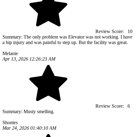
Review Score:
10
Summary:
The only problem was Elevator was not working. I have
a hip injury and was painful to step up. But the facility was great.
Melanie
Apr 13, 2026 12:26:23 AM
Review Score:
6
Summary:
Musty smelling.
Shontes
Mar 24, 2026 01:40:10 AM