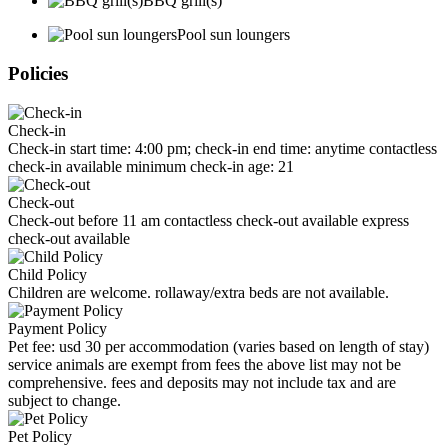
BBQ grill(s)
Pool sun loungers
Policies
Check-in
Check-in start time: 4:00 pm; check-in end time: anytime contactless
check-in available minimum check-in age: 21
Check-out
Check-out before 11 am contactless check-out available express
check-out available
Child Policy
Children are welcome. rollaway/extra beds are not available.
Payment Policy
Pet fee: usd 30 per accommodation (varies based on length of stay)
service animals are exempt from fees the above list may not be
comprehensive. fees and deposits may not include tax and are
subject to change.
Pet Policy