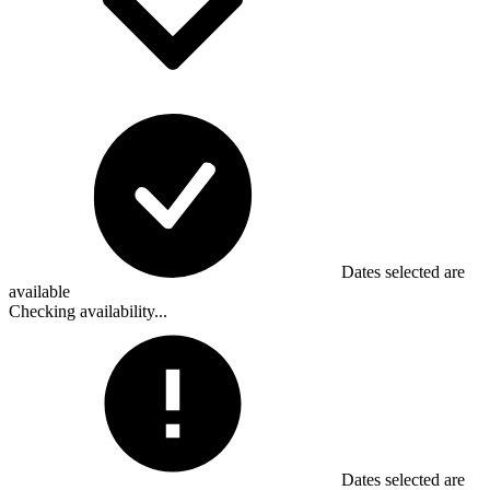
Dates selected are
available
Checking availability...
Dates selected are