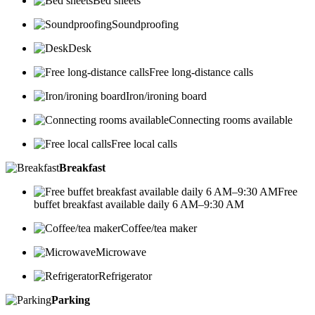
Bed sheets
Soundproofing
Desk
Free long-distance calls
Iron/ironing board
Connecting rooms available
Free local calls
Breakfast
Free
buffet breakfast available daily 6 AM–9:30 AM
Coffee/tea maker
Microwave
Refrigerator
Parking