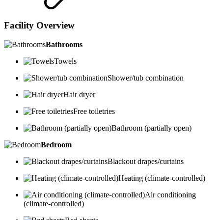
Facility Overview
Bathrooms
Towels
Shower/tub combination
Hair dryer
Free toiletries
Bathroom (partially open)
Bedroom
Blackout drapes/curtains
Heating (climate-controlled)
Air conditioning
(climate-controlled)