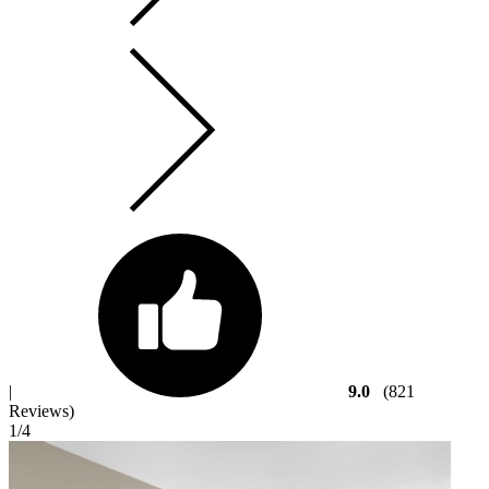
|
9.0
(821
Reviews)
1
/4