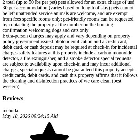
2 total (up to 50 lbs per pet) pets allowed for an extra charge of usd
30 per accommodation (varies based on length of stay) pets cannot
be left unattended service animals are welcome, and are exempt
from fees specific rooms only; pet-friendly rooms can be requested
by contacting the property at the number on the booking
confirmation welcoming dogs and cats only
Extra-person charges may apply and vary depending on property
policy government-issued photo identification and a credit card,
debit card, or cash deposit may be required at check-in for incidental
charges safety features at this property include a carbon monoxide
detector, a fire extinguisher, and a smoke detector special requests
are subject to availability upon check-in and may incur additional
charges; special requests cannot be guaranteed this property accepts
credit cards, debit cards, and cash this property affirms that it follows
the cleaning and disinfection practices of we care clean (best
western)
Reviews
melinda
May 18, 2026 09:24:15 AM