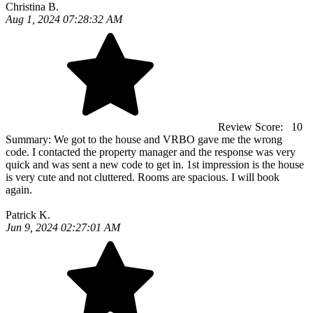
Christina B.
Aug 1, 2024 07:28:32 AM
Review Score:
10
Summary:
We got to the house and VRBO gave me the wrong
code. I contacted the property manager and the response was very
quick and was sent a new code to get in. 1st impression is the house
is very cute and not cluttered. Rooms are spacious. I will book
again.
Patrick K.
Jun 9, 2024 02:27:01 AM