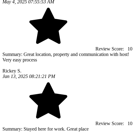
May 4, 2025 07:55:53 AM
Review Score:
10
Summary:
Great location, property and communication with host!
Very easy process
Rickey S.
Jan 13, 2025 08:21:21 PM
Review Score:
10
Summary:
Stayed here for work. Great place