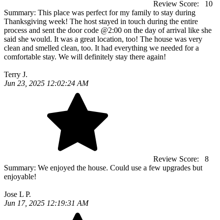
Review Score:
10
Summary:
This place was perfect for my family to stay during
Thanksgiving week! The host stayed in touch during the entire
process and sent the door code @2:00 on the day of arrival like she
said she would. It was a great location, too! The house was very
clean and smelled clean, too. It had everything we needed for a
comfortable stay. We will definitely stay there again!
Terry J.
Jun 23, 2025 12:02:24 AM
Review Score:
8
Summary:
We enjoyed the house. Could use a few upgrades but
enjoyable!
Jose L P.
Jun 17, 2025 12:19:31 AM