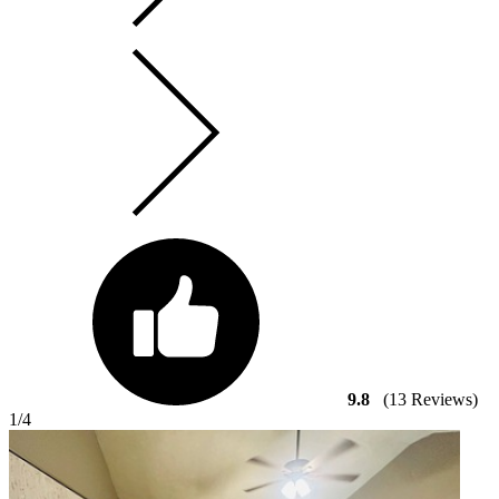
9.8
(13 Reviews)
1
/4