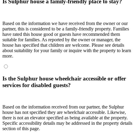
Is Sulphur house a family-friendly place to stay?
Based on the information we have received from the owner or our
partner, this is considered to be a family-friendly property. Families
have rated this house good or guests have recommended them
suitable for families. As reported by the owner or manager, the
house has specified that children are welcome. Please see details
about suitability for your family or inquire with the property to learn
more.
Is the Sulphur house wheelchair accessible or offer
services for disabled guests?
Based on the information received from our partner, the Sulphur
house has not specified they are wheelchair accessible. Likewise,
there is not an elevator specified as being available at the property.
Specific accessibility details may be addressed in the property details
section of this page.