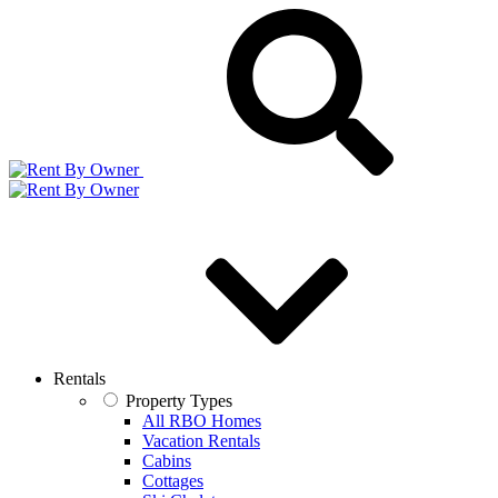
Rentals
Property Types
All RBO Homes
Vacation Rentals
Cabins
Cottages