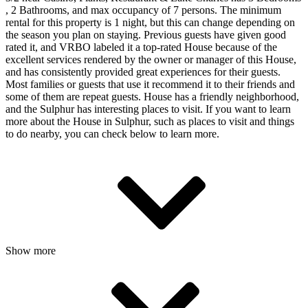
, 2 Bathrooms, and max occupancy of 7 persons. The minimum
rental for this property is 1 night, but this can change depending on
the season you plan on staying. Previous guests have given good
rated it, and VRBO labeled it a top-rated House because of the
excellent services rendered by the owner or manager of this House,
and has consistently provided great experiences for their guests.
Most families or guests that use it recommend it to their friends and
some of them are repeat guests. House has a friendly neighborhood,
and the Sulphur has interesting places to visit. If you want to learn
more about the House in Sulphur, such as places to visit and things
to do nearby, you can check below to learn more.
Show more