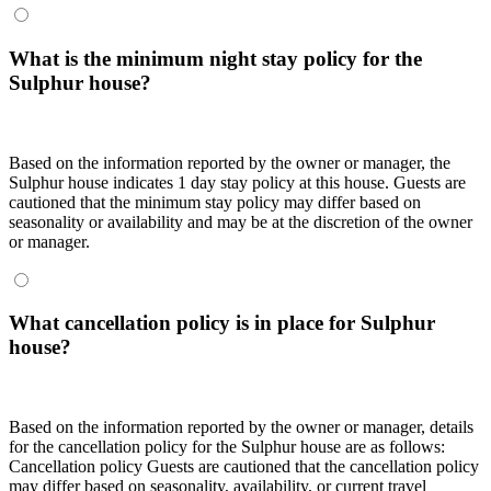
What is the minimum night stay policy for the
Sulphur house?
Based on the information reported by the owner or manager, the
Sulphur house indicates 1 day stay policy at this house. Guests are
cautioned that the minimum stay policy may differ based on
seasonality or availability and may be at the discretion of the owner
or manager.
What cancellation policy is in place for Sulphur
house?
Based on the information reported by the owner or manager, details
for the cancellation policy for the Sulphur house are as follows:
Cancellation policy
Guests are cautioned that the cancellation policy
may differ based on seasonality, availability, or current travel