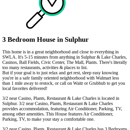
3 Bedroom House in Sulphur
This home is in a great neighborhood and close to everything in
SWLA. It's 5-15 minutes from anything in Sulphur & Lake Charles,
Casinos, Ball Fields, Civic Center, The Mall, Plants. There's literally
too many restaurants, activities & places to list.
But if your goal is to just relax and get rest, sleep easy knowing
you're in a safe family oriented neighborhood with Walmart less
than 1 mile away to restock, or call on Waitr or Grubhub to get you
local favorites delivered!
3/2 near Casino, Plants, Restaurant & Lake Charles is located in
Sulphur. 3/2 near Casino, Plants, Restaurant & Lake Charles
provides accommodation, featuring Air Conditioner, Parking, TV,
among other amenities. This House features Air Conditioner,
Parking, TV, to make your stay a comfortable one.
3/2 near Casino, Plants, Restaurant & Lake Charles has 3 Bedrooms