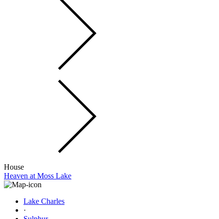
House
Heaven at Moss Lake
Lake Charles
·
Sulphur