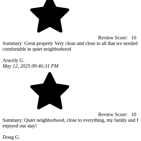
Review Score:
10
Summary:
Great property Very clean and close to all that we needed
comfortable in quiet neighborhood
Aracely G.
May 12, 2025 09:46:31 PM
Review Score:
10
Summary:
Quiet neighborhood, close to everything, my family and I
enjoyed our stay!
Doug G.