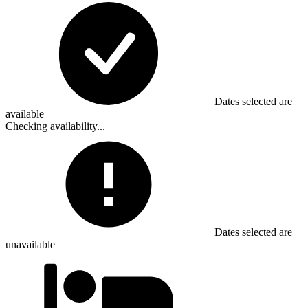
Dates selected are
available
Checking availability...
Dates selected are
unavailable