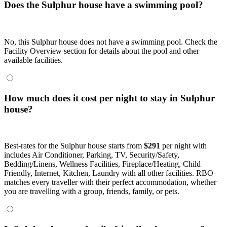
Does the Sulphur house have a swimming pool?
No, this Sulphur house does not have a swimming pool. Check the
Facility Overview section for details about the pool and other
available facilities.
How much does it cost per night to stay in Sulphur
house?
Best-rates for the Sulphur house starts from
$291
per night with
includes Air Conditioner, Parking, TV, Security/Safety,
Bedding/Linens, Wellness Facilities, Fireplace/Heating, Child
Friendly, Internet, Kitchen, Laundry with all other facilities. RBO
matches every traveller with their perfect accommodation, whether
you are travelling with a group, friends, family, or pets.