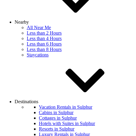
Nearby
All Near Me
Less than 2 Hours
Less than 4 Hours
Less than 6 Hours
Less than 8 Hours
Staycations
Destinations
Vacation Rentals in Sulphur
Cabins in Sulphur
Cottages in Sulphur
Hotels with Suites in Sulphur
Resorts in Sulphur
Luxury Rentals in Sulphur