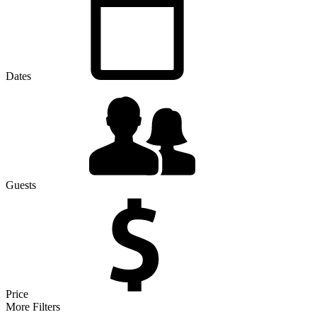
Dates
Guests
Price
More Filters