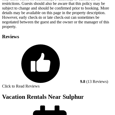
restrictions. Guests should also be aware that this policy may be
subject to change and should be confirmed prior to booking. More
details may be available on this page in the property description.
However, early check-in or late check-out can sometimes be
negotiated between the guest and the owner or the manager of this
property.
Reviews
9.8
(13 Reviews)
Click to Read Reviews
Vacation Rentals Near Sulphur