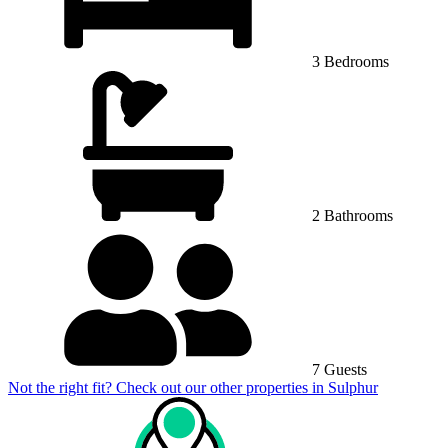
3 Bedrooms
2 Bathrooms
7 Guests
Not the right fit? Check out our other properties in
Sulphur