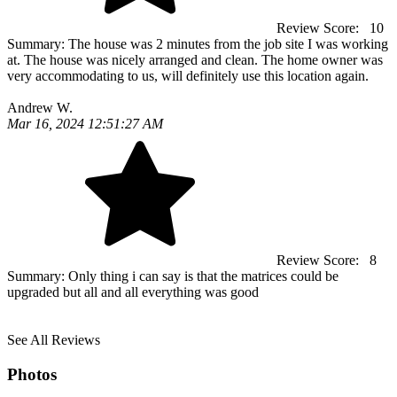
Review Score:
10
Summary:
The house was 2 minutes from the job site I was working
at. The house was nicely arranged and clean. The home owner was
very accommodating to us, will definitely use this location again.
Andrew W.
Mar 16, 2024 12:51:27 AM
Review Score:
8
Summary:
Only thing i can say is that the matrices could be
upgraded but all and all everything was good
See All Reviews
Photos