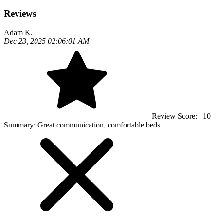
Reviews
Adam K.
Dec 23, 2025 02:06:01 AM
Review Score:
10
Summary:
Great communication, comfortable beds.