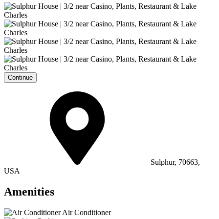
Continue
Sulphur, 70663,
USA
Amenities
Air Conditioner