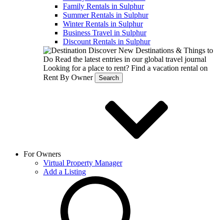
Family Rentals in Sulphur
Summer Rentals in Sulphur
Winter Rentals in Sulphur
Business Travel in Sulphur
Discount Rentals in Sulphur
Discover New Destinations & Things to
Do
Read the latest entries in our global travel journal
Looking for a place to rent?
Find a vacation rental on
Rent By Owner
Search
For Owners
Virtual Property Manager
Add a Listing