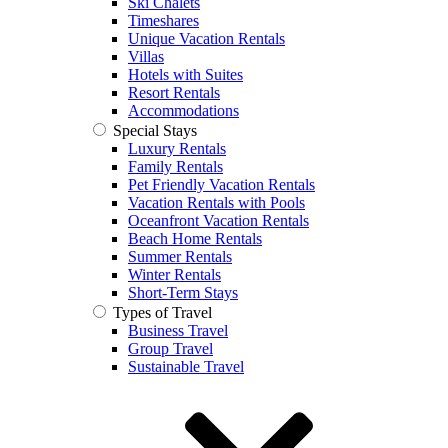
Ski Chalets
Timeshares
Unique Vacation Rentals
Villas
Hotels with Suites
Resort Rentals
Accommodations
Special Stays
Luxury Rentals
Family Rentals
Pet Friendly Vacation Rentals
Vacation Rentals with Pools
Oceanfront Vacation Rentals
Beach Home Rentals
Summer Rentals
Winter Rentals
Short-Term Stays
Types of Travel
Business Travel
Group Travel
Sustainable Travel