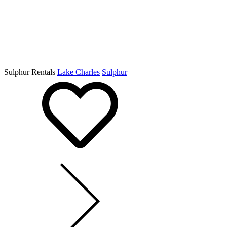
Sulphur Rentals
Lake Charles
Sulphur