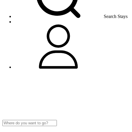
Search Stays