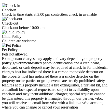
Check-in
Check-in time starts at 3:00 pm contactless check-in available
Check-out
Check-out before 10:00 am
Child Policy
Children are welcome.
Pet Policy
Pets not allowed
Extra-person charges may apply and vary depending on property
policy government-issued photo identification and a credit card,
debit card, or cash deposit may be required at check-in for incidental
charges host has indicated there is a carbon monoxide detector on
the property host has indicated there is a smoke detector on the
property onsite parties or group events are strictly prohibited safety
features at this property include a fire extinguisher, a first aid kit, and
a deadbolt lock special requests are subject to availability upon
check-in and may incur additional charges; special requests cannot
be guaranteed this property is managed through our partner, vrbo.
you will receive an email from vrbo with a link to a vrbo account,
where you can change or cancel your reservation