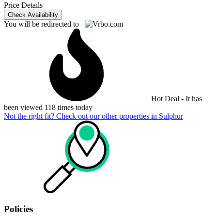
Price Details
Check Availability
You will be redirected to
Hot Deal - It has
been viewed 118 times today
Not the right fit? Check out our other properties in
Sulphur
Policies