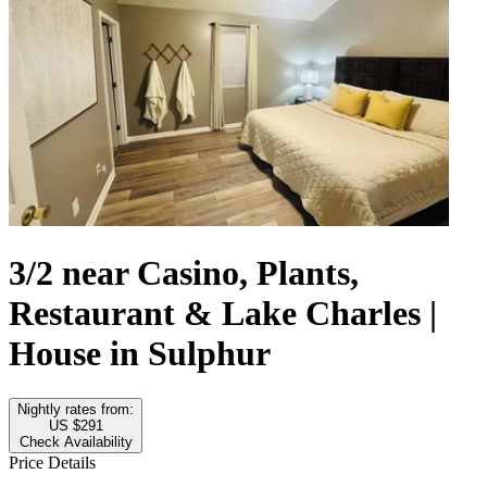
3/2 near Casino, Plants,
Restaurant & Lake Charles |
House in Sulphur
Nightly rates from:
US $291
Check Availability
Price Details