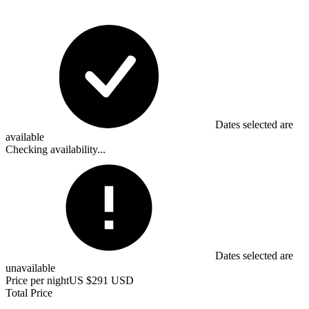
Dates selected are
available
Checking availability...
Dates selected are
unavailable
Price per night
US $291 USD
Total Price