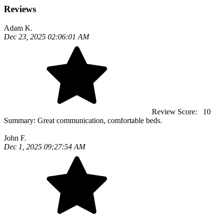
Reviews
Adam K.
Dec 23, 2025 02:06:01 AM
Review Score:
10
Summary:
Great communication, comfortable beds.
John F.
Dec 1, 2025 09:27:54 AM