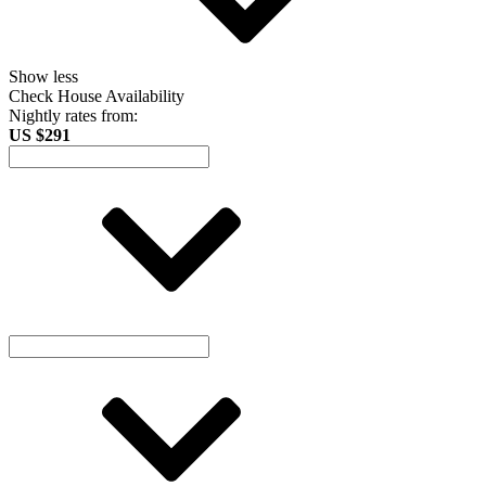
Show less
Check House Availability
Nightly rates from:
US $291