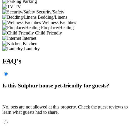
Parking
TV
Security/Safety
Bedding/Linens
Wellness Facilities
Fireplace/Heating
Child Friendly
Internet
Kitchen
Laundry
FAQ's
Is this Sulphur house pet-friendly for guests?
No, pets are not allowed at this property. Check the guest reviews to
learn what guests had to share.