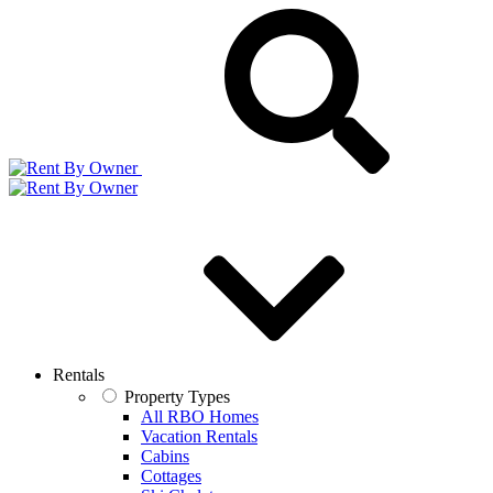
Rentals
Property Types
All RBO Homes
Vacation Rentals
Cabins
Cottages