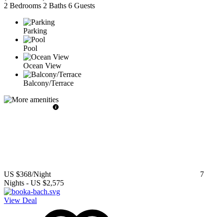
2 Bedrooms
2 Baths
6 Guests
Parking
Pool
Ocean View
Balcony/Terrace
US $368
/Night
7
Nights
-
US $2,575
View Deal