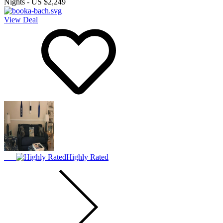
Nights
-
US $2,249
View Deal
Highly Rated