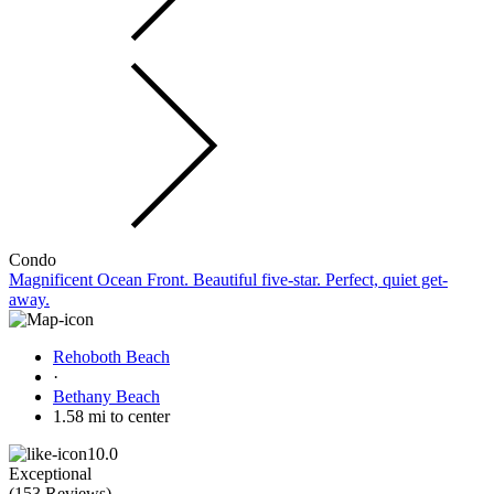
Condo
Magnificent Ocean Front. Beautiful five-star. Perfect, quiet get-
away.
Rehoboth Beach
·
Bethany Beach
1.58 mi to center
10.0
Exceptional
(
153 Reviews
)