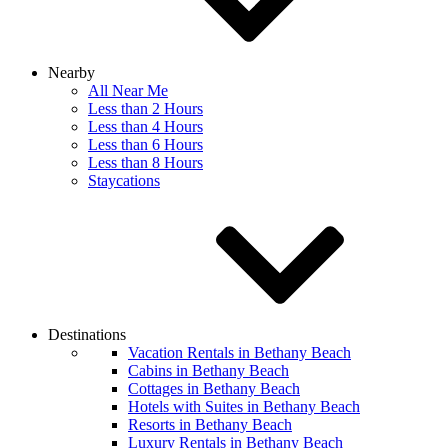
Nearby
All Near Me
Less than 2 Hours
Less than 4 Hours
Less than 6 Hours
Less than 8 Hours
Staycations
Destinations
Vacation Rentals in Bethany Beach
Cabins in Bethany Beach
Cottages in Bethany Beach
Hotels with Suites in Bethany Beach
Resorts in Bethany Beach
Luxury Rentals in Bethany Beach