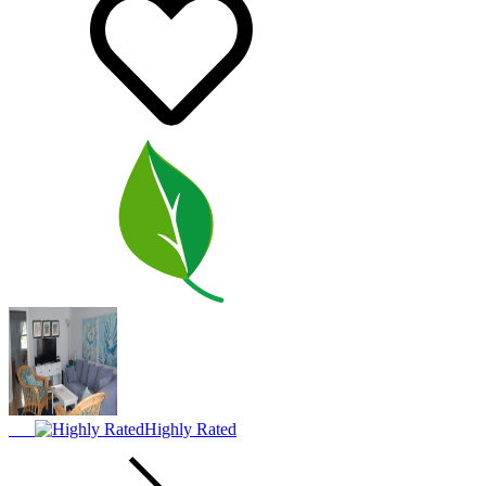
Highly Rated