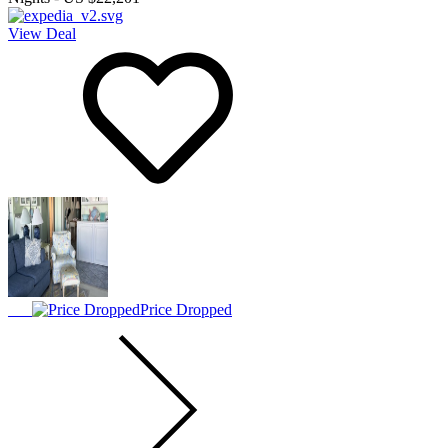
View Deal
Price Dropped