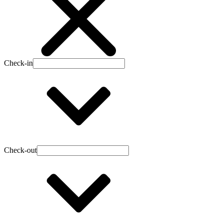
Check-in
Check-out