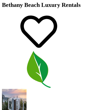
Bethany Beach Luxury Rentals