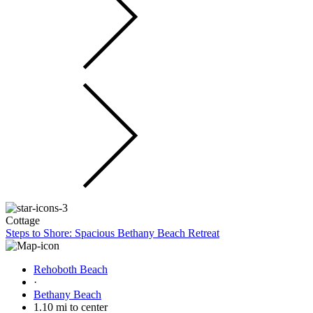
Cottage
Steps to Shore: Spacious Bethany Beach Retreat
Rehoboth Beach
·
Bethany Beach
1.10 mi to center