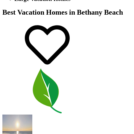
Best Vacation Homes in Bethany Beach