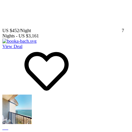
US $452
/Night
7
Nights
-
US $3,161
View Deal