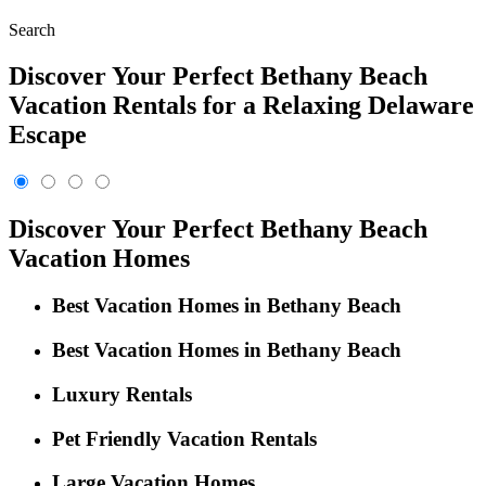
Search
Discover Your Perfect Bethany Beach
Vacation Rentals for a Relaxing Delaware
Escape
Discover Your Perfect Bethany Beach
Vacation Homes
Best Vacation Homes in Bethany Beach
Best Vacation Homes in Bethany Beach
Luxury Rentals
Pet Friendly Vacation Rentals
Large Vacation Homes