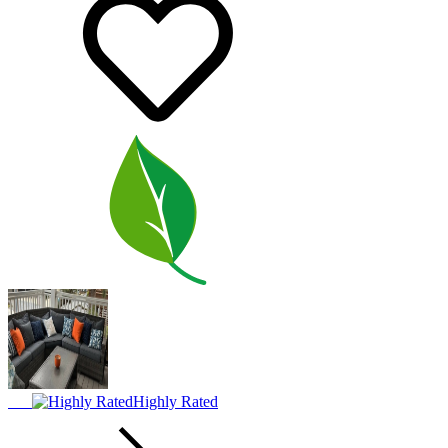
Highly Rated