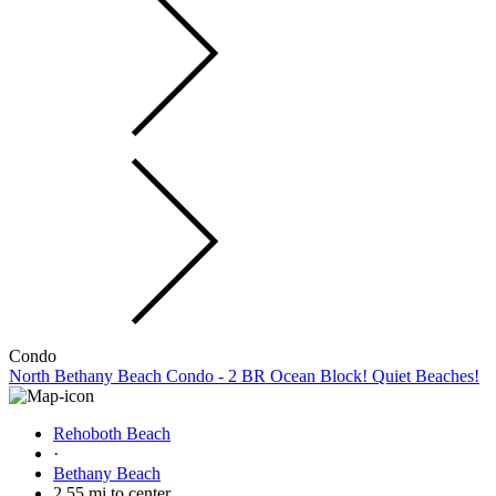
Condo
North Bethany Beach Condo - 2 BR Ocean Block! Quiet Beaches!
Rehoboth Beach
·
Bethany Beach
2.55 mi to center