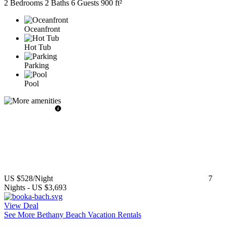
2 Bedrooms
2 Baths
6 Guests
900 ft²
Oceanfront
Hot Tub
Parking
Pool
US $528
/Night
7
Nights
-
US $3,693
View Deal
See More Bethany Beach Vacation Rentals