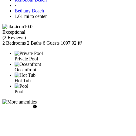
·
Bethany Beach
1.61 mi to center
10.0
Exceptional
(
2 Reviews
)
2 Bedrooms
2 Baths
6 Guests
1097.92 ft²
Private Pool
Oceanfront
Hot Tub
Pool