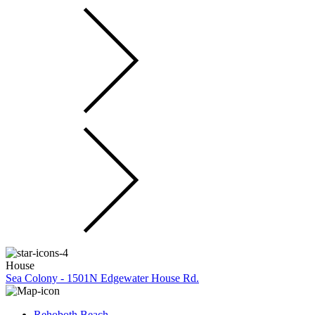
House
Sea Colony - 1501N Edgewater House Rd.
Rehoboth Beach