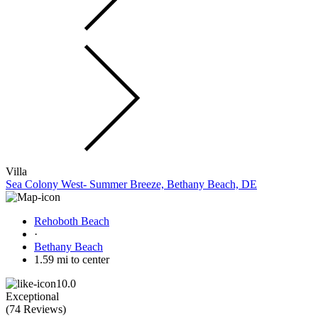
Villa
Sea Colony West- Summer Breeze, Bethany Beach, DE
Rehoboth Beach
·
Bethany Beach
1.59 mi to center
10.0
Exceptional
(
74 Reviews
)