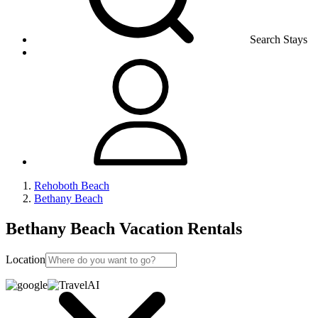
Search Stays
Rehoboth Beach
Bethany Beach
Bethany Beach Vacation Rentals
Location