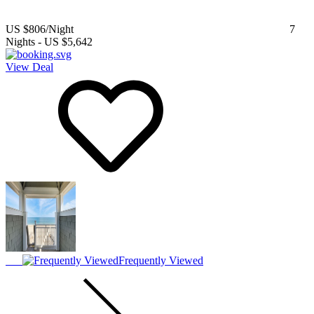
US $806
/Night
7
Nights
-
US $5,642
View Deal
Frequently Viewed