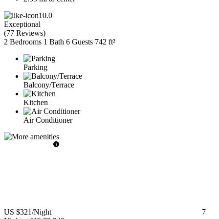
10.0
Exceptional
(
77 Reviews
)
2 Bedrooms
1 Bath
6 Guests
742 ft²
Parking
Balcony/Terrace
Kitchen
Air Conditioner
US $321
/Night
7