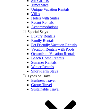
Ski Chalets
Timeshares
Unique Vacation Rentals
Villas
Hotels with Suites
Resort Rentals
Accommodations
Special Stays
Luxury Rentals
Family Rentals
Pet Friendly Vacation Rentals
Vacation Rentals with Pools
Oceanfront Vacation Rentals
Beach Home Rentals
Summer Rentals
Winter Rentals
Short-Term Stays
Types of Travel
Business Travel
Group Travel
Sustainable Travel