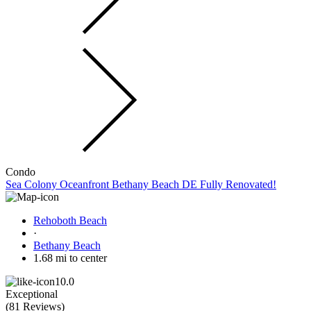
Condo
Sea Colony Oceanfront Bethany Beach DE Fully Renovated!
Rehoboth Beach
·
Bethany Beach
1.68 mi to center
10.0
Exceptional
(
81 Reviews
)