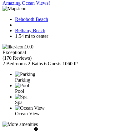
Amazing Ocean Views!
Rehoboth Beach
·
Bethany Beach
1.54 mi to center
10.0
Exceptional
(
170 Reviews
)
2 Bedrooms
2 Baths
6 Guests
1060 ft²
Parking
Pool
Spa
Ocean View