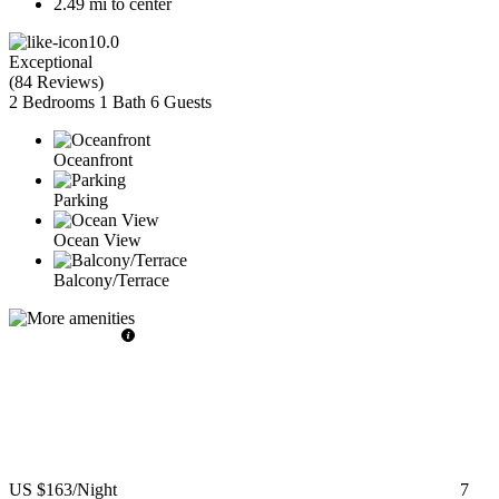
2.49 mi to center
10.0
Exceptional
(
84 Reviews
)
2 Bedrooms
1 Bath
6 Guests
Oceanfront
Parking
Ocean View
Balcony/Terrace
US $163
/Night
7