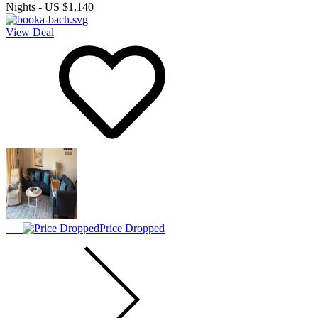
Nights
-
US $1,140
View Deal
Price Dropped