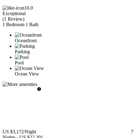
10.0
Exceptional
(
1 Review
)
1 Bedroom
1 Bath
Oceanfront
Parking
Pool
Ocean View
US $3,172
/Night
7
Nights
-
US $22,201