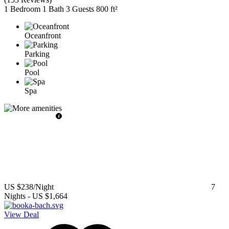
1 Bedroom
1 Bath
3 Guests
800 ft²
Oceanfront
Parking
Pool
Spa
US $238
/Night
7
Nights
-
US $1,664
View Deal