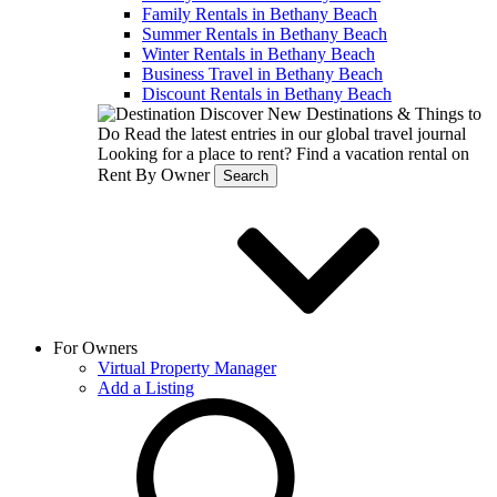
Family Rentals in Bethany Beach
Summer Rentals in Bethany Beach
Winter Rentals in Bethany Beach
Business Travel in Bethany Beach
Discount Rentals in Bethany Beach
Discover New Destinations & Things to
Do
Read the latest entries in our global travel journal
Looking for a place to rent?
Find a vacation rental on
Rent By Owner
Search
For Owners
Virtual Property Manager
Add a Listing