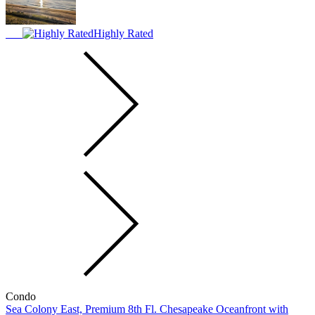
Highly Rated
Condo
Sea Colony East, Premium 8th Fl. Chesapeake Oceanfront with