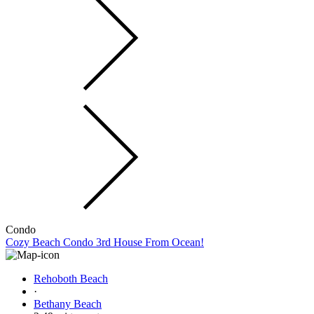
Condo
Cozy Beach Condo 3rd House From Ocean!
Rehoboth Beach
·
Bethany Beach