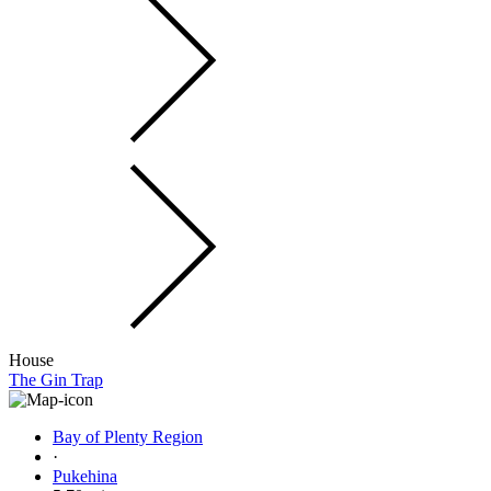
House
The Gin Trap
Bay of Plenty Region
·
Pukehina