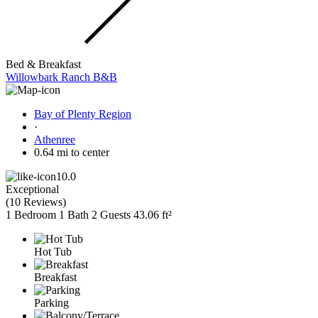
Bed & Breakfast
Willowbark Ranch B&B
Bay of Plenty Region
·
Athenree
0.64 mi to center
10.0
Exceptional
(
10 Reviews
)
1 Bedroom
1 Bath
2 Guests
43.06 ft²
Hot Tub
Breakfast
Parking