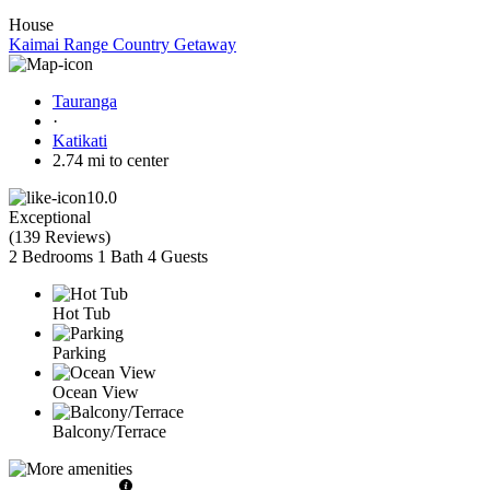
House
Kaimai Range Country Getaway
Tauranga
·
Katikati
2.74 mi to center
10.0
Exceptional
(
139 Reviews
)
2 Bedrooms
1 Bath
4 Guests
Hot Tub
Parking
Ocean View
Balcony/Terrace