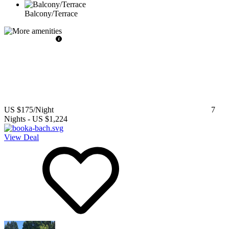
Balcony/Terrace
US $175
/Night
7
Nights
-
US $1,224
View Deal