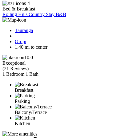
Bed & Breakfast
Rolling Hills Country Stay B&B
Tauranga
·
Oropi
1.40 mi to center
10.0
Exceptional
(
21 Reviews
)
1 Bedroom
1 Bath
Breakfast
Parking
Balcony/Terrace
Kitchen