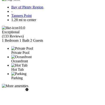
Bay of Plenty Region
·
Tanners Point
1.28 mi to center
10.0
Exceptional
(
133 Reviews
)
1 Bedroom
1 Bath
2 Guests
Private Pool
Oceanfront
Hot Tub
Parking