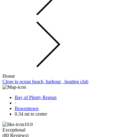
House
Close to ocean beach, harbour , boating club
Bay of Plenty Region
·
Bowentown
0.34 mi to center
10.0
Exceptional
(
80 Reviews
)