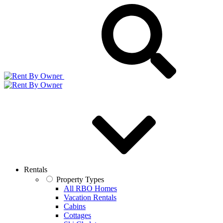
Rentals
Property Types
All RBO Homes
Vacation Rentals
Cabins
Cottages