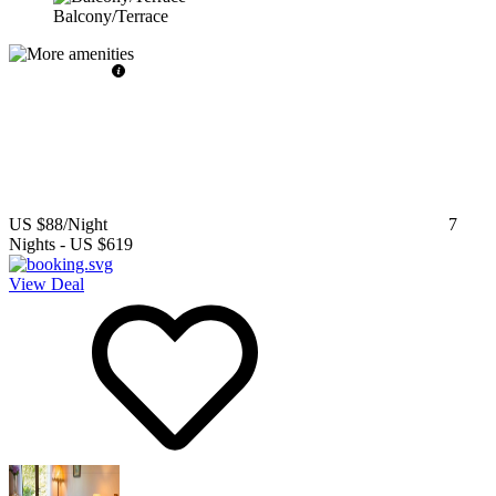
Balcony/Terrace
US $88
/Night
7
Nights
-
US $619
View Deal