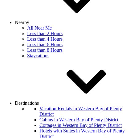
Nearby
All Near Me
Less than 2 Hours
Less than 4 Hours
Less than 6 Hours
Less than 8 Hours
Staycations
Destinations
Vacation Rentals in Western Bay of Plenty
District
Cabins in Western Bay of Plenty District
Cottages in Western Bay of Plenty District
Hotels with Suites in Western Bay of Plenty
District