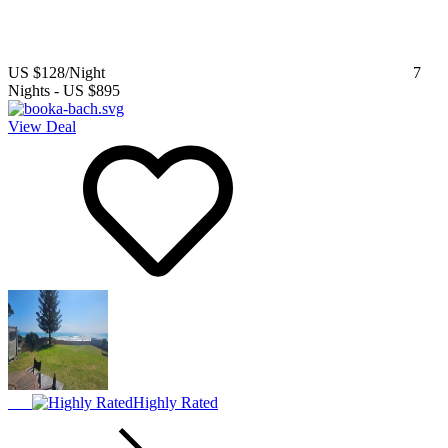
US $128
/Night
7
Nights
-
US $895
View Deal
Highly Rated