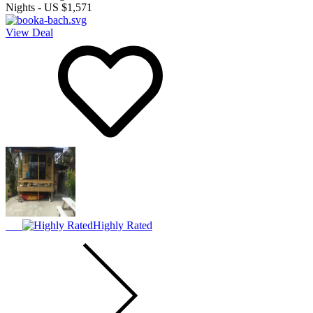
Nights
-
US $1,571
View Deal
Highly Rated