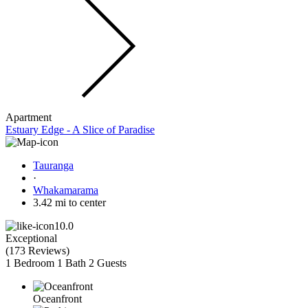
Apartment
Estuary Edge - A Slice of Paradise
Tauranga
·
Whakamarama
3.42 mi to center
10.0
Exceptional
(
173 Reviews
)
1 Bedroom
1 Bath
2 Guests
Oceanfront