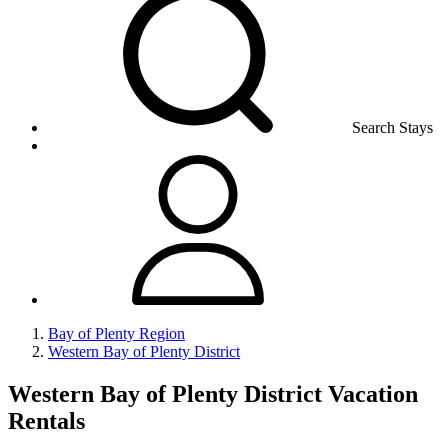
Search Stays
Bay of Plenty Region
Western Bay of Plenty District
Western Bay of Plenty District Vacation
Rentals