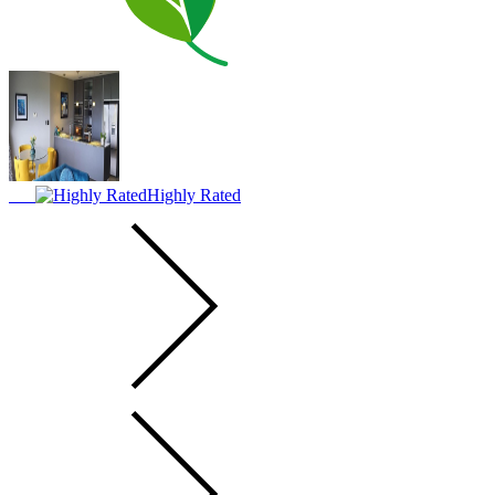
Highly Rated