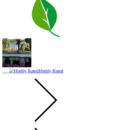
Highly Rated