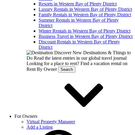
Resorts in Western Bay of Plenty District
Luxury Rentals in Western Bay of Plenty District
Family Rentals in Western Bay of Plenty District
Summer Rentals in Western Bay of Plenty
District
Winter Rentals in Western Bay of Plenty District
Business Travel in Western Bay of Plenty District
Discount Rentals in Western Bay of Plenty
District
Discover New Destinations & Things to
Do
Read the latest entries in our global travel journal
Looking for a place to rent?
Find a vacation rental on
Rent By Owner
Search
For Owners
Virtual Property Manager
Add a Listing