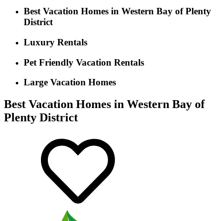
Best Vacation Homes in Western Bay of Plenty
District
Luxury Rentals
Pet Friendly Vacation Rentals
Large Vacation Homes
Best Vacation Homes in Western Bay of
Plenty District