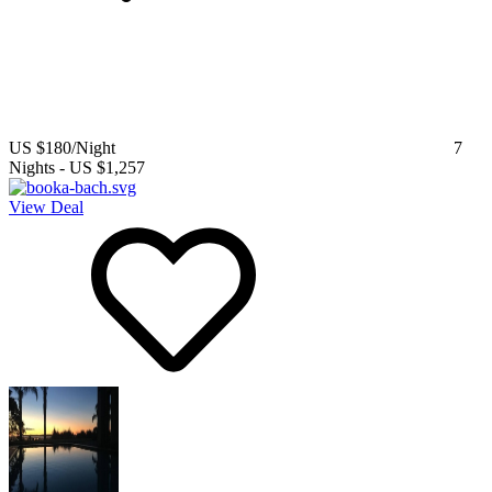
US $180
/Night
7
Nights
-
US $1,257
View Deal