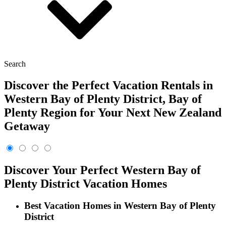
Search
Discover the Perfect Vacation Rentals in
Western Bay of Plenty District, Bay of
Plenty Region for Your Next New Zealand
Getaway
Discover Your Perfect Western Bay of
Plenty District Vacation Homes
Best Vacation Homes in Western Bay of Plenty
District