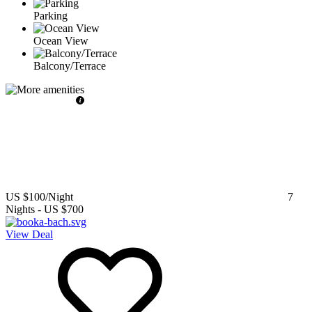
Parking
Ocean View
Balcony/Terrace
US $100
/Night
7
Nights
-
US $700
View Deal