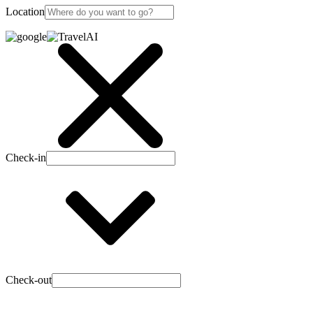
Location
Check-in
Check-out