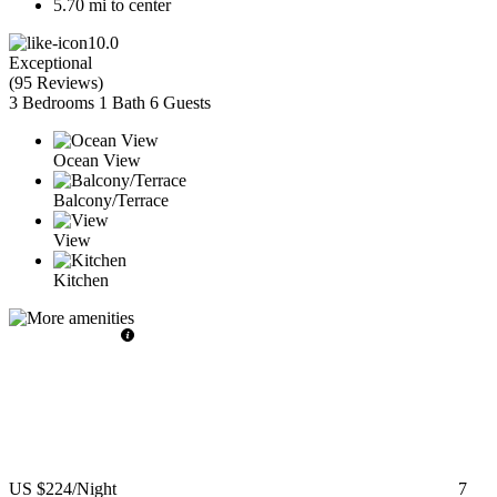
5.70 mi to center
10.0
Exceptional
(
95 Reviews
)
3 Bedrooms
1 Bath
6 Guests
Ocean View
Balcony/Terrace
View
Kitchen
US $224
/Night
7