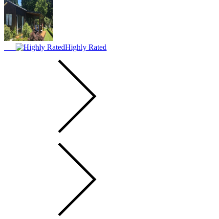
Highly Rated