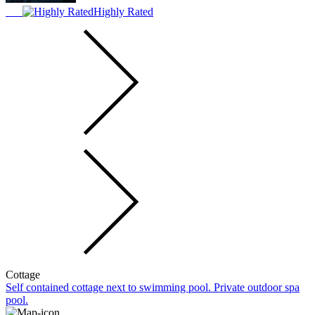
Highly Rated
Cottage
Self contained cottage next to swimming pool. Private outdoor spa
pool.