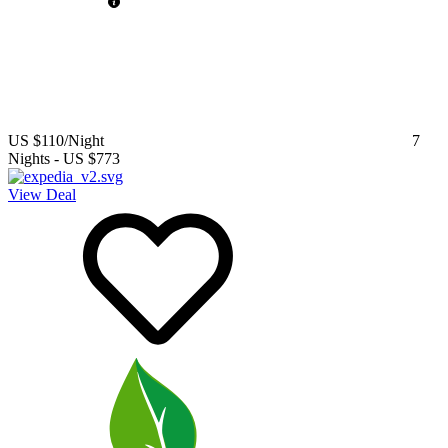
US $110
/Night
7
Nights
-
US $773
View Deal