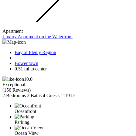
Apartment
Luxury Apartment on the Waterfront
Bay of Plenty Region
·
Bowentown
0.51 mi to center
10.0
Exceptional
(
156 Reviews
)
2 Bedrooms
2 Baths
4 Guests
1119 ft²
Oceanfront
Parking
Ocean View