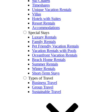
Ski Chalets
Timeshares
Unique Vacation Rentals
Villas
Hotels with Suites
Resort Rentals
Accommodations
Special Stays
Luxury Rentals
Family Rentals
Pet Friendly Vacation Rentals
Vacation Rentals with Pools
Oceanfront Vacation Rentals
Beach Home Rentals
Summer Rentals
Winter Rentals
Short-Term Stays
Types of Travel
Business Travel
Group Travel
Sustainable Travel