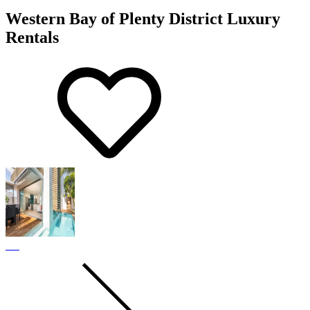
Western Bay of Plenty District Luxury
Rentals