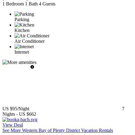
1 Bedroom
1 Bath
4 Guests
Parking
Kitchen
Air Conditioner
Internet
US $95
/Night
7
Nights
-
US $662
View Deal
See More Western Bay of Plenty District Vacation Rentals