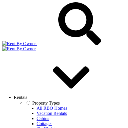
Rentals
Property Types
All RBO Homes
Vacation Rentals
Cabins
Cottages