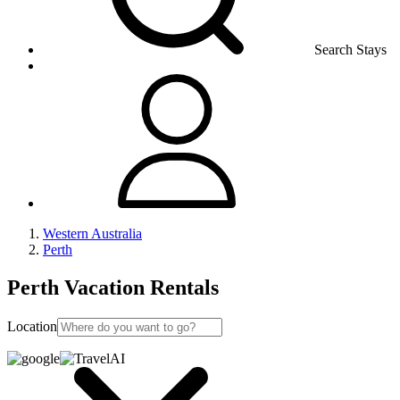
Search Stays
Western Australia
Perth
Perth Vacation Rentals
Location