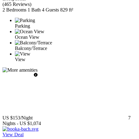
(
465 Reviews
)
2 Bedrooms
1 Bath
4 Guests
829 ft²
Parking
Ocean View
Balcony/Terrace
View
US $153
/Night
7
Nights
-
US $1,074
View Deal