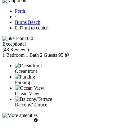
Perth
·
Burns Beach
0.37 mi to center
10.0
Exceptional
(
43 Reviews
)
1 Bedroom
1 Bath
2 Guests
95 ft²
Oceanfront
Parking
Ocean View
Balcony/Terrace