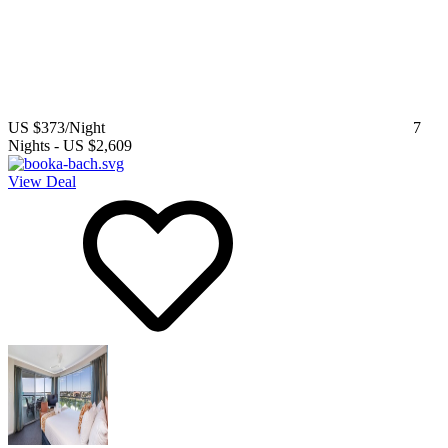
US $373
/Night
7
Nights
-
US $2,609
View Deal