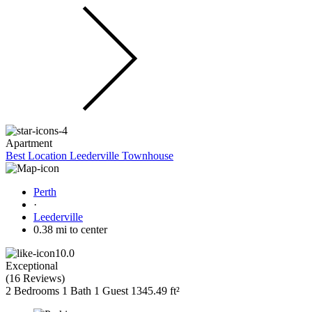
Apartment
Best Location Leederville Townhouse
Perth
·
Leederville
0.38 mi to center
10.0
Exceptional
(
16 Reviews
)
2 Bedrooms
1 Bath
1 Guest
1345.49 ft²