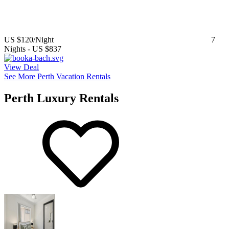
US $120
/Night
7
Nights
-
US $837
View Deal
See More Perth Vacation Rentals
Perth Luxury Rentals