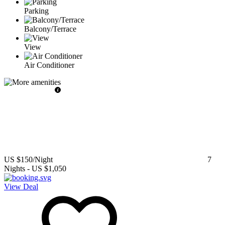
Parking
Balcony/Terrace
View
Air Conditioner
US $150
/Night
7
Nights
-
US $1,050
View Deal