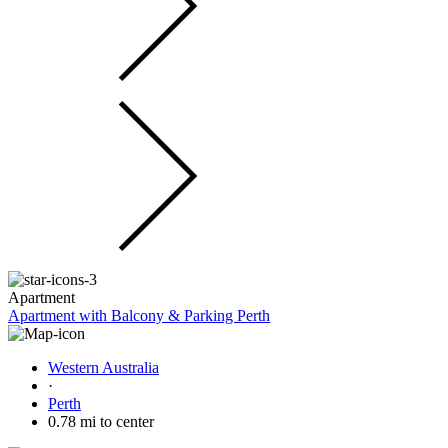
Apartment
Apartment with Balcony & Parking Perth
Western Australia
·
Perth
0.78 mi to center