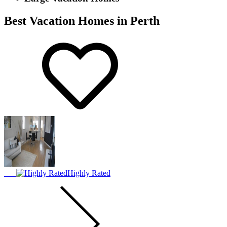
Best Vacation Homes in Perth
Highly Rated