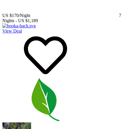
US $170
/Night
7
Nights
-
US $1,189
View Deal