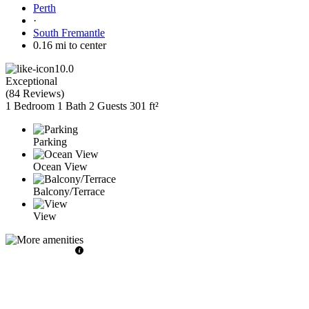
Perth
·
South Fremantle
0.16 mi to center
10.0
Exceptional
(
84 Reviews
)
1 Bedroom
1 Bath
2 Guests
301 ft²
Parking
Ocean View
Balcony/Terrace
View