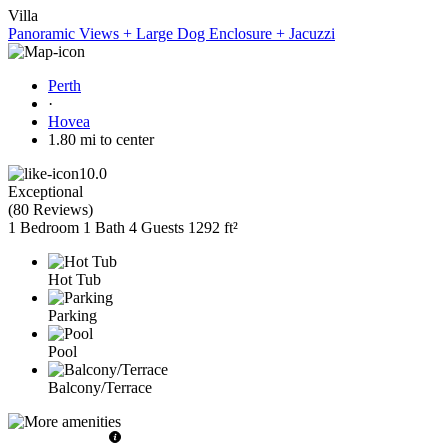
Villa
Panoramic Views + Large Dog Enclosure + Jacuzzi
Perth
·
Hovea
1.80 mi to center
10.0
Exceptional
(
80 Reviews
)
1 Bedroom
1 Bath
4 Guests
1292 ft²
Hot Tub
Parking
Pool
Balcony/Terrace