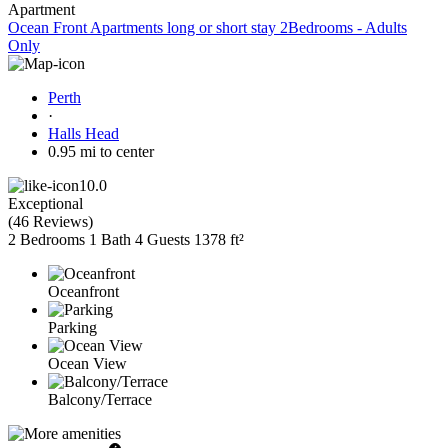
Apartment
Ocean Front Apartments long or short stay 2Bedrooms - Adults
Only
Perth
·
Halls Head
0.95 mi to center
10.0
Exceptional
(
46 Reviews
)
2 Bedrooms
1 Bath
4 Guests
1378 ft²
Oceanfront
Parking
Ocean View
Balcony/Terrace