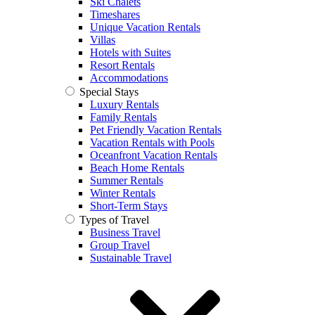
Ski Chalets
Timeshares
Unique Vacation Rentals
Villas
Hotels with Suites
Resort Rentals
Accommodations
Special Stays
Luxury Rentals
Family Rentals
Pet Friendly Vacation Rentals
Vacation Rentals with Pools
Oceanfront Vacation Rentals
Beach Home Rentals
Summer Rentals
Winter Rentals
Short-Term Stays
Types of Travel
Business Travel
Group Travel
Sustainable Travel