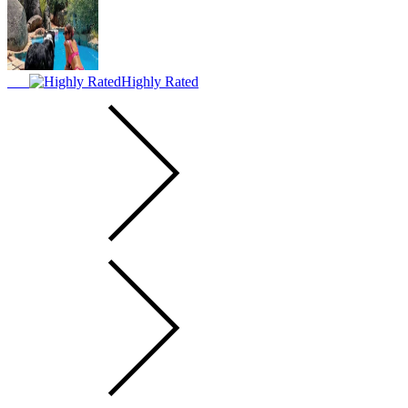
Highly Rated