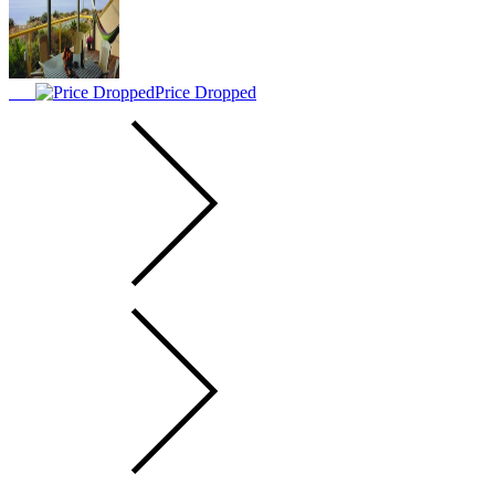
Price Dropped