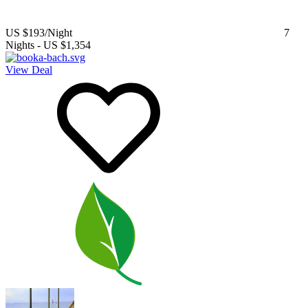
US $193
/Night
7
Nights
-
US $1,354
View Deal