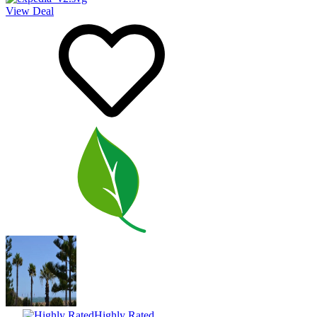
View Deal
Highly Rated