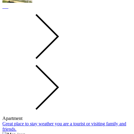
Apartment
Great place to stay weather you are a tourist or visiting family and
friends.