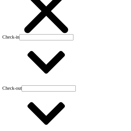
Check-in
Check-out