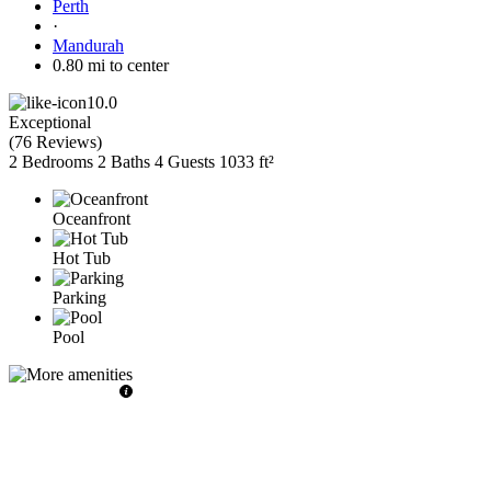
Perth
·
Mandurah
0.80 mi to center
10.0
Exceptional
(
76 Reviews
)
2 Bedrooms
2 Baths
4 Guests
1033 ft²
Oceanfront
Hot Tub
Parking
Pool