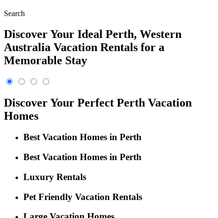
Search
Discover Your Ideal Perth, Western
Australia Vacation Rentals for a
Memorable Stay
Discover Your Perfect Perth Vacation
Homes
Best Vacation Homes in Perth
Best Vacation Homes in Perth
Luxury Rentals
Pet Friendly Vacation Rentals
Large Vacation Homes