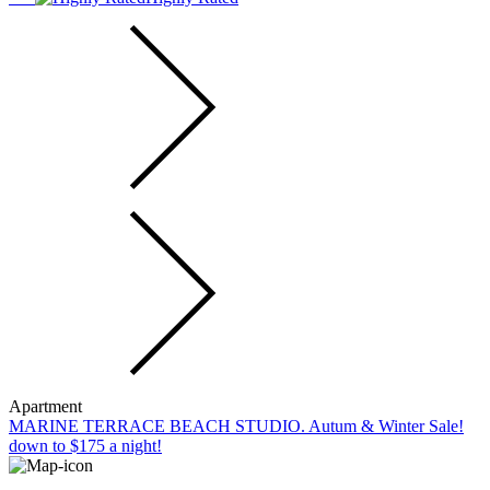
Apartment
MARINE TERRACE BEACH STUDIO. Autum & Winter Sale!
down to $175 a night!