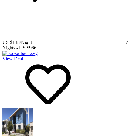
US $138
/Night
7
Nights
-
US $966
View Deal