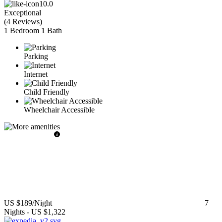
10.0
Exceptional
(
4 Reviews
)
1 Bedroom
1 Bath
Parking
Internet
Child Friendly
Wheelchair Accessible
US $189
/Night
7
Nights
-
US $1,322