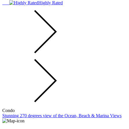
Highly Rated
Condo
Stunning 270 degrees view of the Ocean, Beach & Marina Views