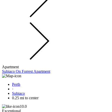
Apartment
Subiaco On Forrest Apartment
Perth
·
Subiaco
0.25 mi to center
10.0
Exceptional