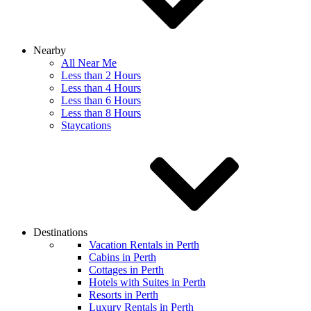
Nearby
All Near Me
Less than 2 Hours
Less than 4 Hours
Less than 6 Hours
Less than 8 Hours
Staycations
Destinations
Vacation Rentals in Perth
Cabins in Perth
Cottages in Perth
Hotels with Suites in Perth
Resorts in Perth
Luxury Rentals in Perth