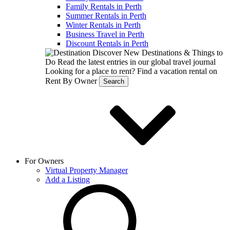
Family Rentals in Perth
Summer Rentals in Perth
Winter Rentals in Perth
Business Travel in Perth
Discount Rentals in Perth
Discover New Destinations & Things to
Do
Read the latest entries in our global travel journal
Looking for a place to rent?
Find a vacation rental on
Rent By Owner
Search
For Owners
Virtual Property Manager
Add a Listing