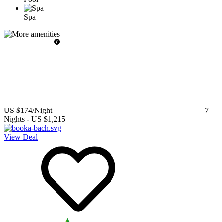
Spa
US $174
/Night
7
Nights
-
US $1,215
View Deal