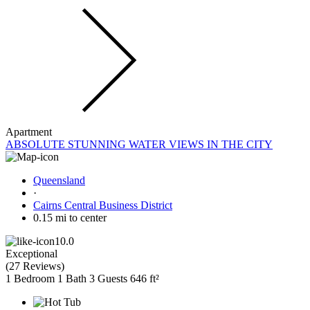
Apartment
ABSOLUTE STUNNING WATER VIEWS IN THE CITY
Queensland
·
Cairns Central Business District
0.15 mi to center
10.0
Exceptional
(
27 Reviews
)
1 Bedroom
1 Bath
3 Guests
646 ft²