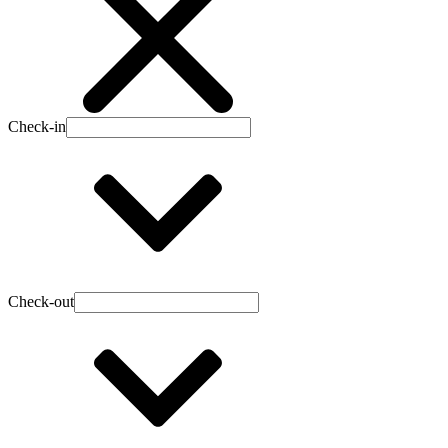
Check-in
Check-out