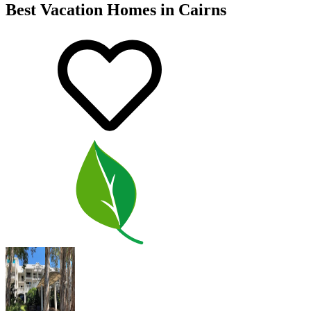
Best Vacation Homes in Cairns