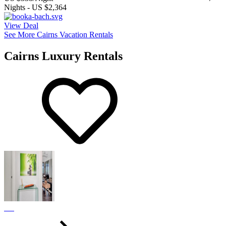
Nights
-
US $2,364
View Deal
See More Cairns Vacation Rentals
Cairns Luxury Rentals