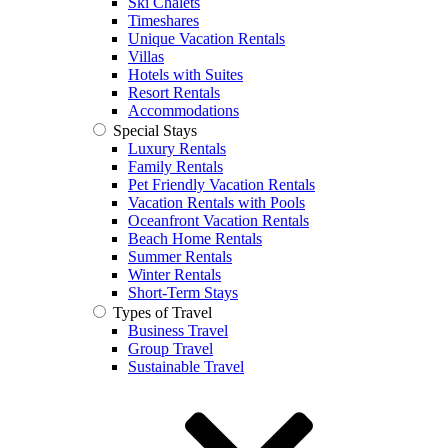
Ski Chalets
Timeshares
Unique Vacation Rentals
Villas
Hotels with Suites
Resort Rentals
Accommodations
Special Stays
Luxury Rentals
Family Rentals
Pet Friendly Vacation Rentals
Vacation Rentals with Pools
Oceanfront Vacation Rentals
Beach Home Rentals
Summer Rentals
Winter Rentals
Short-Term Stays
Types of Travel
Business Travel
Group Travel
Sustainable Travel