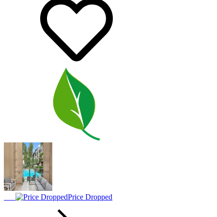
Price Dropped