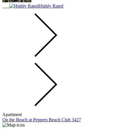
Highly Rated
Apartment
On the Beach at Peppers Beach Club 3427