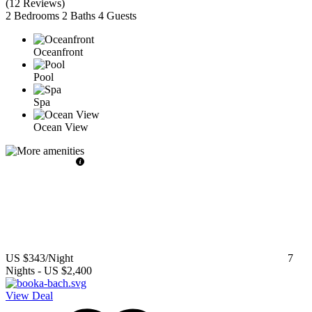
(
12 Reviews
)
2 Bedrooms
2 Baths
4 Guests
Oceanfront
Pool
Spa
Ocean View
US $343
/Night
7
Nights
-
US $2,400
View Deal