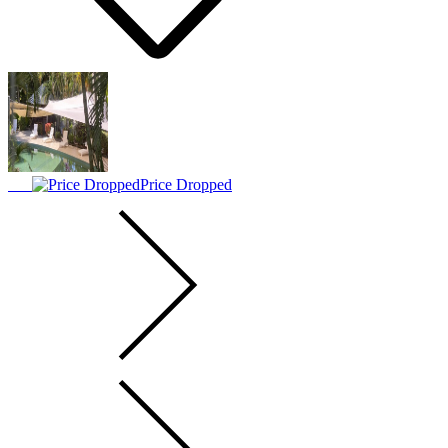
Price Dropped