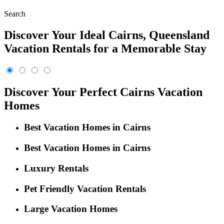
Search
Discover Your Ideal Cairns, Queensland
Vacation Rentals for a Memorable Stay
Discover Your Perfect Cairns Vacation
Homes
Best Vacation Homes in Cairns
Best Vacation Homes in Cairns
Luxury Rentals
Pet Friendly Vacation Rentals
Large Vacation Homes