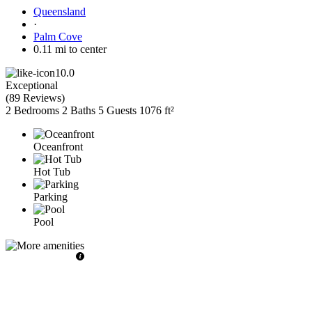
Queensland
·
Palm Cove
0.11 mi to center
10.0
Exceptional
(
89 Reviews
)
2 Bedrooms
2 Baths
5 Guests
1076 ft²
Oceanfront
Hot Tub
Parking
Pool