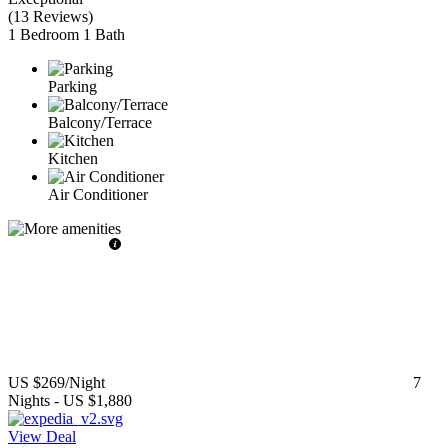
(
13 Reviews
)
1 Bedroom
1 Bath
Parking
Balcony/Terrace
Kitchen
Air Conditioner
US $269
/Night
7
Nights
-
US $1,880
View Deal