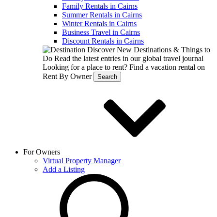
Family Rentals in Cairns
Summer Rentals in Cairns
Winter Rentals in Cairns
Business Travel in Cairns
Discount Rentals in Cairns
Discover New Destinations & Things to
Do
Read the latest entries in our global travel journal
Looking for a place to rent?
Find a vacation rental on
Rent By Owner
Search
For Owners
Virtual Property Manager
Add a Listing