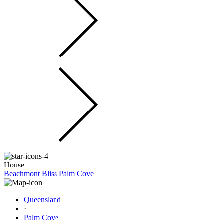
House
Beachmont Bliss Palm Cove
Queensland
·
Palm Cove