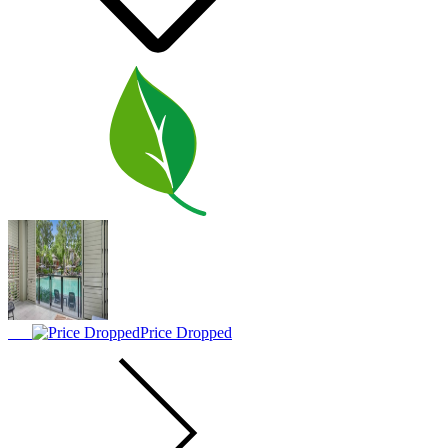
Price Dropped