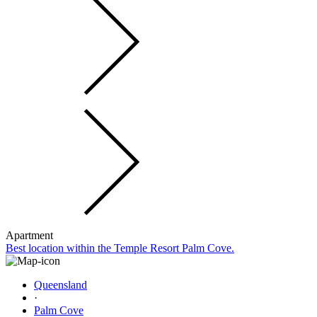
Apartment
Best location within the Temple Resort Palm Cove.
Queensland
·
Palm Cove