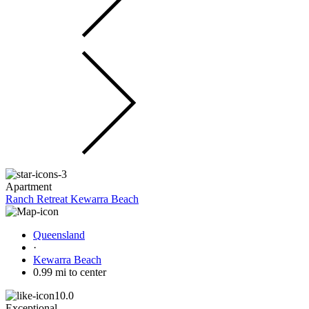
Apartment
Ranch Retreat Kewarra Beach
Queensland
·
Kewarra Beach
0.99 mi to center
10.0
Exceptional