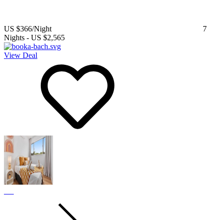
US $366
/Night
7
Nights
-
US $2,565
View Deal