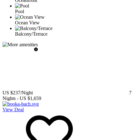
Oceanfront
Pool
Ocean View
Balcony/Terrace
US $237
/Night
7
Nights
-
US $1,659
View Deal