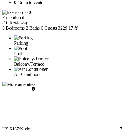
0.46 mi to center
10.0
Exceptional
(
10 Reviews
)
3 Bedrooms
2 Baths
6 Guests
3229.17 ft²
Parking
Pool
Balcony/Terrace
Air Conditioner
US $467
/Night
7