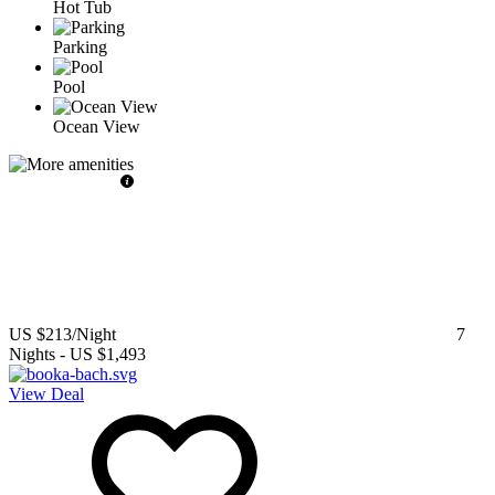
Hot Tub
Parking
Pool
Ocean View
US $213
/Night
7
Nights
-
US $1,493
View Deal