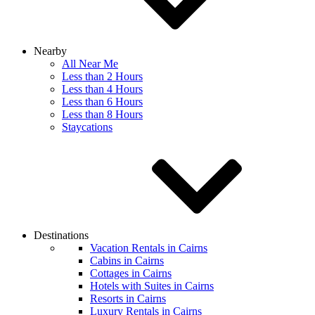
Nearby
All Near Me
Less than 2 Hours
Less than 4 Hours
Less than 6 Hours
Less than 8 Hours
Staycations
Destinations
Vacation Rentals in Cairns
Cabins in Cairns
Cottages in Cairns
Hotels with Suites in Cairns
Resorts in Cairns
Luxury Rentals in Cairns