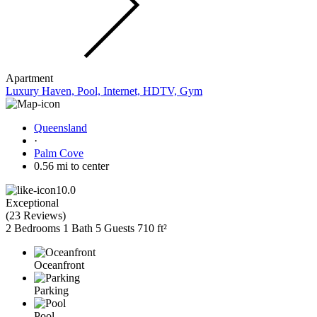
Apartment
Luxury Haven, Pool, Internet, HDTV, Gym
Queensland
·
Palm Cove
0.56 mi to center
10.0
Exceptional
(
23 Reviews
)
2 Bedrooms
1 Bath
5 Guests
710 ft²
Oceanfront
Parking
Pool