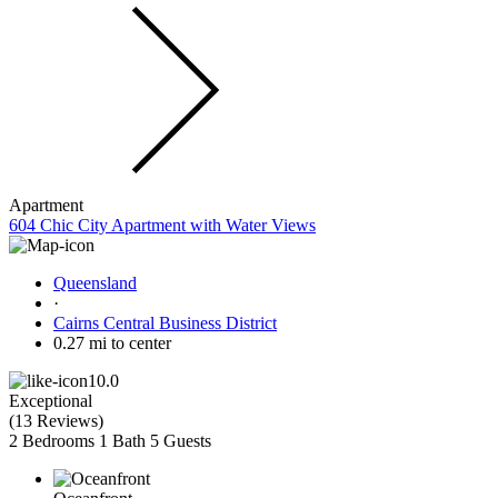
Apartment
604 Chic City Apartment with Water Views
Queensland
·
Cairns Central Business District
0.27 mi to center
10.0
Exceptional
(
13 Reviews
)
2 Bedrooms
1 Bath
5 Guests