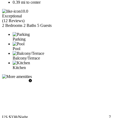
0.39 mi to center
10.0
Exceptional
(
12 Reviews
)
2 Bedrooms
2 Baths
5 Guests
Parking
Pool
Balcony/Terrace
Kitchen
US $338
/Night
7