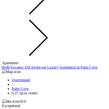
Apartment
Belle Escapes 104 Swim-out Luxury Apartment in Palm Cove
Queensland
·
Palm Cove
0.37 mi to center
10.0
Exceptional