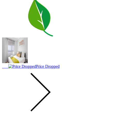
Price Dropped