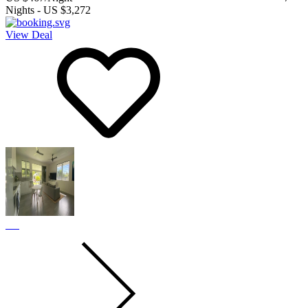
Nights
-
US $3,272
View Deal