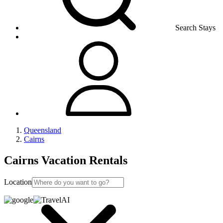
Search Stays
Queensland
Cairns
Cairns Vacation Rentals
Location