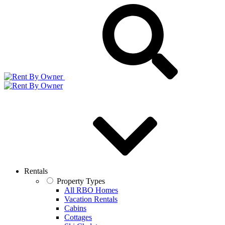
Rentals
Property Types
All RBO Homes
Vacation Rentals
Cabins
Cottages