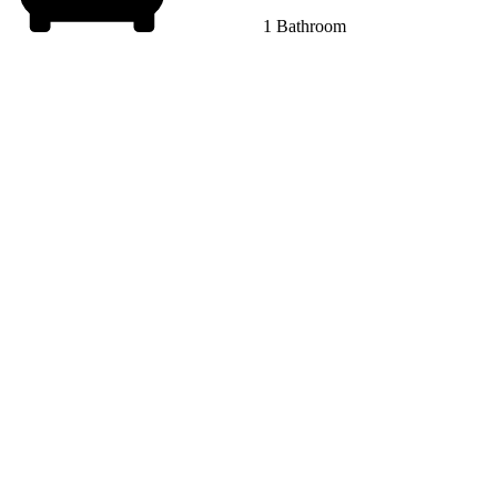
1 Bathroom