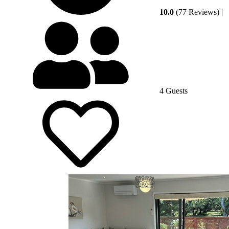
10.0
(77 Reviews)
|
4 Guests