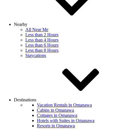
Nearby
All Near Me
Less than 2 Hours
Less than 4 Hours
Less than 6 Hours
Less than 8 Hours
Staycations
Destinations
Vacation Rentals in Omanawa
Cabins in Omanawa
Cottages in Omanawa
Hotels with Suites in Omanawa
Resorts in Omanawa