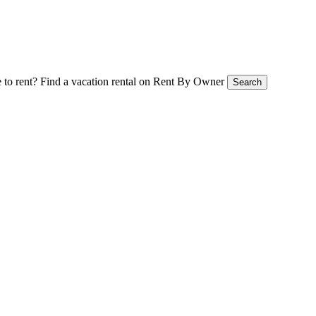
 to rent?
Find a vacation rental on Rent By Owner
Search