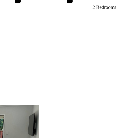
2 Bedrooms