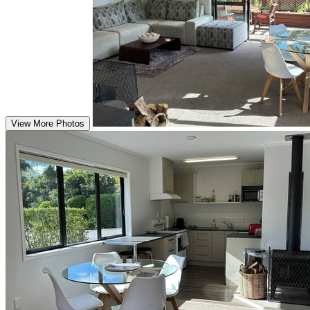
View More Photos