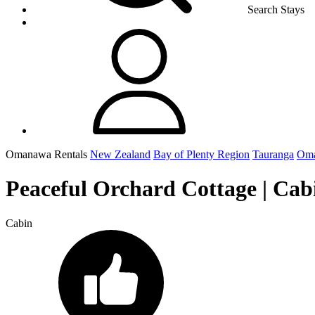
Search Stays
Omanawa Rentals
New Zealand
Bay of Plenty Region
Tauranga
Om
Peaceful Orchard Cottage | Ca
Cabin