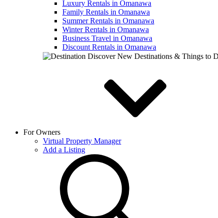
Luxury Rentals in Omanawa
Family Rentals in Omanawa
Summer Rentals in Omanawa
Winter Rentals in Omanawa
Business Travel in Omanawa
Discount Rentals in Omanawa
Discover New Destinations & Things to 
For Owners
Virtual Property Manager
Add a Listing