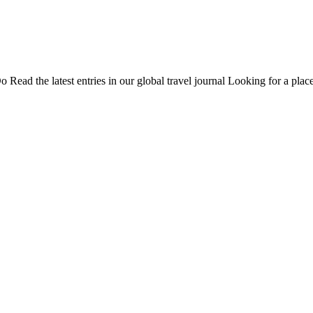
Do
Read the latest entries in our global travel journal
Looking for a place