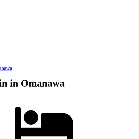
anawa
bin in Omanawa