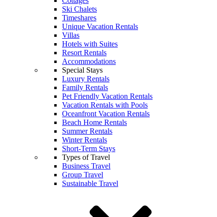
Cottages
Ski Chalets
Timeshares
Unique Vacation Rentals
Villas
Hotels with Suites
Resort Rentals
Accommodations
Special Stays
Luxury Rentals
Family Rentals
Pet Friendly Vacation Rentals
Vacation Rentals with Pools
Oceanfront Vacation Rentals
Beach Home Rentals
Summer Rentals
Winter Rentals
Short-Term Stays
Types of Travel
Business Travel
Group Travel
Sustainable Travel