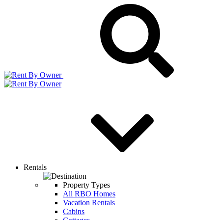
Rentals
Property Types
All RBO Homes
Vacation Rentals
Cabins