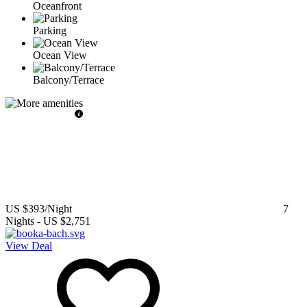
Oceanfront
Parking
Ocean View
Balcony/Terrace
US $393
/Night
7
Nights
-
US $2,751
View Deal