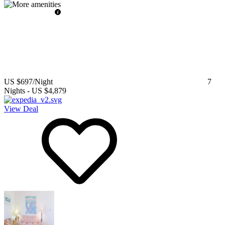
US $697
/Night
7
Nights
-
US $4,879
View Deal