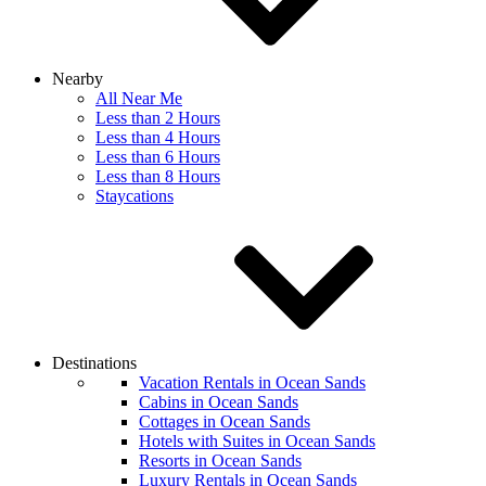
Nearby
All Near Me
Less than 2 Hours
Less than 4 Hours
Less than 6 Hours
Less than 8 Hours
Staycations
Destinations
Vacation Rentals in Ocean Sands
Cabins in Ocean Sands
Cottages in Ocean Sands
Hotels with Suites in Ocean Sands
Resorts in Ocean Sands
Luxury Rentals in Ocean Sands