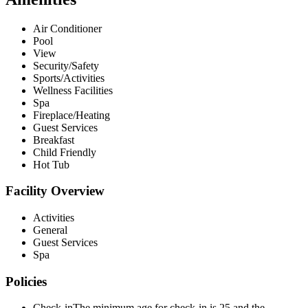
Air Conditioner
Pool
View
Security/Safety
Sports/Activities
Wellness Facilities
Spa
Fireplace/Heating
Guest Services
Breakfast
Child Friendly
Hot Tub
Facility Overview
Activities
General
Guest Services
Spa
Policies
Check-in
The minimum age for check-in is 25 and the