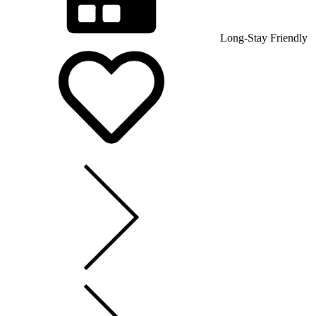
Long-Stay Friendly