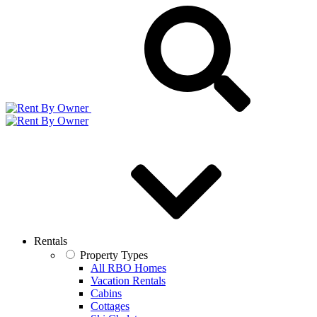
Rentals
Property Types
All RBO Homes
Vacation Rentals
Cabins
Cottages