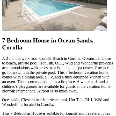
7 Bedroom House in Ocean Sands,
Corolla
A 2-minute walk from Corolla Beach in Corolla, Oceanside, Close
to beach, private pool, Hot Tub, OL1, Wild and Wonderful provides
accommodations with access to a hot tub and spa center. Guests can
go for a swim in the private pool. This 7-bedroom vacation home
comes with a dining area, a TV, and a fully equipped kitchen with
an oven. The accommodation has a fireplace. A water park and a
children's playground are available for guests at the vacation home.
Norfolk International Airport is 90 miles away.
Oceanside, Close to beach, private pool, Hot Tub, OL1, Wild and
Wonderful is located in Corolla.
This 7 Bedrooms House is suitable for tourists and travelers. It has