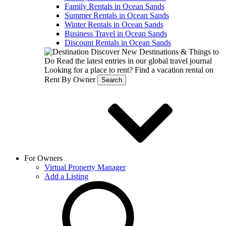
Family Rentals in Ocean Sands
Summer Rentals in Ocean Sands
Winter Rentals in Ocean Sands
Business Travel in Ocean Sands
Discount Rentals in Ocean Sands
Discover New Destinations & Things to
Do
Read the latest entries in our global travel journal
Looking for a place to rent?
Find a vacation rental on
Rent By Owner
Search
For Owners
Virtual Property Manager
Add a Listing