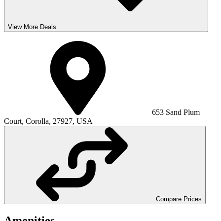
View More Deals
653 Sand Plum
Court, Corolla, 27927, USA
Compare Prices
Amenities