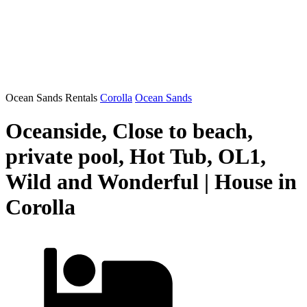
Ocean Sands Rentals
Corolla
Ocean Sands
Oceanside, Close to beach,
private pool, Hot Tub, OL1,
Wild and Wonderful | House in
Corolla