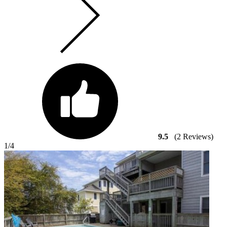
9.5
(2 Reviews)
1
/4