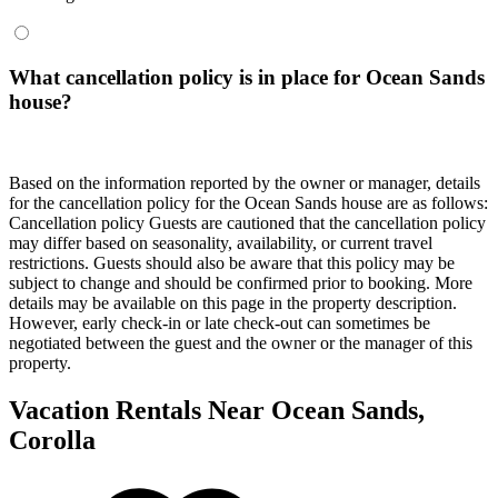
What cancellation policy is in place for Ocean Sands
house?
Based on the information reported by the owner or manager, details
for the cancellation policy for the Ocean Sands house are as follows:
Cancellation policy
Guests are cautioned that the cancellation policy
may differ based on seasonality, availability, or current travel
restrictions. Guests should also be aware that this policy may be
subject to change and should be confirmed prior to booking. More
details may be available on this page in the property description.
However, early check-in or late check-out can sometimes be
negotiated between the guest and the owner or the manager of this
property.
Vacation Rentals Near Ocean Sands,
Corolla