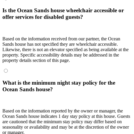
Is the Ocean Sands house wheelchair accessible or
offer services for disabled guests?
Based on the information received from our partner, the Ocean
Sands house has not specified they are wheelchair accessible.
Likewise, there is not an elevator specified as being available at the
property. Specific accessibility details may be addressed in the
property details section of this page.
What is the minimum night stay policy for the
Ocean Sands house?
Based on the information reported by the owner or manager, the
Ocean Sands house indicates 1 day stay policy at this house. Guests
are cautioned that the minimum stay policy may differ based on
seasonality or availability and may be at the discretion of the owner
or manager.