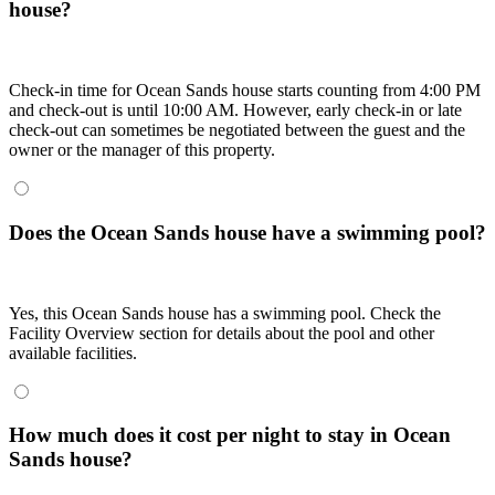
house?
Check-in time for Ocean Sands house starts counting from 4:00 PM
and check-out is until 10:00 AM. However, early check-in or late
check-out can sometimes be negotiated between the guest and the
owner or the manager of this property.
Does the Ocean Sands house have a swimming pool?
Yes, this Ocean Sands house has a swimming pool. Check the
Facility Overview section for details about the pool and other
available facilities.
How much does it cost per night to stay in Ocean
Sands house?