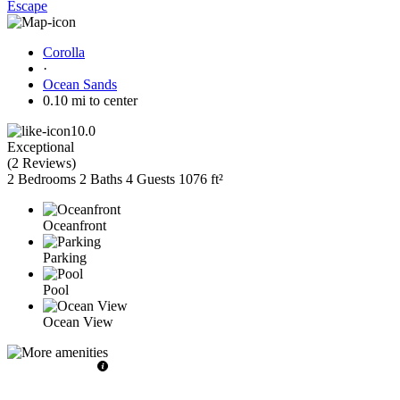
Escape
Corolla
·
Ocean Sands
0.10 mi to center
10.0
Exceptional
(
2 Reviews
)
2 Bedrooms
2 Baths
4 Guests
1076 ft²
Oceanfront
Parking
Pool
Ocean View