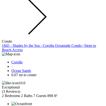
Condo
1845 - Shades by the Sea - Corolla Oceanside Condo | Steps to
Beach Access
Corolla
·
Ocean Sands
0.07 mi to center
10.0
Exceptional
(
3 Reviews
)
2 Bedrooms
2 Baths
7 Guests
898 ft²