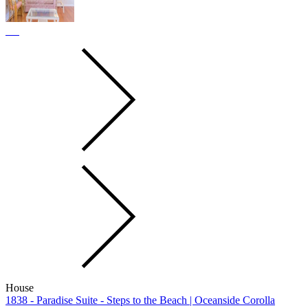
House
1838 - Paradise Suite - Steps to the Beach | Oceanside Corolla