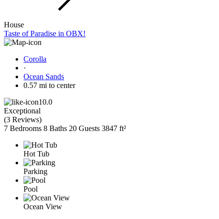
House
Taste of Paradise in OBX!
Corolla
·
Ocean Sands
0.57 mi to center
10.0
Exceptional
(
3 Reviews
)
7 Bedrooms
8 Baths
20 Guests
3847 ft²
Hot Tub
Parking
Pool
Ocean View