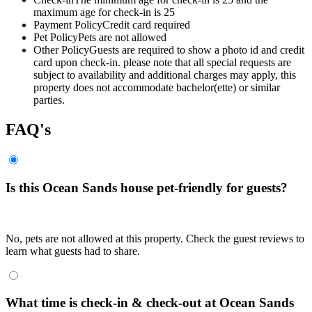
maximum age for check-in is 25
Payment Policy
Credit card required
Pet Policy
Pets are not allowed
Other Policy
Guests are required to show a photo id and credit
card upon check-in. please note that all special requests are
subject to availability and additional charges may apply, this
property does not accommodate bachelor(ette) or similar
parties.
FAQ's
Is this Ocean Sands house pet-friendly for guests?
No, pets are not allowed at this property. Check the guest reviews to
learn what guests had to share.
What time is check-in & check-out at Ocean Sands