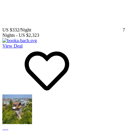
US $332
/Night
7
Nights
-
US $2,323
View Deal