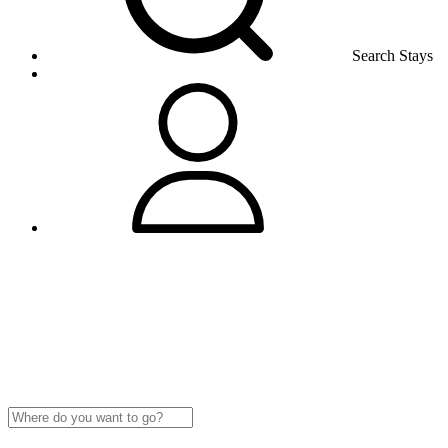
Search Stays