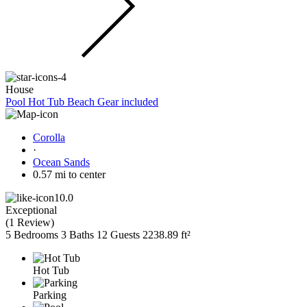
House
Pool Hot Tub Beach Gear included
Corolla
·
Ocean Sands
0.57 mi to center
10.0
Exceptional
(
1 Review
)
5 Bedrooms
3 Baths
12 Guests
2238.89 ft²
Hot Tub
Parking