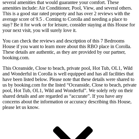
several amenities that would guarantee your comfort. These
amenities include: Air Conditioner, Pool, View, and several others.
This is a good star rated property and has over 2 reviews with the
average score of 9.5 . Coming to Corolla and needing a place to
stay? Be it for work or for leisure, consider staying at this House for
your next visit, you will surely love it.
You can check the reviews and description of this 7 Bedrooms
House if you want to learn more about this RBO place in Corolla
.
These details are authentic, as they are provided by our partner,
booking.com.
This Oceanside, Close to beach, private pool, Hot Tub, OL1, Wild
and Wonderful in Corolla is well equipped and has all facilities that
have been listed below. Please note that these details were shared to
us by booking.com for the listed “Oceanside, Close to beach, private
pool, Hot Tub, OL1, Wild and Wonderful”. We solely rely on their
shared details and are regarded as “accurate”. If you have any
concerns about the information or accuracy describing this House,
please let us know.