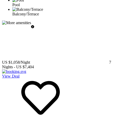
Pool
Balcony/Terrace
US $1,058
/Night
7
Nights
-
US $7,404
View Deal