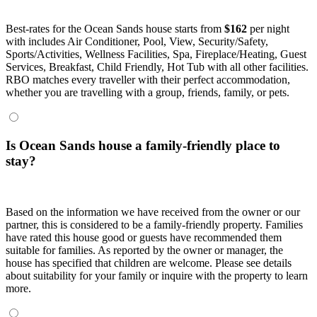
Best-rates for the Ocean Sands house starts from
$162
per night
with includes Air Conditioner, Pool, View, Security/Safety,
Sports/Activities, Wellness Facilities, Spa, Fireplace/Heating, Guest
Services, Breakfast, Child Friendly, Hot Tub with all other facilities.
RBO matches every traveller with their perfect accommodation,
whether you are travelling with a group, friends, family, or pets.
Is Ocean Sands house a family-friendly place to
stay?
Based on the information we have received from the owner or our
partner, this is considered to be a family-friendly property. Families
have rated this house good or guests have recommended them
suitable for families. As reported by the owner or manager, the
house has specified that children are welcome. Please see details
about suitability for your family or inquire with the property to learn
more.