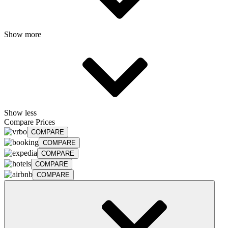
Show more
Show less
Compare Prices
COMPARE
COMPARE
COMPARE
COMPARE
COMPARE