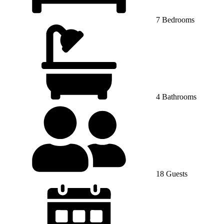
7 Bedrooms
4 Bathrooms
18 Guests