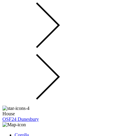
House
OSF24 Dunesbury
Corolla