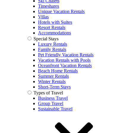
Ski Chalets
Timeshares
Unique Vacation Rentals
Villas
Hotels with Suites
Resort Rentals
Accommodations
Special Stays
Luxury Rentals
Family Rentals
Pet Friendly Vacation Rentals
Vacation Rentals with Pools
Oceanfront Vacation Rentals
Beach Home Rentals
Summer Rentals
Winter Rentals
Short-Term Stays
Types of Travel
Business Travel
Group Travel
Sustainable Travel