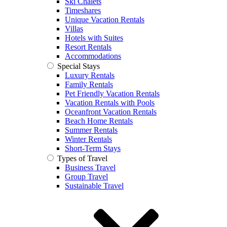
Ski Chalets
Timeshares
Unique Vacation Rentals
Villas
Hotels with Suites
Resort Rentals
Accommodations
Special Stays
Luxury Rentals
Family Rentals
Pet Friendly Vacation Rentals
Vacation Rentals with Pools
Oceanfront Vacation Rentals
Beach Home Rentals
Summer Rentals
Winter Rentals
Short-Term Stays
Types of Travel
Business Travel
Group Travel
Sustainable Travel