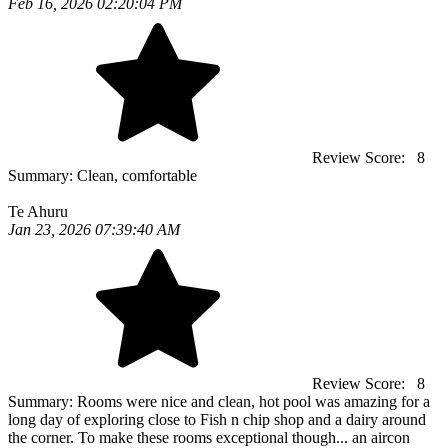
Feb 16, 2026 02:20:04 PM
Review Score:
8
Summary:
Clean, comfortable
Te Ahuru
Jan 23, 2026 07:39:40 AM
Review Score:
8
Summary:
Rooms were nice and clean, hot pool was amazing for a
long day of exploring close to Fish n chip shop and a dairy around
the corner. To make these rooms exceptional though... an aircon