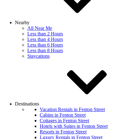
Nearby
All Near Me
Less than 2 Hours
Less than 4 Hours
Less than 6 Hours
Less than 8 Hours
Staycations
Destinations
Vacation Rentals in Fenton Street
Cabins in Fenton Street
Cottages in Fenton Street
Hotels with Suites in Fenton Street
Resorts in Fenton Street
Luxury Rentals in Fenton Street