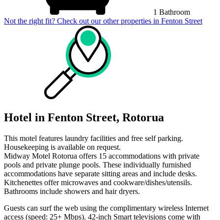
1 Bathroom
Not the right fit? Check out our other properties in
Fenton Street
Hotel in Fenton Street, Rotorua
This motel features laundry facilities and free self parking.
Housekeeping is available on request.
Midway Motel Rotorua offers 15 accommodations with private
pools and private plunge pools. These individually furnished
accommodations have separate sitting areas and include desks.
Kitchenettes offer microwaves and cookware/dishes/utensils.
Bathrooms include showers and hair dryers.
Guests can surf the web using the complimentary wireless Internet
access (speed: 25+ Mbps). 42-inch Smart televisions come with