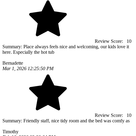
Review Score:
10
Summary:
Place always feels nice and welcoming, our kids love it
here. Especially the hot tub
Bernadette
Mar 1, 2026 12:25:50 PM
Review Score:
10
Summary:
Friendly staff, nice tidy room and the bed was comfy as
Timothy