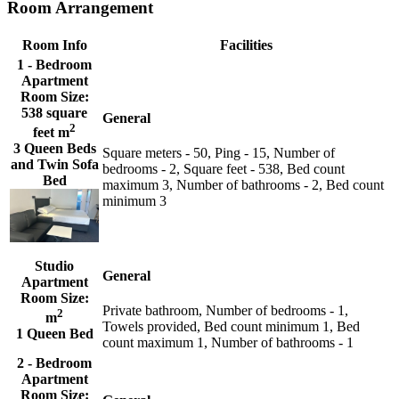
Room Arrangement
Room Info
Facilities
1 - Bedroom
Apartment
Room Size:
538 square
General
2
feet m
3 Queen Beds
Square meters - 50, Ping - 15, Number of
and Twin Sofa
bedrooms - 2, Square feet - 538, Bed count
Bed
maximum 3, Number of bathrooms - 2, Bed count
minimum 3
Studio
General
Apartment
Room Size:
Private bathroom, Number of bedrooms - 1,
2
m
Towels provided, Bed count minimum 1, Bed
1 Queen Bed
count maximum 1, Number of bathrooms - 1
2 - Bedroom
Apartment
Room Size: