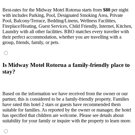
Best-rates for the Midway Motel Rotorua starts from
$80
per night
with includes Parking, Pool, Designated Smoking Area, Private
Pool, Balcony/Terrace, Bedding/Linens, Wellness Facilities,
Fireplace/Heating, Guest Services, Child Friendly, Internet, Kitchen,
Laundry with all other facilities. RBO matches every traveller with
their perfect accommodation, whether you are travelling with a
group, friends, family, or pets.
Is Midway Motel Rotorua a family-friendly place to
stay?
Based on the information we have received from the owner or our
partner, this is considered to be a family-friendly property. Families
have rated this hotel 2 stars or guests have recommended them
suitable for families. As reported by the owner or manager, the hotel
has specified that children are welcome. Please see details about
suitability for your family or inquire with the property to learn more.