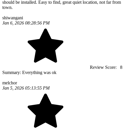
should be installed. Easy to find, great quiet location, not far from
town.
shiwangani
Jan 6, 2026 08:28:56 PM
Review Score:
8
Summary:
Everything was ok
melchor
Jan 5, 2026 05:13:55 PM