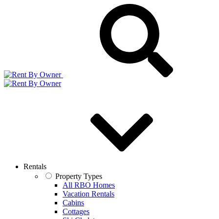
Rentals
Property Types
All RBO Homes
Vacation Rentals
Cabins
Cottages