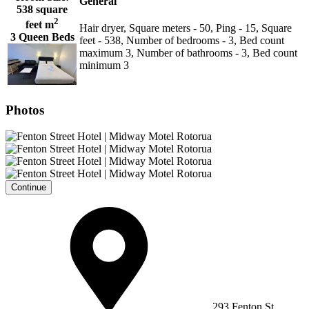
General
538 square
2
feet m
Hair dryer, Square meters - 50, Ping - 15, Square
3 Queen Beds
feet - 538, Number of bedrooms - 3, Bed count
maximum 3, Number of bathrooms - 3, Bed count
minimum 3
Photos
Continue
293 Fenton St,