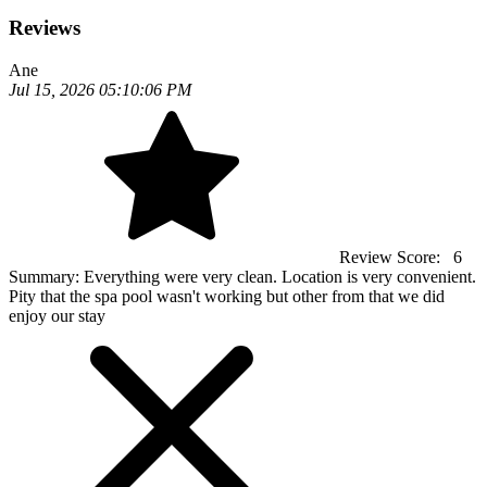
Reviews
Ane
Jul 15, 2026 05:10:06 PM
Review Score:
6
Summary:
Everything were very clean. Location is very convenient.
Pity that the spa pool wasn't working but other from that we did
enjoy our stay