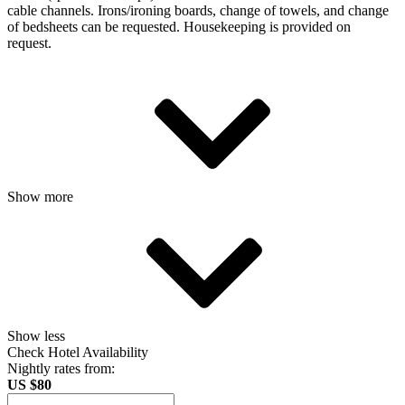
cable channels. Irons/ironing boards, change of towels, and change
of bedsheets can be requested. Housekeeping is provided on
request.
Show more
Show less
Check Hotel Availability
Nightly rates from:
US $80