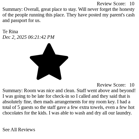
Review Score:
10
Summary:
Overall, great place to stay. Will never forget the honesty
of the people running this place. They have posted my parent's cash
and passport for us.
Te Rina
Dec 2, 2025 06:21:42 PM
Review Score:
10
Summary:
Room was nice and clean. Staff went above and beyond!
I was going to be late for check-in so I called and they said that is
absolutely fine, then mads arrangements for my room key. I had a
total of 5 guests so the staff gave a few extra towels, even a few hot
chocolates for the kids. I was able to wash and dry all our laundry.
See All Reviews