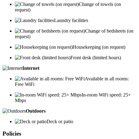
Change of towels (on
request)
Laundry facilities
Change of bedsheets (on
request)
Housekeeping (on request)
Front desk (limited hours)
Internet
Available in all rooms:
Free WiFi
In-room WiFi speed: 25+
Mbps
Outdoors
Deck or patio
Policies