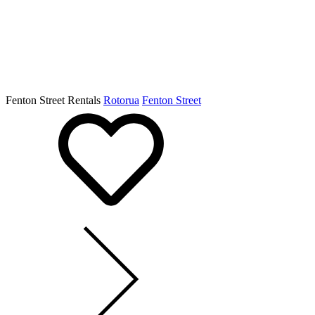
Fenton Street Rentals
Rotorua
Fenton Street