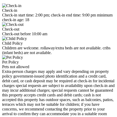
Check-in
Check-in start time: 2:00 pm; check-in end time: 9:00 pm minimum
check-in age: 18
Check-out
Check-out before 10:00 am
Child Policy
Children are welcome. rollaway/extra beds are not available. cribs
(infant beds) are not available.
Pet Policy
Pets not allowed
Extra-person charges may apply and vary depending on property
policy government-issued photo identification and a credit card,
debit card, or cash deposit may be required at check-in for incidental
charges special requests are subject to availability upon check-in and
may incur additional charges; special requests cannot be guaranteed
this property accepts credit cards and debit cards; cash is not
accepted this property has outdoor spaces, such as balconies, patios,
terraces which may not be suitable for children; if you have
concerns, we recommend contacting the property prior to your
arrival to confirm they can accommodate you in a suitable room