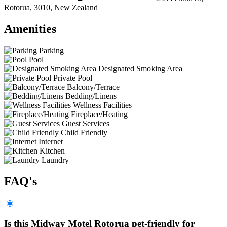
Rotorua, 3010, New Zealand
Amenities
Parking
Pool
Designated Smoking Area
Private Pool
Balcony/Terrace
Bedding/Linens
Wellness Facilities
Fireplace/Heating
Guest Services
Child Friendly
Internet
Kitchen
Laundry
FAQ's
Is this Midway Motel Rotorua pet-friendly for