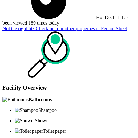
Hot Deal - It has
been viewed 189 times today
Not the right fit? Check out our other properties in
Fenton Street
Facility Overview
Bathrooms
Shampoo
Shower
Toilet paper