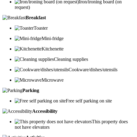
Iron/ironing board (on
request)
Breakfast
Toaster
Mini-fridge
Kitchenette
Cleaning supplies
Cookware/dishes/utensils
Microwave
Parking
Free self parking on site
Accessibility
This property does
not have elevators