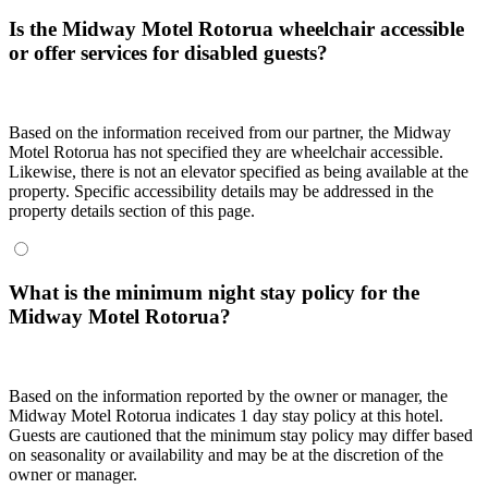
Is the Midway Motel Rotorua wheelchair accessible
or offer services for disabled guests?
Based on the information received from our partner, the Midway
Motel Rotorua has not specified they are wheelchair accessible.
Likewise, there is not an elevator specified as being available at the
property. Specific accessibility details may be addressed in the
property details section of this page.
What is the minimum night stay policy for the
Midway Motel Rotorua?
Based on the information reported by the owner or manager, the
Midway Motel Rotorua indicates 1 day stay policy at this hotel.
Guests are cautioned that the minimum stay policy may differ based
on seasonality or availability and may be at the discretion of the
owner or manager.