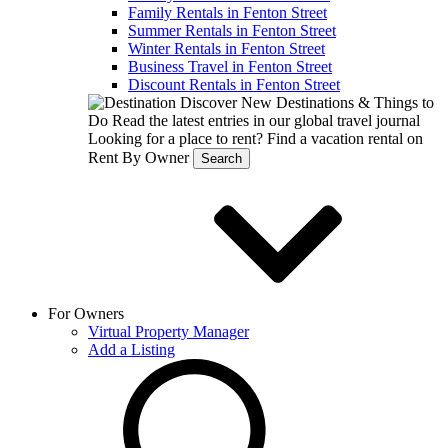
Family Rentals in Fenton Street
Summer Rentals in Fenton Street
Winter Rentals in Fenton Street
Business Travel in Fenton Street
Discount Rentals in Fenton Street
Discover New Destinations & Things to
Do
Read the latest entries in our global travel journal
Looking for a place to rent?
Find a vacation rental on
Rent By Owner
Search
For Owners
Virtual Property Manager
Add a Listing