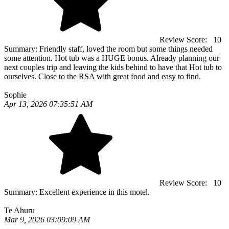
Review Score:
10
Summary:
Friendly staff, loved the room but some things needed
some attention. Hot tub was a HUGE bonus. Already planning our
next couples trip and leaving the kids behind to have that Hot tub to
ourselves. Close to the RSA with great food and easy to find.
Sophie
Apr 13, 2026 07:35:51 AM
Review Score:
10
Summary:
Excellent experience in this motel.
Te Ahuru
Mar 9, 2026 03:09:09 AM