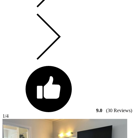
9.0
(30 Reviews)
1
/4