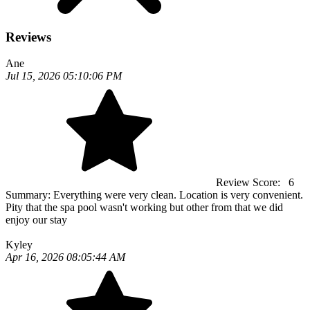
Reviews
Ane
Jul 15, 2026 05:10:06 PM
Review Score:
6
Summary:
Everything were very clean. Location is very convenient.
Pity that the spa pool wasn't working but other from that we did
enjoy our stay
Kyley
Apr 16, 2026 08:05:44 AM