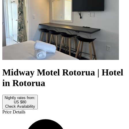
Midway Motel Rotorua | Hotel
in Rotorua
Nightly rates from:
US $80
Check Availability
Price Details