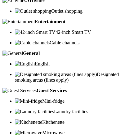
Activities
Outlet shopping
Entertainment
42-inch Smart TV
Cable channels
General
English
Designated
smoking areas (fines apply)
Guest Services
Mini-fridge
Laundry facilities
Kitchenette
Microwave