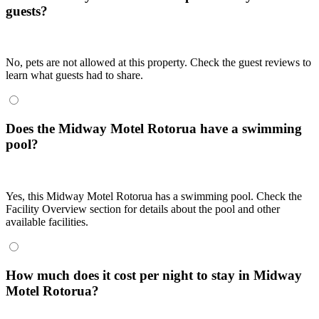
guests?
No, pets are not allowed at this property. Check the guest reviews to
learn what guests had to share.
Does the Midway Motel Rotorua have a swimming
pool?
Yes, this Midway Motel Rotorua has a swimming pool. Check the
Facility Overview section for details about the pool and other
available facilities.
How much does it cost per night to stay in Midway
Motel Rotorua?