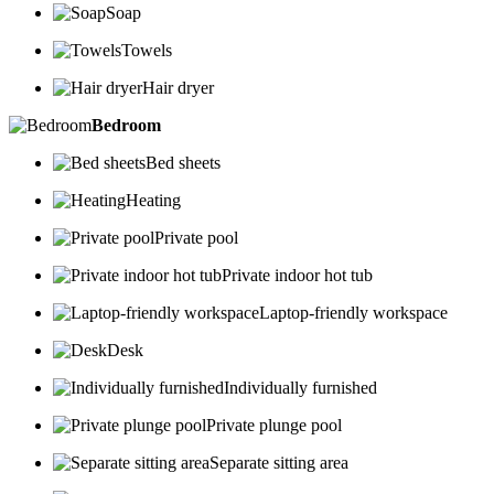
Soap
Towels
Hair dryer
Bedroom
Bed sheets
Heating
Private pool
Private indoor hot tub
Laptop-friendly workspace
Desk
Individually furnished
Private plunge pool
Separate sitting area