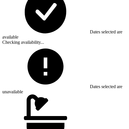
Dates selected are
available
Checking availability...
Dates selected are
unavailable