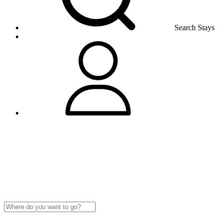
Search Stays