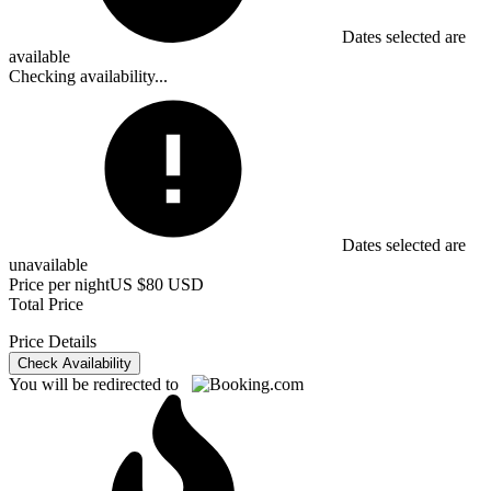
Dates selected are
available
Checking availability...
Dates selected are
unavailable
Price per night
US $80 USD
Total Price
Price Details
Check Availability
You will be redirected to