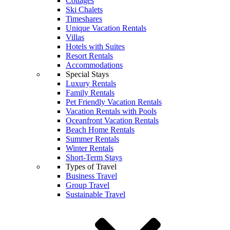
Cottages
Ski Chalets
Timeshares
Unique Vacation Rentals
Villas
Hotels with Suites
Resort Rentals
Accommodations
Special Stays
Luxury Rentals
Family Rentals
Pet Friendly Vacation Rentals
Vacation Rentals with Pools
Oceanfront Vacation Rentals
Beach Home Rentals
Summer Rentals
Winter Rentals
Short-Term Stays
Types of Travel
Business Travel
Group Travel
Sustainable Travel