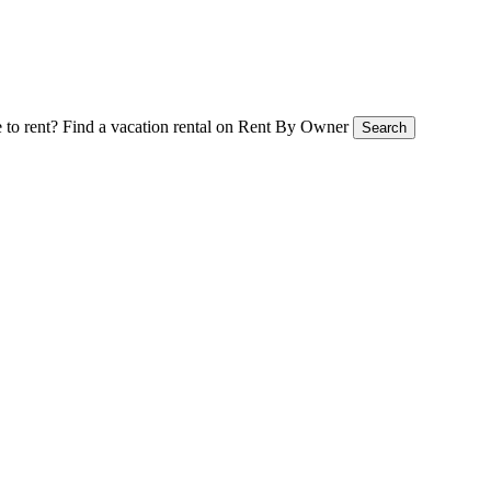
 to rent?
Find a vacation rental on Rent By Owner
Search