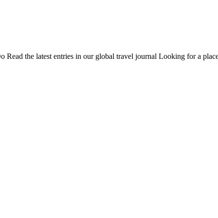
Do
Read the latest entries in our global travel journal
Looking for a place