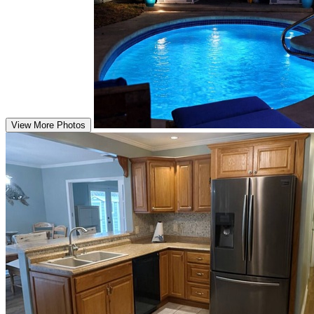
View More Photos