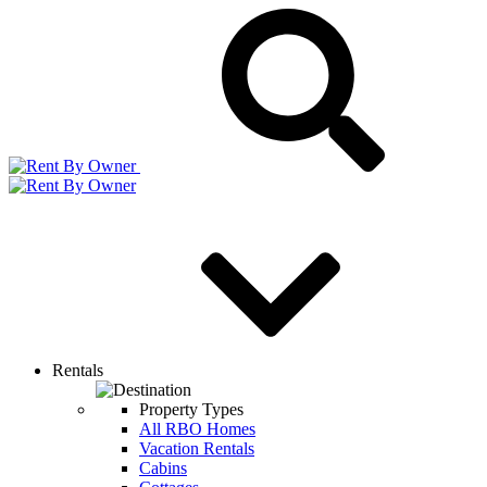
Rentals
Property Types
All RBO Homes
Vacation Rentals
Cabins