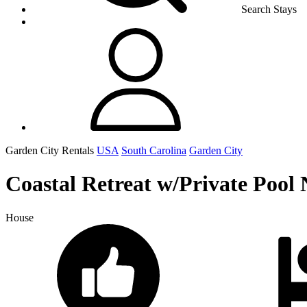
Search Stays
Garden City Rentals
USA
South Carolina
Garden City
Coastal Retreat w/Private Pool 
House