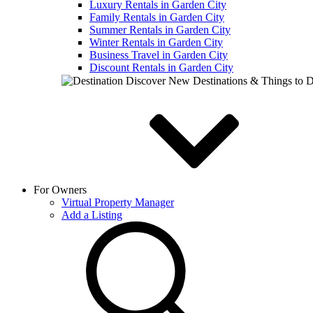
Luxury Rentals in Garden City
Family Rentals in Garden City
Summer Rentals in Garden City
Winter Rentals in Garden City
Business Travel in Garden City
Discount Rentals in Garden City
Discover New Destinations & Things to 
For Owners
Virtual Property Manager
Add a Listing