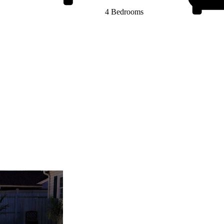
4 Bedrooms