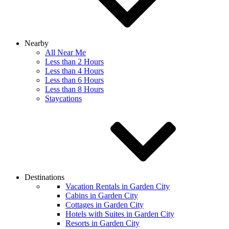
Nearby
All Near Me
Less than 2 Hours
Less than 4 Hours
Less than 6 Hours
Less than 8 Hours
Staycations
Destinations
Vacation Rentals in Garden City
Cabins in Garden City
Cottages in Garden City
Hotels with Suites in Garden City
Resorts in Garden City