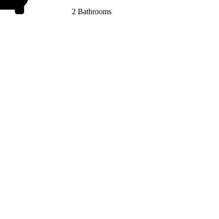
2 Bathrooms