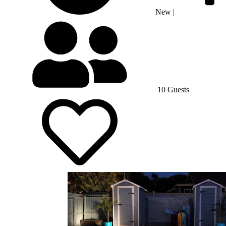
New
|
10 Guests