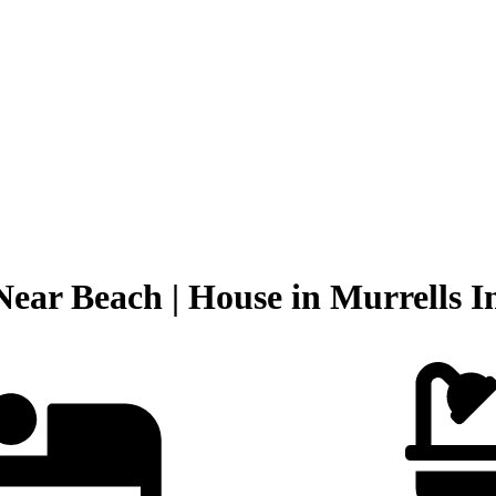
Near Beach | House in Murrells In