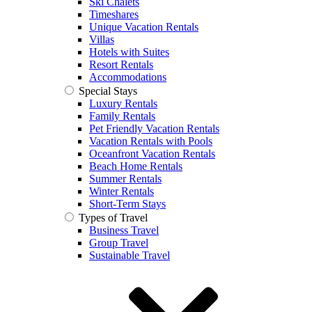
Ski Chalets
Timeshares
Unique Vacation Rentals
Villas
Hotels with Suites
Resort Rentals
Accommodations
Special Stays
Luxury Rentals
Family Rentals
Pet Friendly Vacation Rentals
Vacation Rentals with Pools
Oceanfront Vacation Rentals
Beach Home Rentals
Summer Rentals
Winter Rentals
Short-Term Stays
Types of Travel
Business Travel
Group Travel
Sustainable Travel