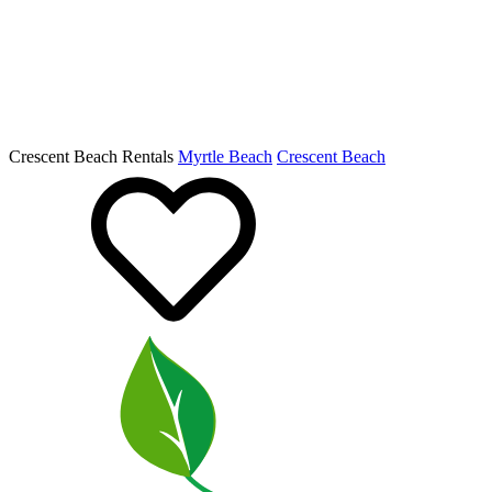
Crescent Beach Rentals
Myrtle Beach
Crescent Beach