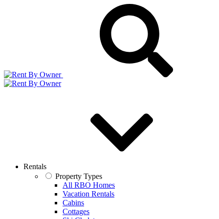
Rentals
Property Types
All RBO Homes
Vacation Rentals
Cabins
Cottages