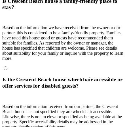
Is Crescent Beach house a family-friendly place to
stay?
Based on the information we have received from the owner or our
partner, this is considered to be a family-friendly property. Families
have rated this house good or guests have recommended them
suitable for families. As reported by the owner or manager, the
house has specified that children are welcome. Please see details
about suitability for your family or inquire with the property to learn
more.
Is the Crescent Beach house wheelchair accessible or
offer services for disabled guests?
Based on the information received from our partner, the Crescent
Beach house has not specified they are wheelchair accessible.
Likewise, there is not an elevator specified as being available at the
property. Specific accessibility details may be addressed in the
property details section of this page.