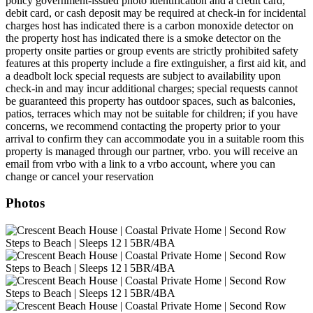
policy government-issued photo identification and a credit card,
debit card, or cash deposit may be required at check-in for incidental
charges host has indicated there is a carbon monoxide detector on
the property host has indicated there is a smoke detector on the
property onsite parties or group events are strictly prohibited safety
features at this property include a fire extinguisher, a first aid kit, and
a deadbolt lock special requests are subject to availability upon
check-in and may incur additional charges; special requests cannot
be guaranteed this property has outdoor spaces, such as balconies,
patios, terraces which may not be suitable for children; if you have
concerns, we recommend contacting the property prior to your
arrival to confirm they can accommodate you in a suitable room this
property is managed through our partner, vrbo. you will receive an
email from vrbo with a link to a vrbo account, where you can
change or cancel your reservation
Photos