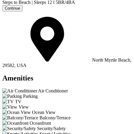
Continue
North Myrtle Beach,
29582, USA
Amenities
Air Conditioner
Parking
TV
View
Ocean View
Balcony/Terrace
Oceanfront
Security/Safety
Sports/Activities