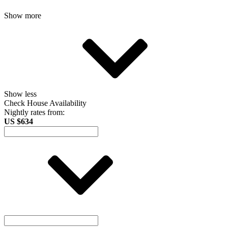
Show more
Show less
Check House Availability
Nightly rates from:
US $634