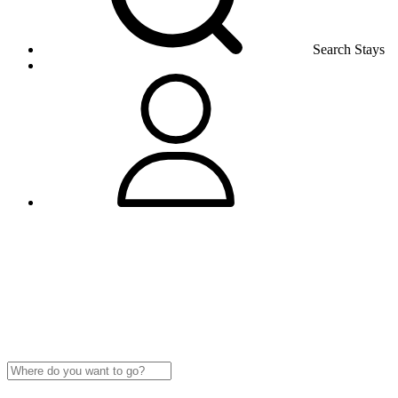
Search Stays