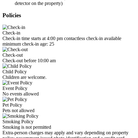
detector on the property)
Policies
Check-in
Check-in time starts at 4:00 pm contactless check-in available
minimum check-in age: 25
Check-out
Check-out before 10:00 am
Child Policy
Children are welcome.
Event Policy
No events allowed
Pet Policy
Pets not allowed
Smoking Policy
Smoking is not permitted
Extra-person charges may apply and vary depending on property