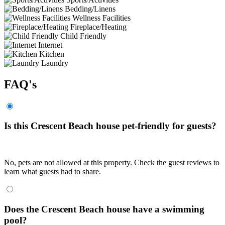
Bedding/Linens
Wellness Facilities
Fireplace/Heating
Child Friendly
Internet
Kitchen
Laundry
FAQ's
Is this Crescent Beach house pet-friendly for guests?
No, pets are not allowed at this property. Check the guest reviews to
learn what guests had to share.
Does the Crescent Beach house have a swimming
pool?