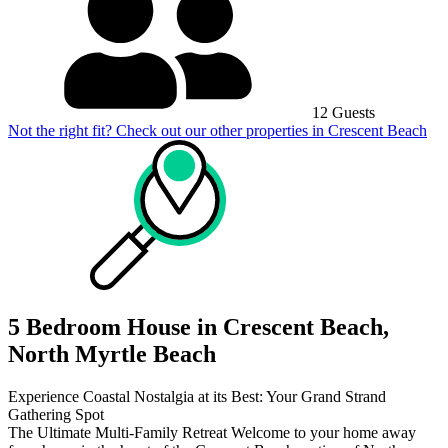
12 Guests
Not the right fit? Check out our other properties in
Crescent Beach
5 Bedroom House in Crescent Beach,
North Myrtle Beach
Experience Coastal Nostalgia at its Best: Your Grand Strand
Gathering Spot
The Ultimate Multi-Family Retreat Welcome to your home away