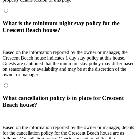
What is the minimum night stay policy for the
Crescent Beach house?
Based on the information reported by the owner or manager, the
Crescent Beach house indicates 1 day stay policy at this house.
Guests are cautioned that the minimum stay policy may differ based
on seasonality or availability and may be at the discretion of the
owner or manager.
What cancellation policy is in place for Crescent
Beach house?
Based on the information reported by the owner or manager, details
for the cancellation policy for the Crescent Beach house are as
follows:
Cancellation policy
Guests are cautioned that the