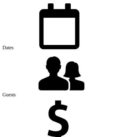
Dates
Guests