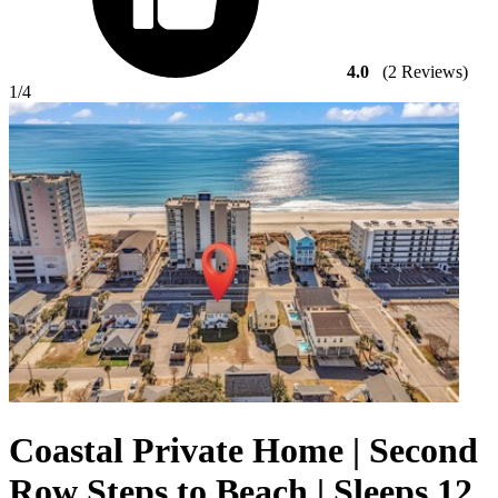
4.0
(2 Reviews)
1
/4
Coastal Private Home | Second
Row Steps to Beach | Sleeps 12