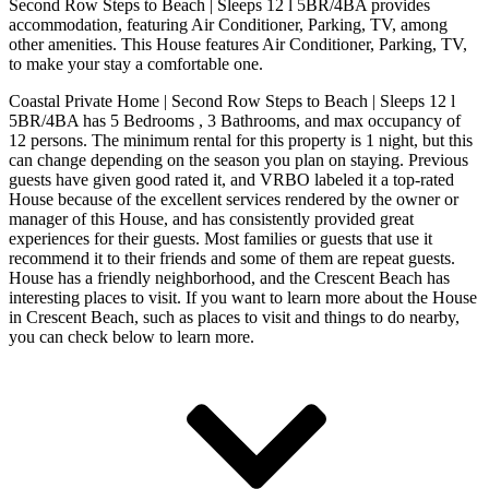
Second Row Steps to Beach | Sleeps 12 l 5BR/4BA provides
accommodation, featuring Air Conditioner, Parking, TV, among
other amenities. This House features Air Conditioner, Parking, TV,
to make your stay a comfortable one.
Coastal Private Home | Second Row Steps to Beach | Sleeps 12 l
5BR/4BA has 5 Bedrooms , 3 Bathrooms, and max occupancy of
12 persons. The minimum rental for this property is 1 night, but this
can change depending on the season you plan on staying. Previous
guests have given good rated it, and VRBO labeled it a top-rated
House because of the excellent services rendered by the owner or
manager of this House, and has consistently provided great
experiences for their guests. Most families or guests that use it
recommend it to their friends and some of them are repeat guests.
House has a friendly neighborhood, and the Crescent Beach has
interesting places to visit. If you want to learn more about the House
in Crescent Beach, such as places to visit and things to do nearby,
you can check below to learn more.