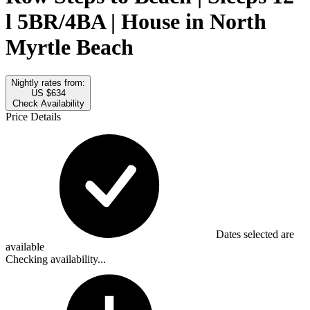
l 5BR/4BA | House in North
Myrtle Beach
Nightly rates from:
US $634
Check Availability
Price Details
Dates selected are
available
Checking availability...