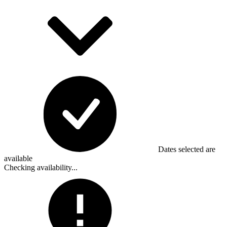
Dates selected are
available
Checking availability...