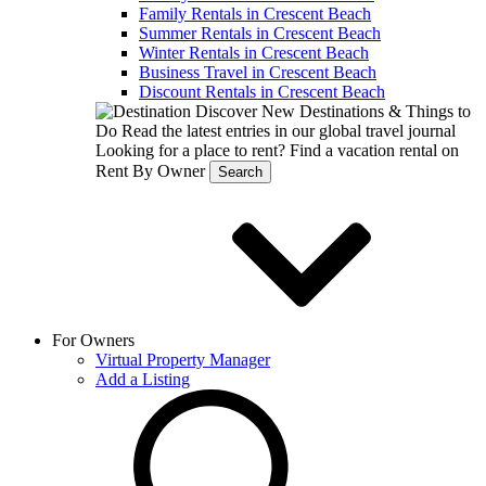
Family Rentals in Crescent Beach
Summer Rentals in Crescent Beach
Winter Rentals in Crescent Beach
Business Travel in Crescent Beach
Discount Rentals in Crescent Beach
Discover New Destinations & Things to
Do
Read the latest entries in our global travel journal
Looking for a place to rent?
Find a vacation rental on
Rent By Owner
Search
For Owners
Virtual Property Manager
Add a Listing