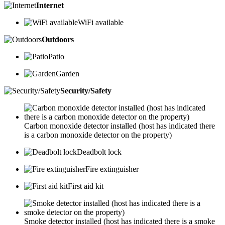
Internet
WiFi available
Outdoors
Patio
Garden
Security/Safety
Carbon monoxide detector installed (host has indicated there
is a carbon monoxide detector on the property)
Deadbolt lock
Fire extinguisher
First aid kit
Smoke detector installed (host has indicated there is a smoke