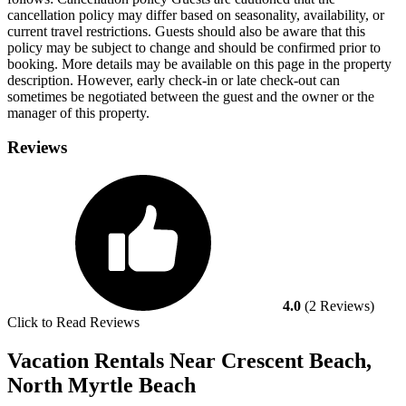
cancellation policy may differ based on seasonality, availability, or
current travel restrictions. Guests should also be aware that this
policy may be subject to change and should be confirmed prior to
booking. More details may be available on this page in the property
description. However, early check-in or late check-out can
sometimes be negotiated between the guest and the owner or the
manager of this property.
Reviews
4.0
(2 Reviews)
Click to Read Reviews
Vacation Rentals Near Crescent Beach,
North Myrtle Beach