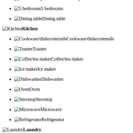
5 bedrooms
Dining table
Kitchen
Cookware/dishes/utensils
Toaster
Coffee/tea maker
Ice maker
Dishwasher
Oven
Stovetop
Microwave
Refrigerator
Laundry