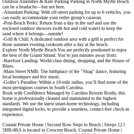
Outdoor Amenities & Rare Parking Parking in North Myrtle Beach
can be a headache—but not here.
-Abundant Parking: With off-street parking for up to 6 vehicles, you
can easily accommodate your entire group’s caravan.
-Post-Beach Perks: Return from a day in the surf and use the
enclosed outdoor showers (with hot and cold water) to keep the
sand where it belongs—outside!
-Grill & Chill: A dedicated outdoor area with a grill is perfect for
those summer evening cookouts after a day at the beach.
Explore North Myrtle Beach You are perfectly positioned to enjoy
the best of the Grand Strand. You’re just minutes away from:
-Barefoot Landing: World-class dining, shopping, and the House of
Blues.
-Main Street NMB: The birthplace of the "Shag" dance, featuring
local boutiques and live music.
-Golfer’s Paradise: Within a 10-mile radius, you’ll find some of the
most prestigious courses in South Carolina.
Book with Confidence Managed by Carolina Resorts Realty, this
home is professionally cleaned and maintained to the highest
standards. We use the latest smart-home technology, including
integrated digital locks, to provide a seamless, contact-free check-in
experience.
Coastal Private Home | Second Row Steps to Beach | Sleeps 12 l
5BR/4BA is located in Crescent Beach. Coastal Private Home |