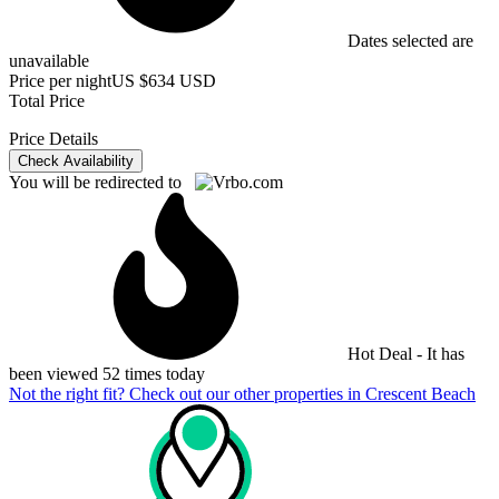
Dates selected are
unavailable
Price per night
US $634 USD
Total Price
Price Details
Check Availability
You will be redirected to
Hot Deal - It has
been viewed 52 times today
Not the right fit? Check out our other properties in
Crescent Beach