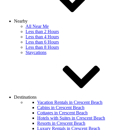
Nearby
All Near Me
Less than 2 Hours
Less than 4 Hours
Less than 6 Hours
Less than 8 Hours
Staycations
Destinations
Vacation Rentals in Crescent Beach
Cabins in Crescent Beach
Cottages in Crescent Beach
Hotels with Suites in Crescent Beach
Resorts in Crescent Beach
Luxury Rentals in Crescent Beach