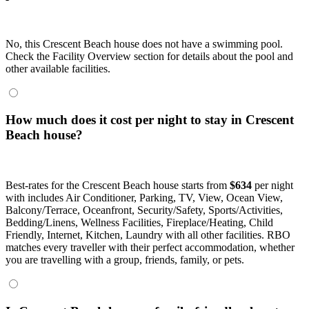
No, this Crescent Beach house does not have a swimming pool.
Check the Facility Overview section for details about the pool and
other available facilities.
How much does it cost per night to stay in Crescent
Beach house?
Best-rates for the Crescent Beach house starts from
$634
per night
with includes Air Conditioner, Parking, TV, View, Ocean View,
Balcony/Terrace, Oceanfront, Security/Safety, Sports/Activities,
Bedding/Linens, Wellness Facilities, Fireplace/Heating, Child
Friendly, Internet, Kitchen, Laundry with all other facilities. RBO
matches every traveller with their perfect accommodation, whether
you are travelling with a group, friends, family, or pets.