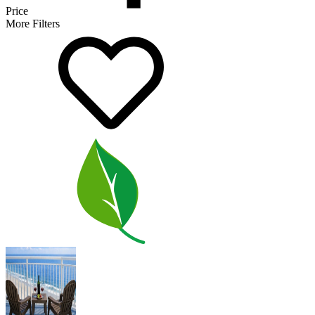
Price
More Filters