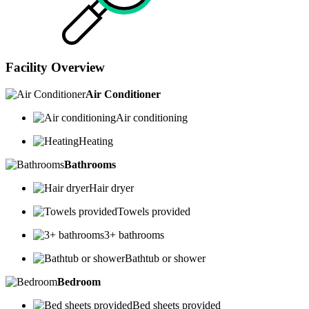
Facility Overview
Air Conditioner
Air conditioning
Heating
Bathrooms
Hair dryer
Towels provided
3+ bathrooms
Bathtub or shower
Bedroom
Bed sheets provided