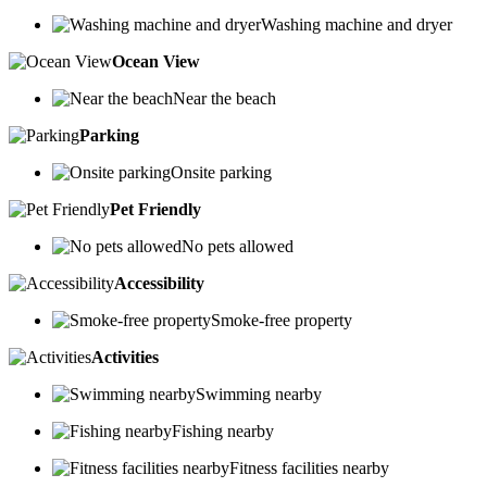
Washing machine and dryer
Ocean View
Near the beach
Parking
Onsite parking
Pet Friendly
No pets allowed
Accessibility
Smoke-free property
Activities
Swimming nearby
Fishing nearby
Fitness facilities nearby