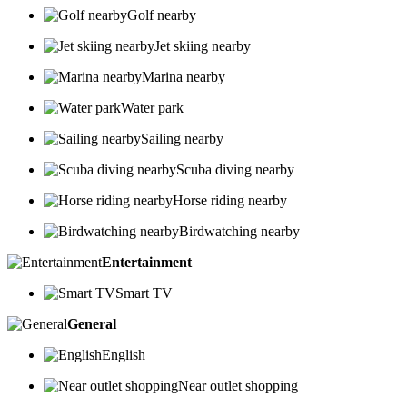
Golf nearby
Jet skiing nearby
Marina nearby
Water park
Sailing nearby
Scuba diving nearby
Horse riding nearby
Birdwatching nearby
Entertainment
Smart TV
General
English
Near outlet shopping