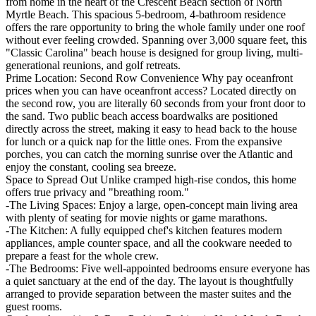
from home in the heart of the Crescent Beach section of North
Myrtle Beach. This spacious 5-bedroom, 4-bathroom residence
offers the rare opportunity to bring the whole family under one roof
without ever feeling crowded. Spanning over 3,000 square feet, this
"Classic Carolina" beach house is designed for group living, multi-
generational reunions, and golf retreats.
Prime Location: Second Row Convenience Why pay oceanfront
prices when you can have oceanfront access? Located directly on
the second row, you are literally 60 seconds from your front door to
the sand. Two public beach access boardwalks are positioned
directly across the street, making it easy to head back to the house
for lunch or a quick nap for the little ones. From the expansive
porches, you can catch the morning sunrise over the Atlantic and
enjoy the constant, cooling sea breeze.
Space to Spread Out Unlike cramped high-rise condos, this home
offers true privacy and "breathing room."
-The Living Spaces: Enjoy a large, open-concept main living area
with plenty of seating for movie nights or game marathons.
-The Kitchen: A fully equipped chef's kitchen features modern
appliances, ample counter space, and all the cookware needed to
prepare a feast for the whole crew.
-The Bedrooms: Five well-appointed bedrooms ensure everyone has
a quiet sanctuary at the end of the day. The layout is thoughtfully
arranged to provide separation between the master suites and the
guest rooms.