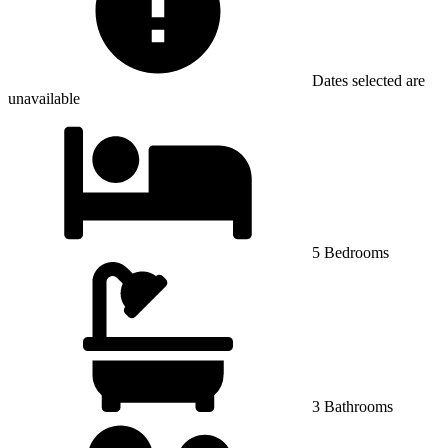
Dates selected are
unavailable
5 Bedrooms
3 Bathrooms