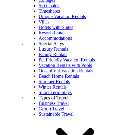
Cottages
Ski Chalets
Timeshares
Unique Vacation Rentals
Villas
Hotels with Suites
Resort Rentals
Accommodations
Special Stays
Luxury Rentals
Family Rentals
Pet Friendly Vacation Rentals
Vacation Rentals with Pools
Oceanfront Vacation Rentals
Beach Home Rentals
Summer Rentals
Winter Rentals
Short-Term Stays
Types of Travel
Business Travel
Group Travel
Sustainable Travel