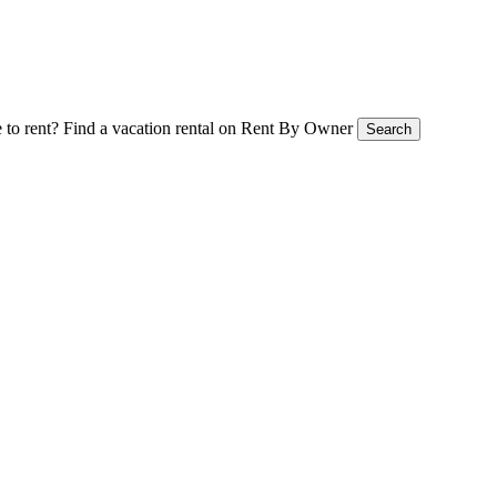
 to rent?
Find a vacation rental on Rent By Owner
Search