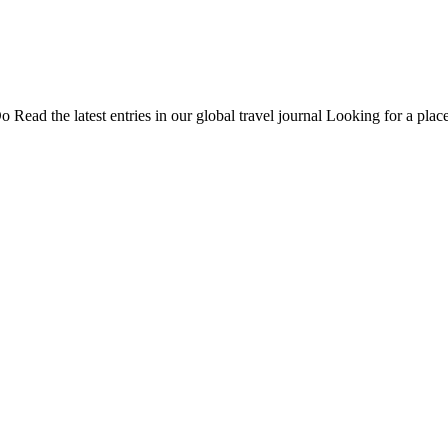
Do
Read the latest entries in our global travel journal
Looking for a place