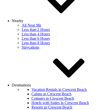
Nearby
All Near Me
Less than 2 Hours
Less than 4 Hours
Less than 6 Hours
Less than 8 Hours
Staycations
Destinations
Vacation Rentals in Crescent Beach
Cabins in Crescent Beach
Cottages in Crescent Beach
Hotels with Suites in Crescent Beach
Resorts in Crescent Beach