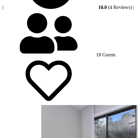
|
10.0
(4 Reviews)
|
18 Guests