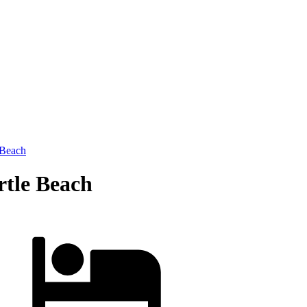
 Beach
rtle Beach