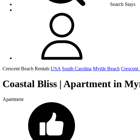
Search Stays
Crescent Beach Rentals
USA
South Carolina
Myrtle Beach
Crescent
Coastal Bliss | Apartment in My
Apartment