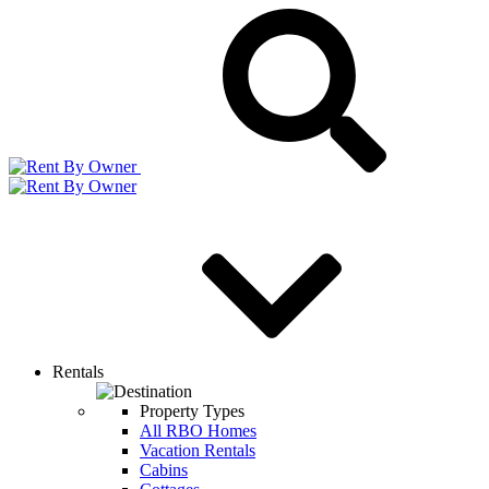
Rentals
Property Types
All RBO Homes
Vacation Rentals
Cabins