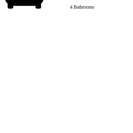
4 Bathrooms