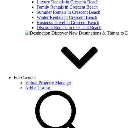
Luxury Rentals in Crescent Beach
Family Rentals in Crescent Beach
Summer Rentals in Crescent Beach
Winter Rentals in Crescent Beach
Business Travel in Crescent Beach
Discount Rentals in Crescent Beach
Discover New Destinations & Things to 
For Owners
Virtual Property Manager
Add a Listing