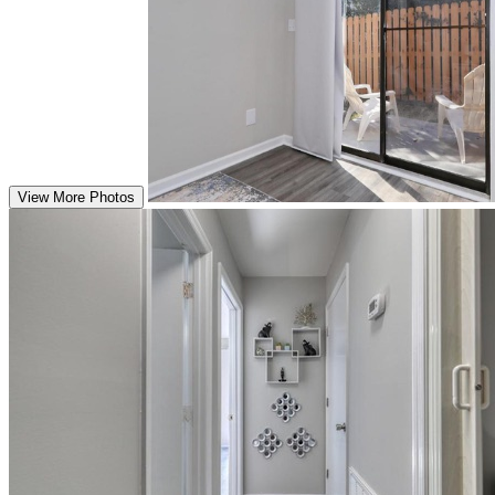
View More Photos