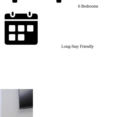
6 Bedrooms
Long-Stay Friendly