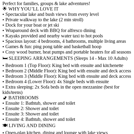
Perfect for families, groups & lake adventures!
🌟 WHY YOU’LL LOVE IT
• Spectacular lake and bush views from every level
• Private walkway to the lake (2 min stroll)
• Dock for your boat or jet ski
• Wraparound deck with BBQ for alfresco dining
• Kayaks provided and nearby water taxi to hot pools
• Spacious layout: 4 bedrooms, 4 bathrooms, multiple living areas
• Games & fun: ping pong table and basketball hoop
• Cosy wood burner, heat pumps and portable heaters for all seasons
🛏 SLEEPING ARRANGEMENTS (Sleeps 14 - Max 10 Adults)
• Bedroom 1 (Top Floor): King bed with ensuite and kitchenette
• Bedroom 2 (Middle Floor): King bed with ensuite and deck access
• Bedroom 3 (Middle Floor): King bed with ensuite and deck access
• Bedroom 4 (Lower Floor): 4x Single beds with ensuite
• Extra sleeping: 2x Sofa beds in the open mezzanine (best for
kids/teens)
🚽 BATHROOMS
• Ensuite 1: Bathtub, shower and toilet
• Ensuite 2: Shower and toilet
• Ensuite 3: Shower and toilet
• Ensuite 4: Bathtub, shower and toilet
🍽 LIVING AND DINING
• Open-plan kitchen, dining and lounge with lake views