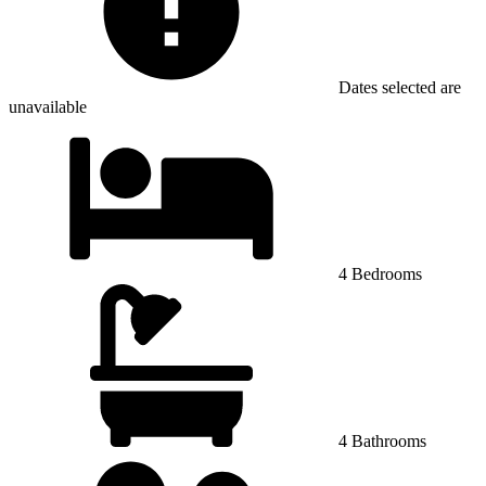
Dates selected are
unavailable
4 Bedrooms
4 Bathrooms