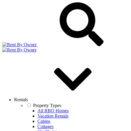
Rentals
Property Types
All RBO Homes
Vacation Rentals
Cabins
Cottages