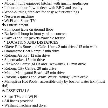
• Modern, fully equipped kitchen with quality appliances
• Indoor-outdoor flow to deck with BBQ and seating
• Wood-burning fireplace for cosy winter evenings
• Nespresso machine
• Wi-Fi and Smart TV
🏓 Entertainment
• Ping pong table on ground floor
• Basketball hoop in front yard on concrete
• Kayaks and life jackets available for use
📍 LOCATION AND DISTANCES
• Okere Falls Store and Café: 1 km / 2 min drive / 15 min walk
• Otaramarae Boat Ramp: 2 min drive
• Rotorua Airport: 12 min drive
• Supermarket: 15 min drive
• Redwood Forest (MTB and Treewalks): 15 min drive
• Rotorua City Centre: 20 min drive
• Mount Maunganui Beach: 45 min drive
• Rotorua Ziplines and White Water Rafting: 5 min drive
• Manupirua Hot Pools - accessible only by boat or water taxi (must-
do!)
☕ ESSENTIALS
• Smart TVs and Wi-Fi
• All linens provided
• Washing machine and dryer