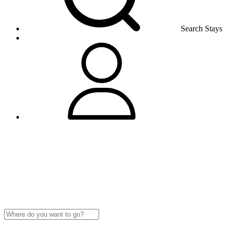
Search Stays