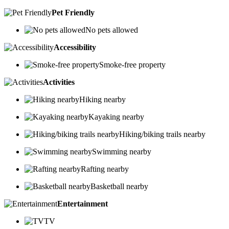
Pet Friendly
No pets allowed
Accessibility
Smoke-free property
Activities
Hiking nearby
Kayaking nearby
Hiking/biking trails nearby
Swimming nearby
Rafting nearby
Basketball nearby
Entertainment
TV