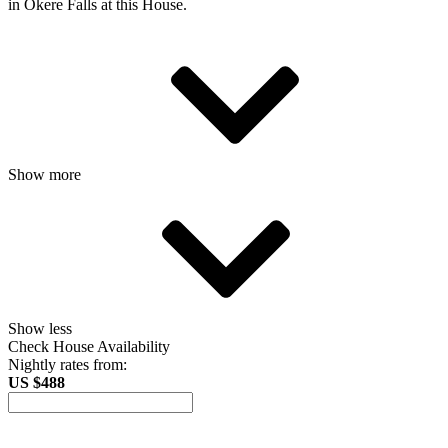
in Okere Falls at this House.
Show more
Show less
Check House Availability
Nightly rates from:
US $488