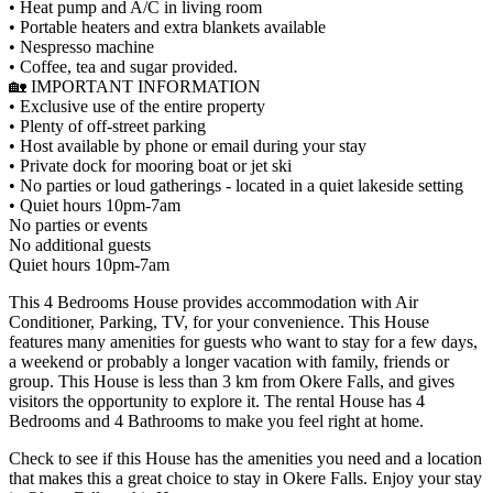
• Heat pump and A/C in living room
• Portable heaters and extra blankets available
• Nespresso machine
• Coffee, tea and sugar provided.
🏡 IMPORTANT INFORMATION
• Exclusive use of the entire property
• Plenty of off-street parking
• Host available by phone or email during your stay
• Private dock for mooring boat or jet ski
• No parties or loud gatherings - located in a quiet lakeside setting
• Quiet hours 10pm-7am
No parties or events
No additional guests
Quiet hours 10pm-7am
This 4 Bedrooms House provides accommodation with Air
Conditioner, Parking, TV, for your convenience. This House
features many amenities for guests who want to stay for a few days,
a weekend or probably a longer vacation with family, friends or
group. This House is less than 3 km from Okere Falls, and gives
visitors the opportunity to explore it. The rental House has 4
Bedrooms and 4 Bathrooms to make you feel right at home.
Check to see if this House has the amenities you need and a location
that makes this a great choice to stay in Okere Falls. Enjoy your stay