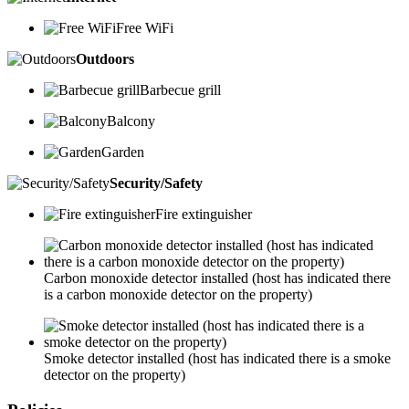
Free WiFi
Outdoors
Barbecue grill
Balcony
Garden
Security/Safety
Fire extinguisher
Carbon monoxide detector installed (host has indicated there
is a carbon monoxide detector on the property)
Smoke detector installed (host has indicated there is a smoke
detector on the property)