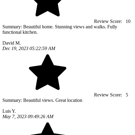
Review Score:
10
Summary:
Beautiful home. Stunning views and walks. Fully
functional kitchen.
David M.
Dec 19, 2023 05:22:59 AM
Review Score:
5
Summary:
Beautiful views. Great location
Luis Y.
May 7, 2023 09:49:26 AM