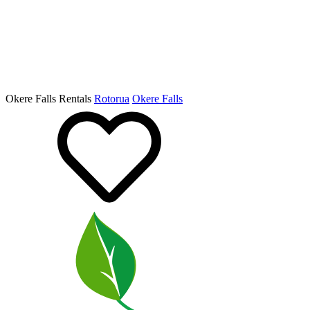
Okere Falls Rentals
Rotorua
Okere Falls