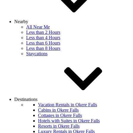
Nearby
All Near Me
Less than 2 Hours
Less than 4 Hours
Less than 6 Hours
Less than 8 Hours
Staycations
Destinations
Vacation Rentals in Okere Falls
Cabins in Okere Falls
Cottages in Okere Falls
Hotels with Suites in Okere Falls
Resorts in Okere Falls
Luxury Rentals in Okere Falls