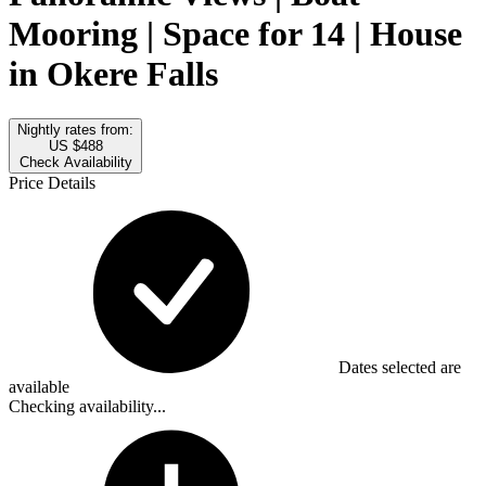
Mooring | Space for 14 | House
in Okere Falls
Nightly rates from:
US $488
Check Availability
Price Details
Dates selected are
available
Checking availability...