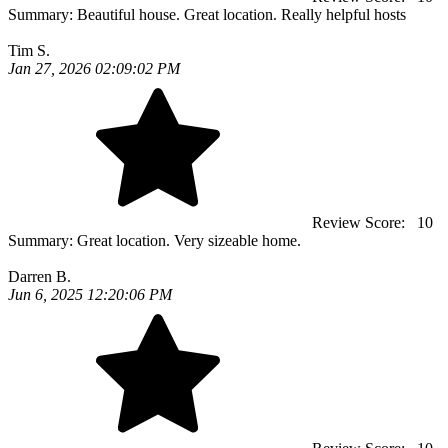
Summary:
Beautiful house. Great location. Really helpful hosts
Tim S.
Jan 27, 2026 02:09:02 PM
Review Score:
10
Summary:
Great location. Very sizeable home.
Darren B.
Jun 6, 2025 12:20:06 PM