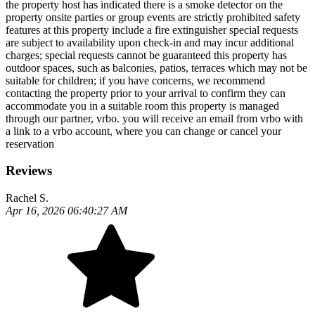
the property host has indicated there is a smoke detector on the
property onsite parties or group events are strictly prohibited safety
features at this property include a fire extinguisher special requests
are subject to availability upon check-in and may incur additional
charges; special requests cannot be guaranteed this property has
outdoor spaces, such as balconies, patios, terraces which may not be
suitable for children; if you have concerns, we recommend
contacting the property prior to your arrival to confirm they can
accommodate you in a suitable room this property is managed
through our partner, vrbo. you will receive an email from vrbo with
a link to a vrbo account, where you can change or cancel your
reservation
Reviews
Rachel S.
Apr 16, 2026 06:40:27 AM