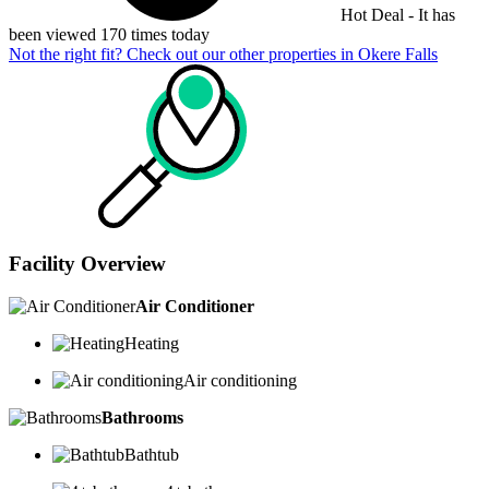
Hot Deal - It has
been viewed 170 times today
Not the right fit? Check out our other properties in
Okere Falls
Facility Overview
Air Conditioner
Heating
Air conditioning
Bathrooms
Bathtub