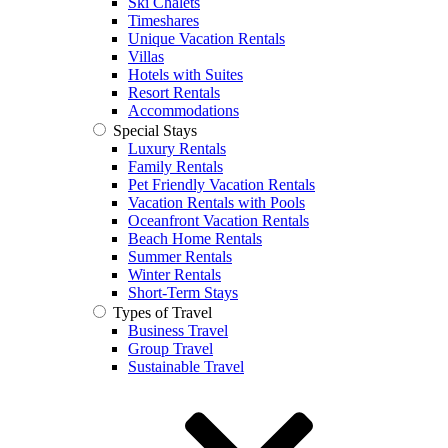
Ski Chalets
Timeshares
Unique Vacation Rentals
Villas
Hotels with Suites
Resort Rentals
Accommodations
Special Stays
Luxury Rentals
Family Rentals
Pet Friendly Vacation Rentals
Vacation Rentals with Pools
Oceanfront Vacation Rentals
Beach Home Rentals
Summer Rentals
Winter Rentals
Short-Term Stays
Types of Travel
Business Travel
Group Travel
Sustainable Travel