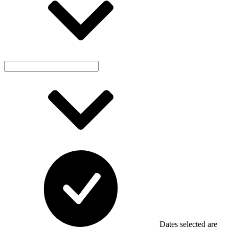
Dates selected are