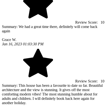
Review Score:
10
Summary:
We had a great time there, definitely will come back
again
Grace W.
Jan 16, 2023 01:03:30 PM
Review Score:
10
Summary:
This house has been a favourite to date so far. Beautiful
architecture and the view is stunning. It gives off the most
comforting modern vibes! The most stunning humble about for
adults and children. I will definitely book back here again for
another holiday.