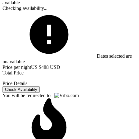
available
Checking availability...
Dates selected are
unavailable
Price per night
US $488 USD
Total Price
Price Details
Check Availability
You will be redirected to