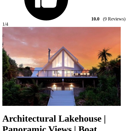
10.0
(9 Reviews)
1
/4
Architectural Lakehouse |
Panoramic Views | Boat