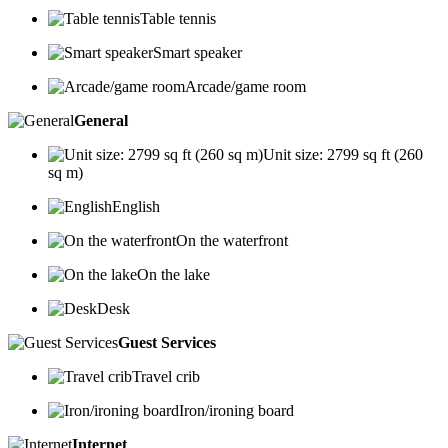
Table tennis
Smart speaker
Arcade/game room
General
Unit size: 2799 sq ft (260
sq m)
English
On the waterfront
On the lake
Desk
Guest Services
Travel crib
Iron/ironing board
Internet