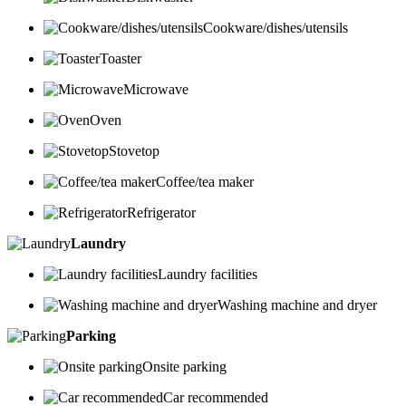
Cookware/dishes/utensils
Toaster
Microwave
Oven
Stovetop
Coffee/tea maker
Refrigerator
Laundry
Laundry facilities
Washing machine and dryer
Parking
Onsite parking
Car recommended