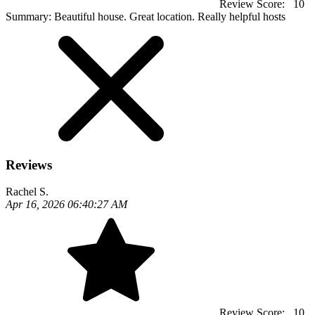
Review Score:
10
Summary:
Beautiful house. Great location. Really helpful hosts
Reviews
Rachel S.
Apr 16, 2026 06:40:27 AM
Review Score:
10