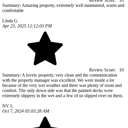
Review Score:
10
Summary:
Amazing property, extremely well maintained, warm and
comfortable
Linda G.
Apr 23, 2025 12:12:03 PM
Review Score:
10
Summary:
A lovely property, very clean and the communication
with the property manager was excellent. We were inside a lot
because of the very wet weather and there was plenty of room and
comfort. The only down side was that the painted decks were
extremely slippery in the wet and a few of us slipped over on them.
NV L.
Oct 7, 2024 05:03:28 AM