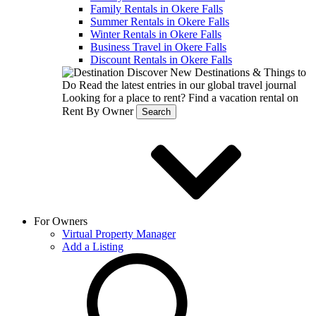
Family Rentals in Okere Falls
Summer Rentals in Okere Falls
Winter Rentals in Okere Falls
Business Travel in Okere Falls
Discount Rentals in Okere Falls
Discover New Destinations & Things to
Do
Read the latest entries in our global travel journal
Looking for a place to rent?
Find a vacation rental on
Rent By Owner
Search
For Owners
Virtual Property Manager
Add a Listing