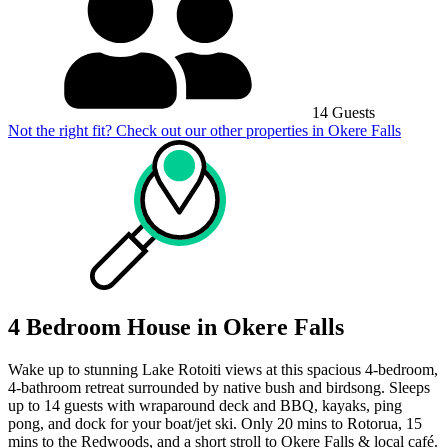
14 Guests
Not the right fit? Check out our other properties in
Okere Falls
4 Bedroom House in Okere Falls
Wake up to stunning Lake Rotoiti views at this spacious 4‑bedroom,
4-bathroom retreat surrounded by native bush and birdsong. Sleeps
up to 14 guests with wraparound deck and BBQ, kayaks, ping
pong, and dock for your boat/jet ski. Only 20 mins to Rotorua, 15
mins to the Redwoods, and a short stroll to Okere Falls & local café.