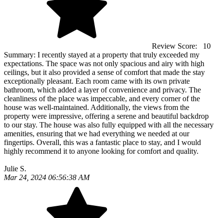
Review Score:
10
Summary:
I recently stayed at a property that truly exceeded my
expectations. The space was not only spacious and airy with high
ceilings, but it also provided a sense of comfort that made the stay
exceptionally pleasant. Each room came with its own private
bathroom, which added a layer of convenience and privacy. The
cleanliness of the place was impeccable, and every corner of the
house was well-maintained. Additionally, the views from the
property were impressive, offering a serene and beautiful backdrop
to our stay. The house was also fully equipped with all the necessary
amenities, ensuring that we had everything we needed at our
fingertips. Overall, this was a fantastic place to stay, and I would
highly recommend it to anyone looking for comfort and quality.
Julie S.
Mar 24, 2024 06:56:38 AM