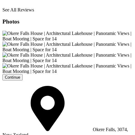
See All Reviews
Photos
Continue
Okere Falls, 3074,
New Zealand