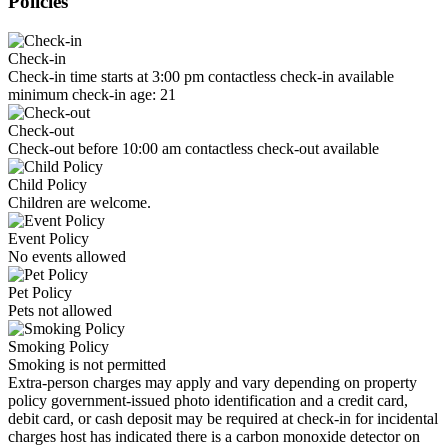
Policies
Check-in
Check-in time starts at 3:00 pm contactless check-in available
minimum check-in age: 21
Check-out
Check-out before 10:00 am contactless check-out available
Child Policy
Children are welcome.
Event Policy
No events allowed
Pet Policy
Pets not allowed
Smoking Policy
Smoking is not permitted
Extra-person charges may apply and vary depending on property
policy government-issued photo identification and a credit card,
debit card, or cash deposit may be required at check-in for incidental
charges host has indicated there is a carbon monoxide detector on