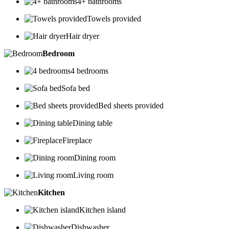
4+ bathrooms
Towels provided
Hair dryer
Bedroom
4 bedrooms
Sofa bed
Bed sheets provided
Dining table
Fireplace
Dining room
Living room
Kitchen
Kitchen island
Dishwasher