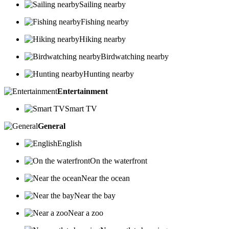
Sailing nearby
Fishing nearby
Hiking nearby
Birdwatching nearby
Hunting nearby
Entertainment
Smart TV
General
English
On the waterfront
Near the ocean
Near the bay
Near a zoo