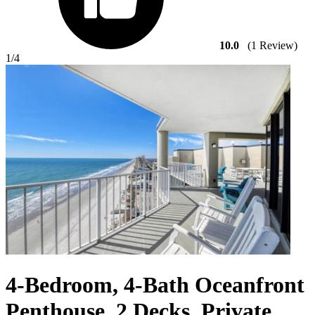
10.0
(1 Review)
1
/4
4-Bedroom, 4-Bath Oceanfront
Penthouse, 2 Decks, Private