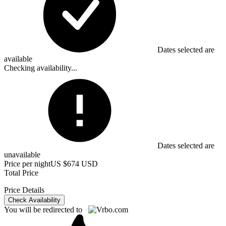
Dates selected are
available
Checking availability...
Dates selected are
unavailable
Price per night
US $674 USD
Total Price
Price Details
Check Availability
You will be redirected to