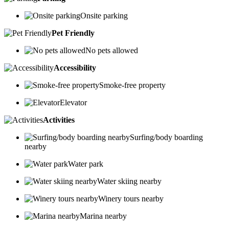
Onsite parking
Pet Friendly
No pets allowed
Accessibility
Smoke-free property
Elevator
Activities
Surfing/body boarding
nearby
Water park
Water skiing nearby
Winery tours nearby
Marina nearby