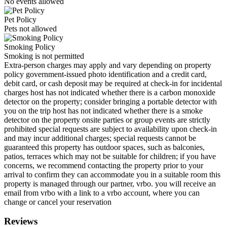
No events allowed
Pet Policy
Pets not allowed
Smoking Policy
Smoking is not permitted
Extra-person charges may apply and vary depending on property
policy government-issued photo identification and a credit card,
debit card, or cash deposit may be required at check-in for incidental
charges host has not indicated whether there is a carbon monoxide
detector on the property; consider bringing a portable detector with
you on the trip host has not indicated whether there is a smoke
detector on the property onsite parties or group events are strictly
prohibited special requests are subject to availability upon check-in
and may incur additional charges; special requests cannot be
guaranteed this property has outdoor spaces, such as balconies,
patios, terraces which may not be suitable for children; if you have
concerns, we recommend contacting the property prior to your
arrival to confirm they can accommodate you in a suitable room this
property is managed through our partner, vrbo. you will receive an
email from vrbo with a link to a vrbo account, where you can
change or cancel your reservation
Reviews