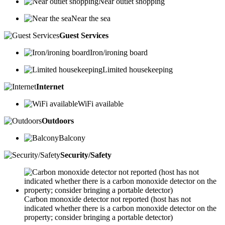
Near outlet shopping
Near the sea
Guest Services
Iron/ironing board
Limited housekeeping
Internet
WiFi available
Outdoors
Balcony
Security/Safety
Carbon monoxide detector not reported (host has not
indicated whether there is a carbon monoxide detector on the
property; consider bringing a portable detector)