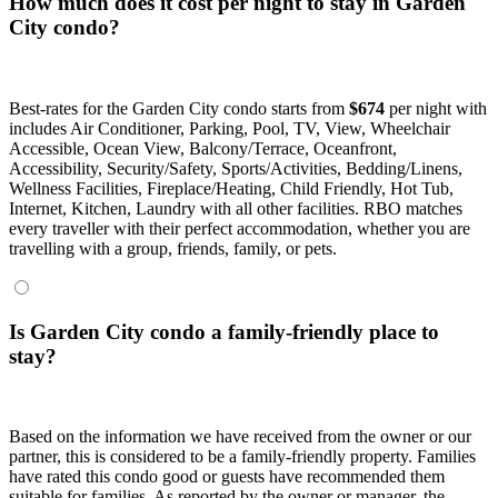
How much does it cost per night to stay in Garden
City condo?
Best-rates for the Garden City condo starts from
$674
per night with
includes Air Conditioner, Parking, Pool, TV, View, Wheelchair
Accessible, Ocean View, Balcony/Terrace, Oceanfront,
Accessibility, Security/Safety, Sports/Activities, Bedding/Linens,
Wellness Facilities, Fireplace/Heating, Child Friendly, Hot Tub,
Internet, Kitchen, Laundry with all other facilities. RBO matches
every traveller with their perfect accommodation, whether you are
travelling with a group, friends, family, or pets.
Is Garden City condo a family-friendly place to
stay?
Based on the information we have received from the owner or our
partner, this is considered to be a family-friendly property. Families
have rated this condo good or guests have recommended them
suitable for families. As reported by the owner or manager, the