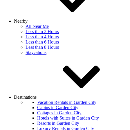
Nearby
All Near Me
Less than 2 Hours
Less than 4 Hours
Less than 6 Hours
Less than 8 Hours
Staycations
Destinations
Vacation Rentals in Garden City
Cabins in Garden City
Cottages in Garden City
Hotels with Suites in Garden City
Resorts in Garden City
Luxury Rentals in Garden City