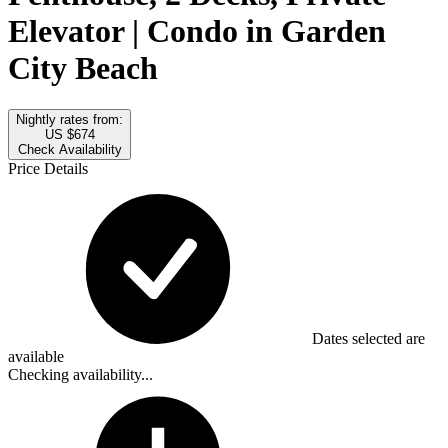
Elevator | Condo in Garden
City Beach
Nightly rates from:
US $674
Check Availability
Price Details
Dates selected are
available
Checking availability...