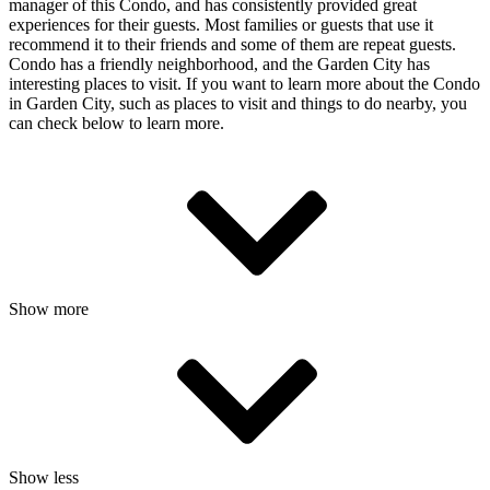
manager of this Condo, and has consistently provided great
experiences for their guests. Most families or guests that use it
recommend it to their friends and some of them are repeat guests.
Condo has a friendly neighborhood, and the Garden City has
interesting places to visit. If you want to learn more about the Condo
in Garden City, such as places to visit and things to do nearby, you
can check below to learn more.
Show more
Show less