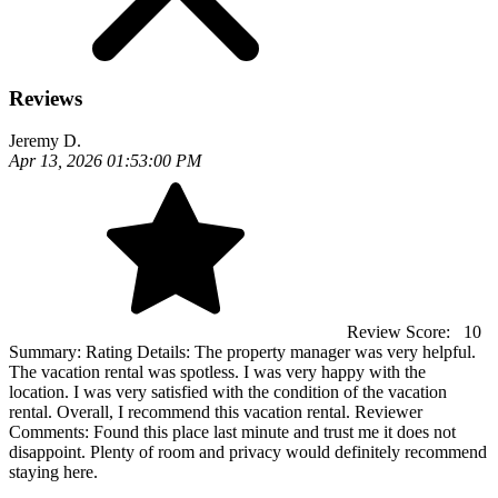
Reviews
Jeremy D.
Apr 13, 2026 01:53:00 PM
Review Score:
10
Summary:
Rating Details: The property manager was very helpful.
The vacation rental was spotless. I was very happy with the
location. I was very satisfied with the condition of the vacation
rental. Overall, I recommend this vacation rental. Reviewer
Comments: Found this place last minute and trust me it does not
disappoint. Plenty of room and privacy would definitely recommend
staying here.