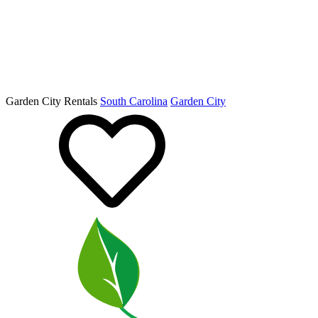
Garden City Rentals
South Carolina
Garden City