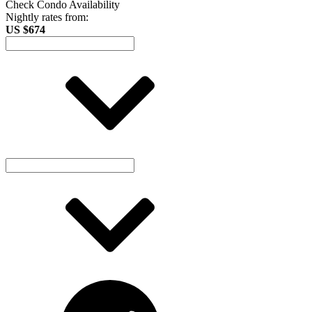
Check Condo Availability
Nightly rates from:
US $674