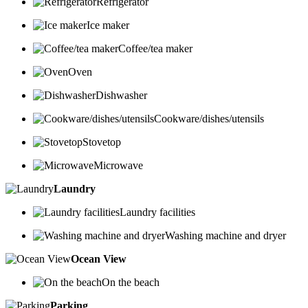
Refrigerator
Ice maker
Coffee/tea maker
Oven
Dishwasher
Cookware/dishes/utensils
Stovetop
Microwave
Laundry
Laundry facilities
Washing machine and dryer
Ocean View
On the beach
Parking