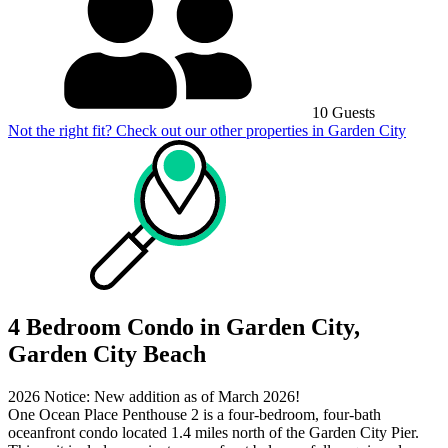
10 Guests
Not the right fit? Check out our other properties in
Garden City
4 Bedroom Condo in Garden City,
Garden City Beach
2026 Notice: New addition as of March 2026!
One Ocean Place Penthouse 2 is a four-bedroom, four-bath
oceanfront condo located 1.4 miles north of the Garden City Pier.