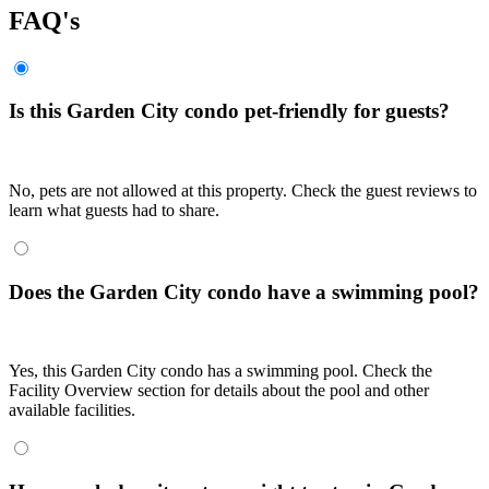
FAQ's
Is this Garden City condo pet-friendly for guests?
No, pets are not allowed at this property. Check the guest reviews to
learn what guests had to share.
Does the Garden City condo have a swimming pool?
Yes, this Garden City condo has a swimming pool. Check the
Facility Overview section for details about the pool and other
available facilities.