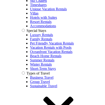
Ski Chalets
Timeshares
Unique Vacation Rentals
Villas
Hotels with Suites
Resort Rentals
Accommodations
Special Stays
Luxury Rentals
Family Rentals
Pet Friendly Vacation Rentals
Vacation Rentals with Pools
Oceanfront Vacation Rentals
Beach Home Rentals
Summer Rentals
Winter Rentals
Short-Term Stays
Types of Travel
Business Travel
Group Travel
Sustainable Travel