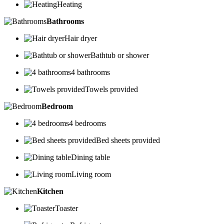
Heating
Bathrooms
Hair dryer
Bathtub or shower
4 bathrooms
Towels provided
Bedroom
4 bedrooms
Bed sheets provided
Dining table
Living room
Kitchen
Toaster