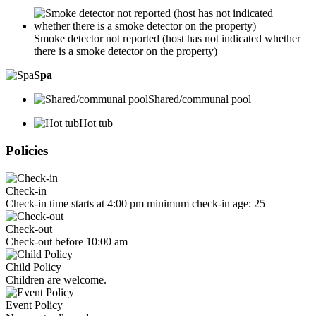
Smoke detector not reported (host has not indicated whether
there is a smoke detector on the property)
Spa
Shared/communal pool
Hot tub
Policies
Check-in
Check-in time starts at 4:00 pm minimum check-in age: 25
Check-out
Check-out before 10:00 am
Child Policy
Children are welcome.
Event Policy