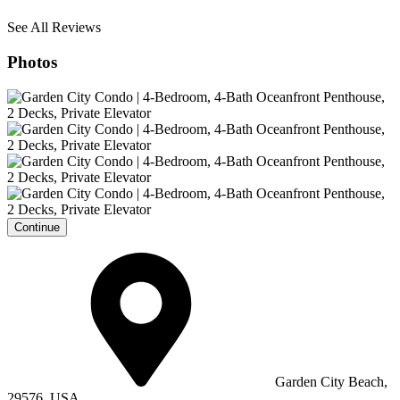
See All Reviews
Photos
Continue
Garden City Beach,
29576, USA