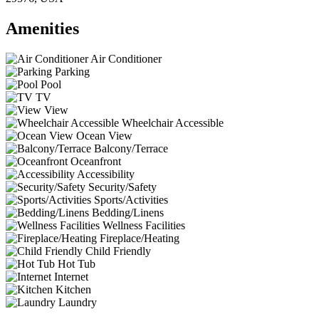
Amenities
Air Conditioner
Parking
Pool
TV
View
Wheelchair Accessible
Ocean View
Balcony/Terrace
Oceanfront
Accessibility
Security/Safety
Sports/Activities
Bedding/Linens
Wellness Facilities
Fireplace/Heating
Child Friendly
Hot Tub
Internet
Kitchen
Laundry