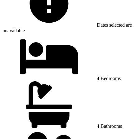
Dates selected are
unavailable
4 Bedrooms
4 Bathrooms