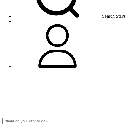
Search Stays