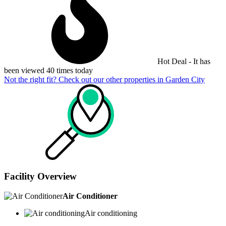
Hot Deal - It has
been viewed 40 times today
Not the right fit? Check out our other properties in
Garden City
Facility Overview
Air Conditioner
Air conditioning