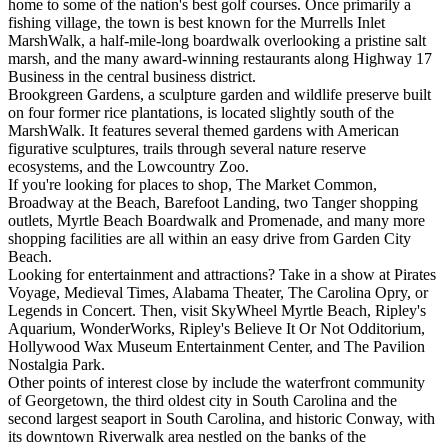
home to some of the nation's best golf courses. Once primarily a
fishing village, the town is best known for the Murrells Inlet
MarshWalk, a half-mile-long boardwalk overlooking a pristine salt
marsh, and the many award-winning restaurants along Highway 17
Business in the central business district.
Brookgreen Gardens, a sculpture garden and wildlife preserve built
on four former rice plantations, is located slightly south of the
MarshWalk. It features several themed gardens with American
figurative sculptures, trails through several nature reserve
ecosystems, and the Lowcountry Zoo.
If you're looking for places to shop, The Market Common,
Broadway at the Beach, Barefoot Landing, two Tanger shopping
outlets, Myrtle Beach Boardwalk and Promenade, and many more
shopping facilities are all within an easy drive from Garden City
Beach.
Looking for entertainment and attractions? Take in a show at Pirates
Voyage, Medieval Times, Alabama Theater, The Carolina Opry, or
Legends in Concert. Then, visit SkyWheel Myrtle Beach, Ripley's
Aquarium, WonderWorks, Ripley's Believe It Or Not Odditorium,
Hollywood Wax Museum Entertainment Center, and The Pavilion
Nostalgia Park.
Other points of interest close by include the waterfront community
of Georgetown, the third oldest city in South Carolina and the
second largest seaport in South Carolina, and historic Conway, with
its downtown Riverwalk area nestled on the banks of the