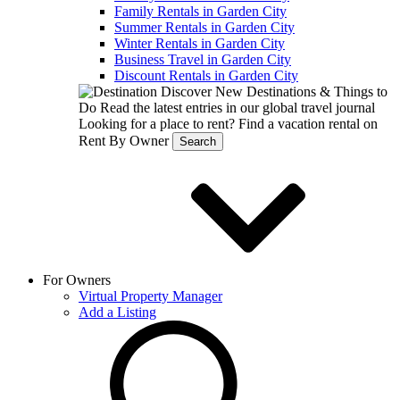
Family Rentals in Garden City
Summer Rentals in Garden City
Winter Rentals in Garden City
Business Travel in Garden City
Discount Rentals in Garden City
Discover New Destinations & Things to
Do
Read the latest entries in our global travel journal
Looking for a place to rent?
Find a vacation rental on
Rent By Owner
Search
For Owners
Virtual Property Manager
Add a Listing