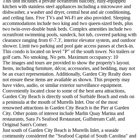
This unit includes a private oceanfront balcony, fully-equipped
kitchen with stainless steel appliances including a microwave and
dishwasher, a washer and dryer, central heat and air conditioning,
and ceiling fans. Five TVs and Wi-Fi are also provided. Sleeping
accommodations include two king and two queen-sized beds, plus
two twin-over-double bunk beds. Complex amenities include two
oceanfront swimming pools, sundeck, hot tub, covered parking with
clearance ranging from 6'-7.3', interior elevator system, and outdoor
shower. Limit two parking and pool gate access passes at check-in.
This condo is located on level "P" of the south tower. No trailers or
golf carts. No smoking. No pets. Maximum occupancy: 10
The images and tours are provided to show the property's layout.
Items, including furniture, décor, accessories, and bedding, may not
be an exact representation. Additionally, Garden City Realty does
not ensure these items are available as shown. This property may
have video, audio, or similar exterior surveillance equipment.
Conveniently located close to some of the best area attractions,
Garden City Beach is directly south of Surfside Beach and ends on
a peninsula at the mouth of Murrells Inlet. One of the most
renowned attractions in Garden City Beach is the Pier at Garden
City. Other points of interest include Marlin Quay Marina and
restaurants, Sara J's Seafood Restaurant, Gulfstream Café, and
Original Sam's Corner.
Just south of Garden City Beach is Murrells Inlet, a seaside
community considered the "Seafood Capital of South Carolina" and