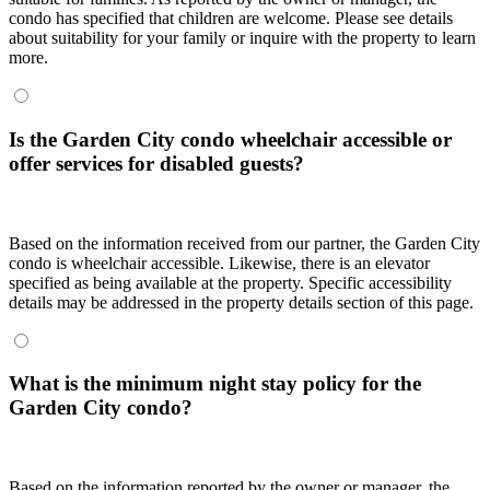
condo has specified that children are welcome. Please see details
about suitability for your family or inquire with the property to learn
more.
Is the Garden City condo wheelchair accessible or
offer services for disabled guests?
Based on the information received from our partner, the Garden City
condo is wheelchair accessible. Likewise, there is an elevator
specified as being available at the property. Specific accessibility
details may be addressed in the property details section of this page.
What is the minimum night stay policy for the
Garden City condo?
Based on the information reported by the owner or manager, the