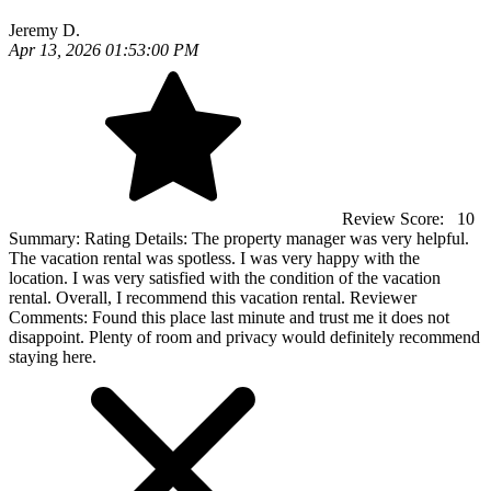
Jeremy D.
Apr 13, 2026 01:53:00 PM
Review Score:
10
Summary:
Rating Details: The property manager was very helpful.
The vacation rental was spotless. I was very happy with the
location. I was very satisfied with the condition of the vacation
rental. Overall, I recommend this vacation rental. Reviewer
Comments: Found this place last minute and trust me it does not
disappoint. Plenty of room and privacy would definitely recommend
staying here.