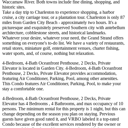
Waccamaw River. Both towns include fine dining, shopping, and
historic sites.
Take a day trip to Charleston to experience shopping, a harbor
cruise, a city carriage tour, or a plantation tour. Charleston is only 87
miles from Garden City Beach - approximately two hours. It's a
picturesque and exquisitely preserved Southern city with antebellum
architecture, cobblestone streets, and historical landmarks.
Whatever your desire, whatever your need, the Grand Strand offers
something on everyone's to-do list. We have a variety of restaurants,
retail stores, miniature golf, entertainment venues, charter fishing,
water sports, and, of course, nothing but relaxation.
4-Bedroom, 4-Bath Oceanfront Penthouse, 2 Decks, Private
Elevator is located in Garden City. 4-Bedroom, 4-Bath Oceanfront
Penthouse, 2 Decks, Private Elevator provides accommodation,
featuring Air Conditioner, Parking, Pool, among other amenities.
This Condo features Air Conditioner, Parking, Pool, to make your
stay a comfortable one.
4-Bedroom, 4-Bath Oceanfront Penthouse, 2 Decks, Private
Elevator has 4 Bedrooms , 4 Bathrooms, and max occupancy of 10
persons. The minimum rental for this property is 1 night, but this can
change depending on the season you plan on staying. Previous
guests have given good rated it, and VRBO labeled it a top-rated
Condo because of the excellent services rendered by the owner or