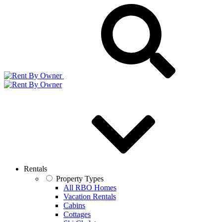
Rentals
Property Types
All RBO Homes
Vacation Rentals
Cabins
Cottages