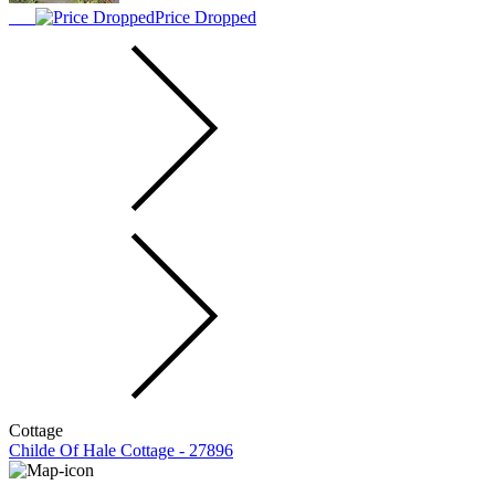
Price Dropped
Cottage
Childe Of Hale Cottage - 27896