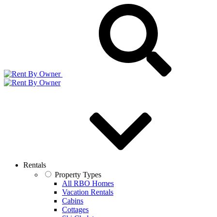
Rentals
Property Types
All RBO Homes
Vacation Rentals
Cabins
Cottages