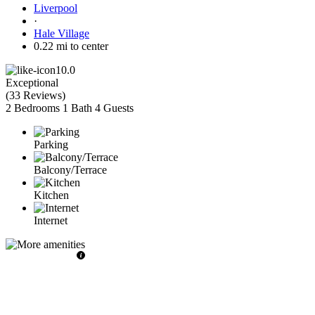
Liverpool
·
Hale Village
0.22 mi to center
10.0
Exceptional
(
33 Reviews
)
2 Bedrooms
1 Bath
4 Guests
Parking
Balcony/Terrace
Kitchen
Internet