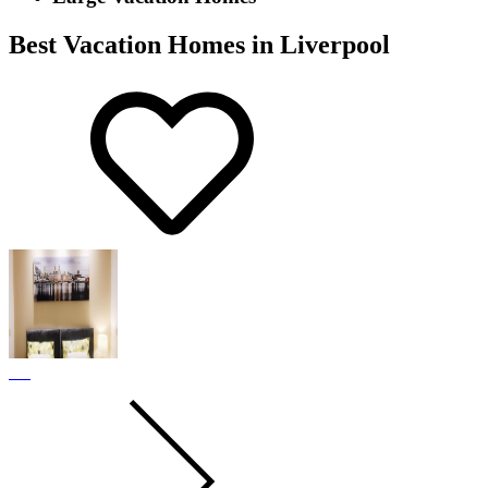
Best Vacation Homes in Liverpool