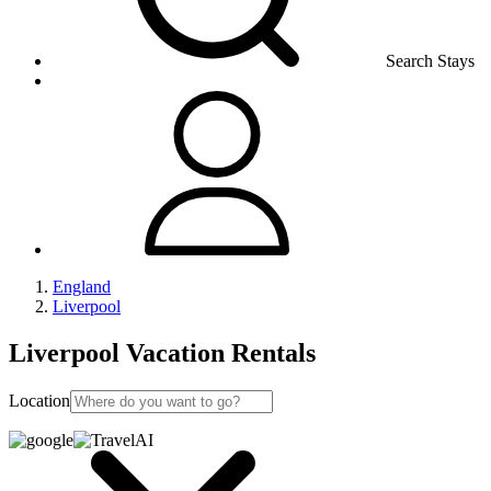
Search Stays
England
Liverpool
Liverpool Vacation Rentals
Location