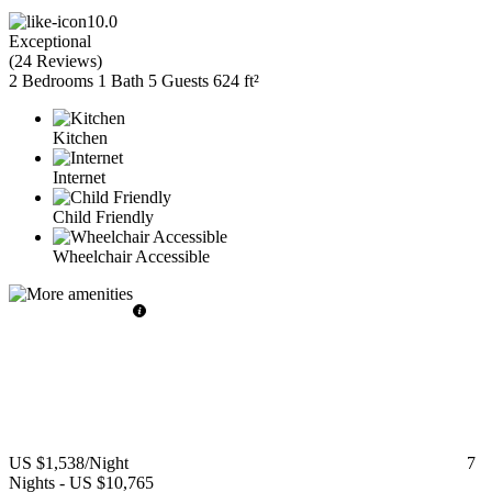
10.0
Exceptional
(
24 Reviews
)
2 Bedrooms
1 Bath
5 Guests
624 ft²
Kitchen
Internet
Child Friendly
Wheelchair Accessible
US $1,538
/Night
7
Nights
-
US $10,765