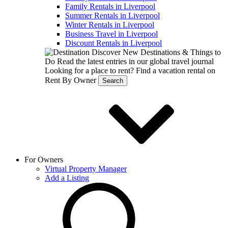
Family Rentals in Liverpool
Summer Rentals in Liverpool
Winter Rentals in Liverpool
Business Travel in Liverpool
Discount Rentals in Liverpool
Discover New Destinations & Things to
Do
Read the latest entries in our global travel journal
Looking for a place to rent?
Find a vacation rental on
Rent By Owner
Search
For Owners
Virtual Property Manager
Add a Listing