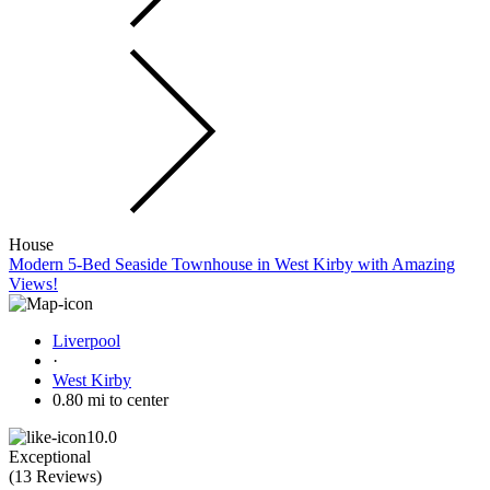
House
Modern 5-Bed Seaside Townhouse in West Kirby with Amazing
Views!
Liverpool
·
West Kirby
0.80 mi to center
10.0
Exceptional
(
13 Reviews
)