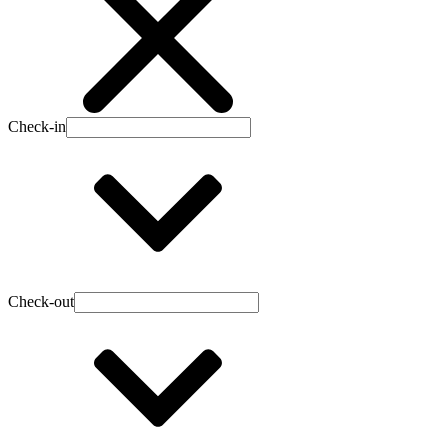
Check-in
Check-out