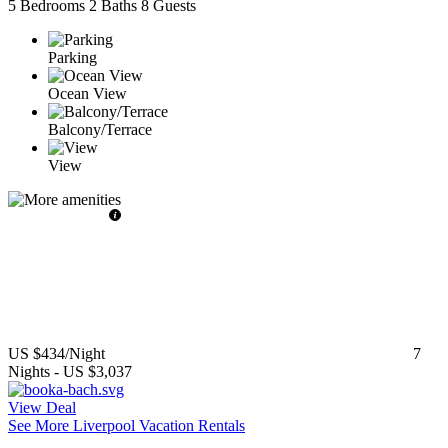
5 Bedrooms
2 Baths
8 Guests
Parking
Ocean View
Balcony/Terrace
View
US $434
/Night
7
Nights
-
US $3,037
View Deal
See More Liverpool Vacation Rentals