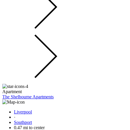
Apartment
The Shelbourne Apartments
Liverpool
·
Southport
0.47 mi to center