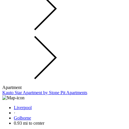
Apartment
Kauto Star Apartment by Stone Pit Apartments
Liverpool
·
Golborne
0.93 mi to center