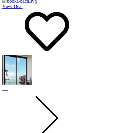
View Deal