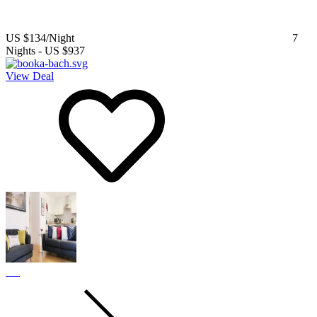
US $134
/Night
7
Nights
-
US $937
View Deal