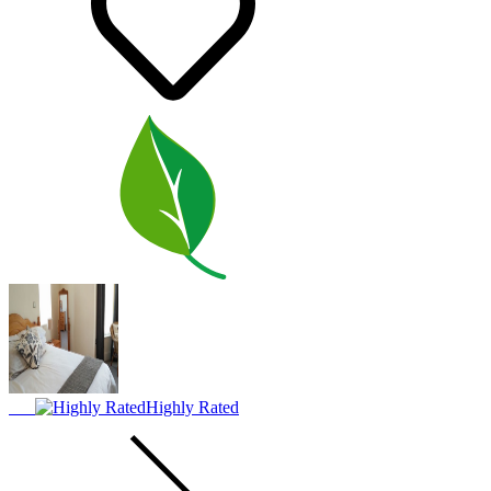
Highly Rated