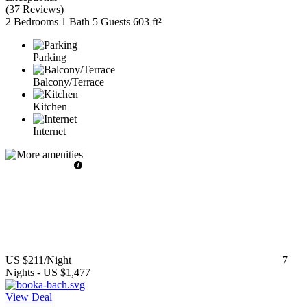
(
37 Reviews
)
2 Bedrooms
1 Bath
5 Guests
603 ft²
Parking
Balcony/Terrace
Kitchen
Internet
US $211
/Night
7
Nights
-
US $1,477
View Deal