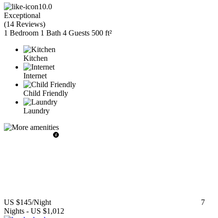
10.0
Exceptional
(
14 Reviews
)
1 Bedroom
1 Bath
4 Guests
500 ft²
Kitchen
Internet
Child Friendly
Laundry
US $145
/Night
7
Nights
-
US $1,012