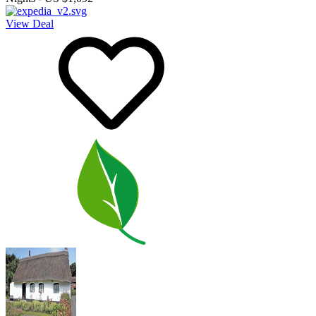
View Deal