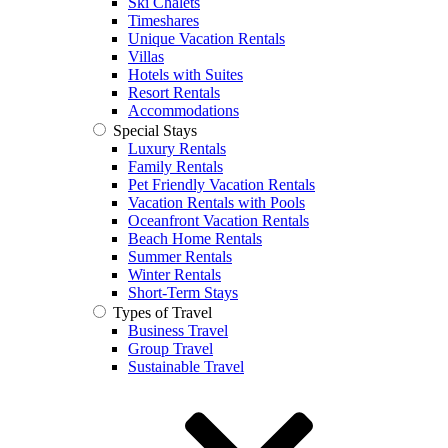
Ski Chalets
Timeshares
Unique Vacation Rentals
Villas
Hotels with Suites
Resort Rentals
Accommodations
Special Stays
Luxury Rentals
Family Rentals
Pet Friendly Vacation Rentals
Vacation Rentals with Pools
Oceanfront Vacation Rentals
Beach Home Rentals
Summer Rentals
Winter Rentals
Short-Term Stays
Types of Travel
Business Travel
Group Travel
Sustainable Travel