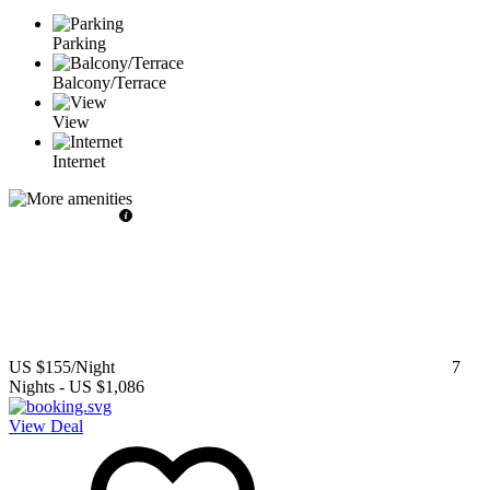
Parking
Balcony/Terrace
View
Internet
US $155
/Night
7
Nights
-
US $1,086
View Deal