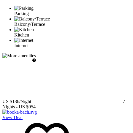
Parking
Balcony/Terrace
Kitchen
Internet
US $136
/Night
7
Nights
-
US $954
View Deal