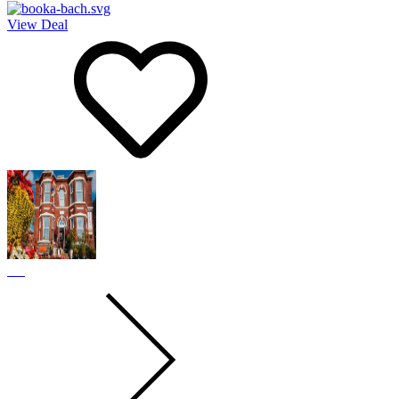
View Deal