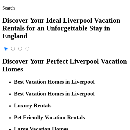
Search
Discover Your Ideal Liverpool Vacation
Rentals for an Unforgettable Stay in
England
Discover Your Perfect Liverpool Vacation
Homes
Best Vacation Homes in Liverpool
Best Vacation Homes in Liverpool
Luxury Rentals
Pet Friendly Vacation Rentals
Large Vacation Homes