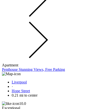
Apartment
Penthouse Stunning Views, Free Parking
Liverpool
·
Hope Street
0.21 mi to center
10.0
Exceptional