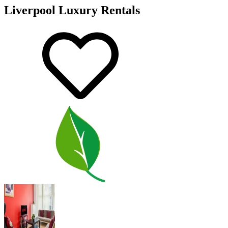
Liverpool Luxury Rentals