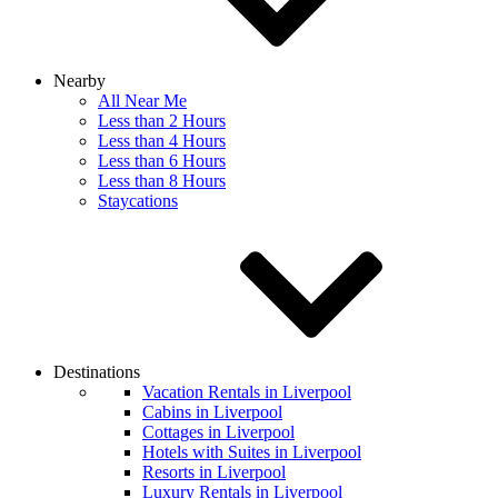
Nearby
All Near Me
Less than 2 Hours
Less than 4 Hours
Less than 6 Hours
Less than 8 Hours
Staycations
Destinations
Vacation Rentals in Liverpool
Cabins in Liverpool
Cottages in Liverpool
Hotels with Suites in Liverpool
Resorts in Liverpool
Luxury Rentals in Liverpool