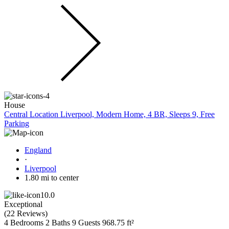
House
Central Location Liverpool, Modern Home, 4 BR, Sleeps 9, Free
Parking
England
·
Liverpool
1.80 mi to center
10.0
Exceptional
(
22 Reviews
)
4 Bedrooms
2 Baths
9 Guests
968.75 ft²