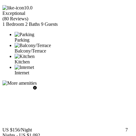
10.0
Exceptional
(
80 Reviews
)
1 Bedroom
2 Baths
9 Guests
Parking
Balcony/Terrace
Kitchen
Internet
US $156
/Night
7
Nights
-
US $1,092