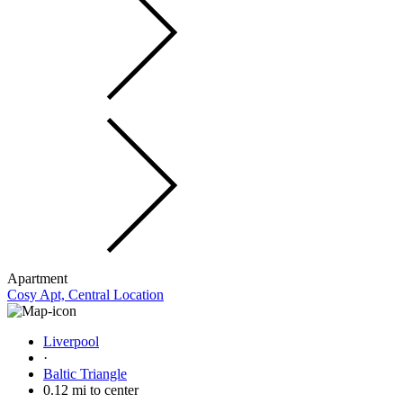
Apartment
Cosy Apt, Central Location
Liverpool
·
Baltic Triangle
0.12 mi to center