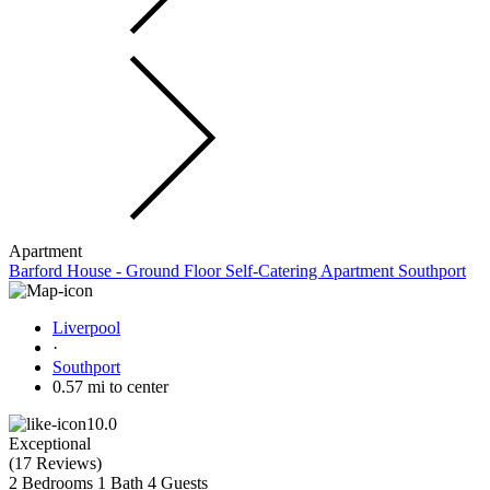
Apartment
Barford House - Ground Floor Self-Catering Apartment Southport
Liverpool
·
Southport
0.57 mi to center
10.0
Exceptional
(
17 Reviews
)
2 Bedrooms
1 Bath
4 Guests