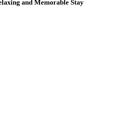
 Relaxing and Memorable Stay