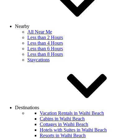
Nearby
All Near Me
Less than 2 Hours
Less than 4 Hours
Less than 6 Hours
Less than 8 Hours
Staycations
Destinations
Vacation Rentals in Waihi Beach
Cabins in Waihi Beach
Cottages in Waihi Beach
Hotels with Suites in Waihi Beach
Resorts in Waihi Beach