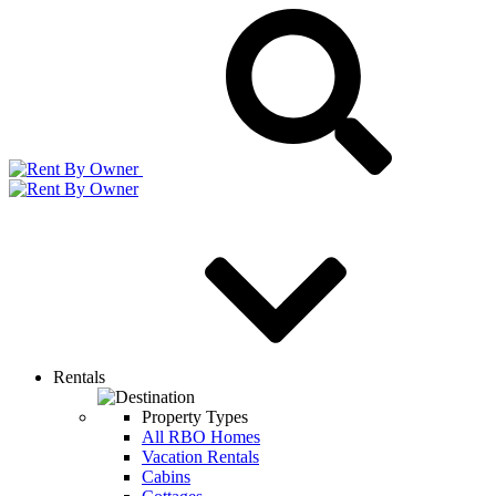
Rentals
Property Types
All RBO Homes
Vacation Rentals
Cabins