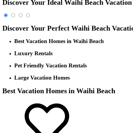
Discover Your Ideal Waihi Beach Vacation 
Discover Your Perfect Waihi Beach Vacat
Best Vacation Homes in Waihi Beach
Luxury Rentals
Pet Friendly Vacation Rentals
Large Vacation Homes
Best Vacation Homes in Waihi Beach