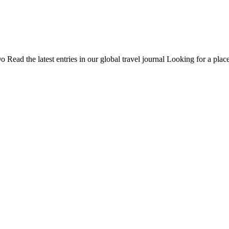
Do
Read the latest entries in our global travel journal
Looking for a place