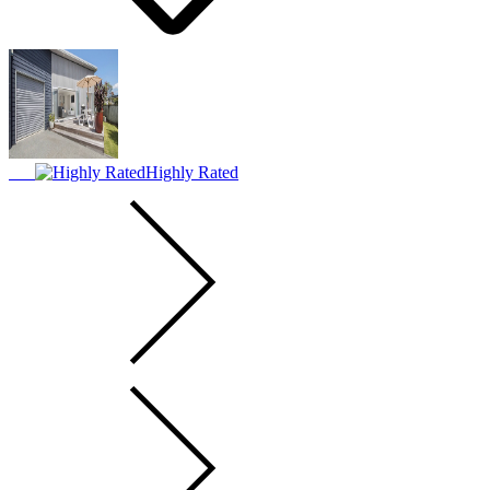
Highly Rated