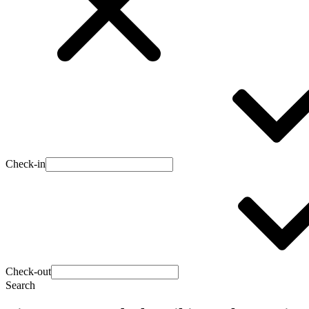
Check-in
Check-out
Search