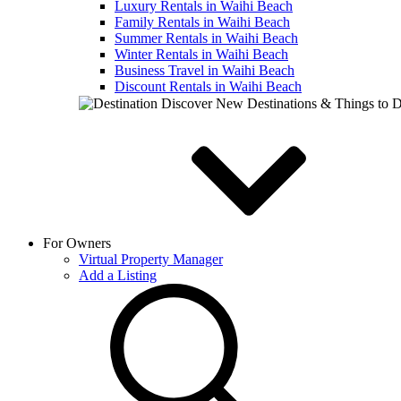
Luxury Rentals in Waihi Beach
Family Rentals in Waihi Beach
Summer Rentals in Waihi Beach
Winter Rentals in Waihi Beach
Business Travel in Waihi Beach
Discount Rentals in Waihi Beach
Discover New Destinations & Things to 
For Owners
Virtual Property Manager
Add a Listing