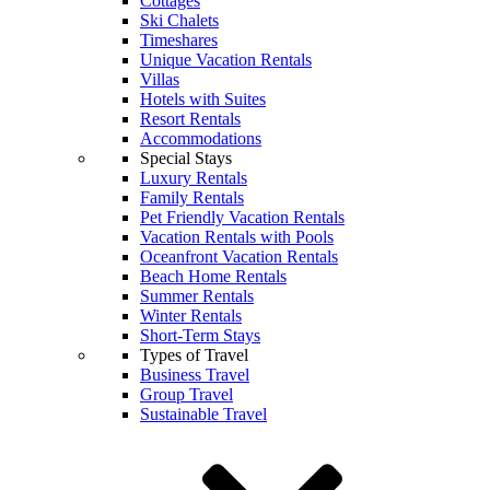
Cottages
Ski Chalets
Timeshares
Unique Vacation Rentals
Villas
Hotels with Suites
Resort Rentals
Accommodations
Special Stays
Luxury Rentals
Family Rentals
Pet Friendly Vacation Rentals
Vacation Rentals with Pools
Oceanfront Vacation Rentals
Beach Home Rentals
Summer Rentals
Winter Rentals
Short-Term Stays
Types of Travel
Business Travel
Group Travel
Sustainable Travel