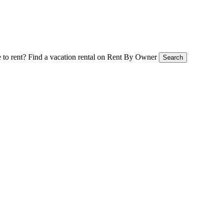
 to rent?
Find a vacation rental on Rent By Owner
Search