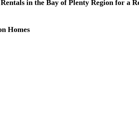
Rentals in the Bay of Plenty Region for a
ion Homes