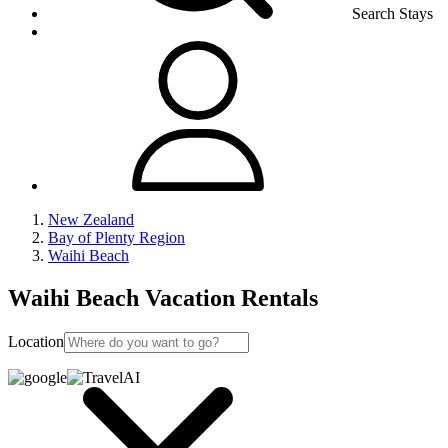
Search Stays
New Zealand
Bay of Plenty Region
Waihi Beach
Waihi Beach Vacation Rentals
Location